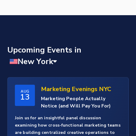
Upcoming Events
Marketing Evenings NYC
AUG
13
Marketing People Actually
Notice (and Will Pay You For)
Join us for an insightful panel discussion
examining how cross-functional marketing teams
are building centralized creative operations to