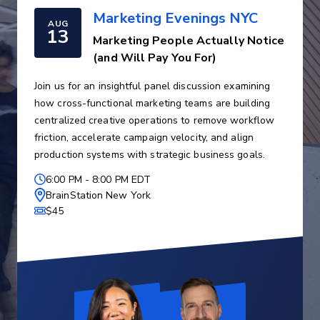
Marketing Evenings NYC
AUG
13
Marketing People Actually Notice
(and Will Pay You For)
Join us for an insightful panel discussion examining
how cross-functional marketing teams are building
centralized creative operations to remove workflow
friction, accelerate campaign velocity, and align
production systems with strategic business goals.
6:00 PM
-
8:00 PM EDT
BrainStation New York
$45