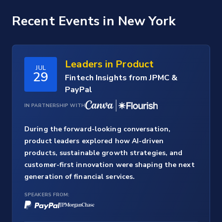
Recent Events
in New York
Leaders in Product
JUL
29
Fintech Insights from JPMC &
PayPal
IN PARTNERSHIP WITH
During the forward-looking conversation,
product leaders explored how AI-driven
products, sustainable growth strategies, and
customer-first innovation were shaping the next
generation of financial services.
SPEAKERS FROM: