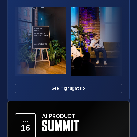
See Highlights
AI PRODUCT
Jul
16