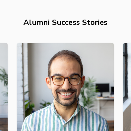
Alumni Success Stories