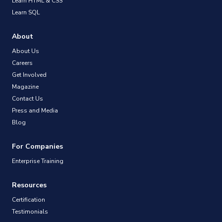
Learn HTML & CSS
Learn SQL
About
About Us
Careers
Get Involved
Magazine
Contact Us
Press and Media
Blog
For Companies
Enterprise Training
Resources
Certification
Testimonials