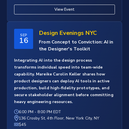
View Event
Design Evenings NYC
SEP
16
From Concept to Conviction: AI in
the Designer's Toolkit
Integrating AI into the design process
transforms individual speed into team-wide
capability. Mareike Carolin Keller shares how
product designers can deploy AI tools in active
production, build high-fidelity prototypes, and
secure stakeholder alignment before committing
heavy engineering resources.
6:00 PM
-
8:00 PM EDT
136 Crosby St, 4th Floor, New York City, NY
$45