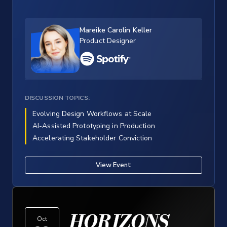
Mareike Carolin Keller
Product Designer
DISCUSSION TOPICS:
Evolving Design Workflows at Scale
AI-Assisted Prototyping in Production
Accelerating Stakeholder Conviction
View Event
HORIZONS
Oct