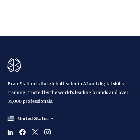
BrainStation is the global leader in AI and digital skills
training, trusted by the world's leading brands and over
35,000 professionals.
United States