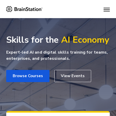
Mai
men
Skills for the
AI Economy
Expert-led AI and digital skills training for teams,
enterprises, and professionals.
Browse Courses
View Events