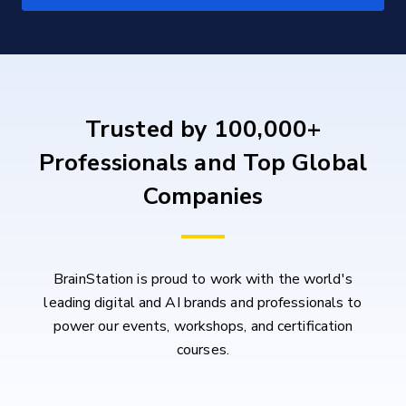
Trusted by 100,000+
Professionals and Top Global
Companies
BrainStation is proud to work with the world's
leading digital and AI brands and professionals to
power our events, workshops, and certification
courses.