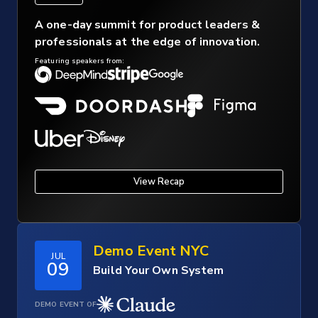
A one-day summit for product leaders &
professionals at the edge of innovation.
Featuring speakers from:
View Recap
Demo Event NYC
JUL
09
Build Your Own System
DEMO EVENT OF