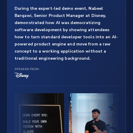
During the expert-led demo event, Nabeel
Barqawi, Senior Product Manager at Disney,
demonstrated how AI was democratizing
software development by showing attendees
how to turn standard developer tools into an AI-
powered product engine and move from a raw
concept to a working application without a
traditional engineering background.
SPEAKER FROM: