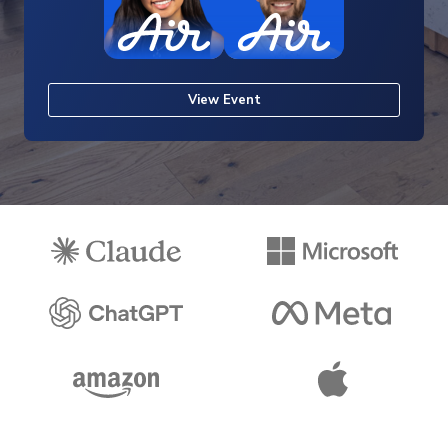
View Event