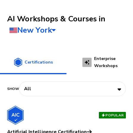
AI Workshops & Courses
Enterprise
Certifications
Workshops
POPULAR
Artificial Intelligence Certification