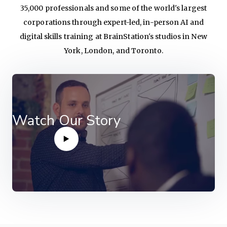
35,000 professionals and some of the world's largest
corporations through expert-led, in-person AI and
digital skills training at BrainStation's studios in New
York, London, and Toronto.
Watch Our Story