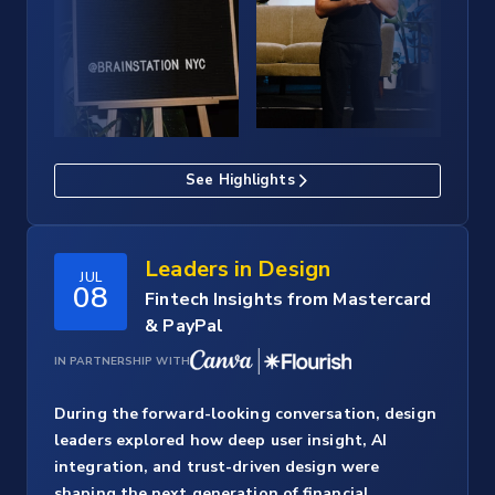
See Highlights
Leaders in Design
JUL
08
Fintech Insights from Mastercard
& PayPal
IN PARTNERSHIP WITH
During the forward-looking conversation, design
leaders explored how deep user insight, AI
integration, and trust-driven design were
shaping the next generation of financial