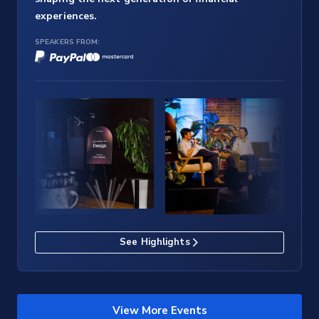
experiences.
SPEAKERS FROM:
See Highlights
View More Events