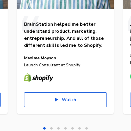
BrainStation helped me better
understand product, marketing,
entrepreneurship. And all of those
different skills led me to Shopify.
Maxime Moyson
Launch Consultant at Shopify
Watch