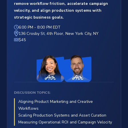
remove workflow friction, accelerate campaign
velocity, and align production systems with
strategic business goals.
6:00 PM
-
8:00 PM EDT
136 Crosby St, 4th Floor, New York City, NY
$45
DISCUSSION TOPICS:
Aligning Product Marketing and Creative
Workflows
Scaling Production Systems and Asset Curation
Measuring Operational ROI and Campaign Velocity