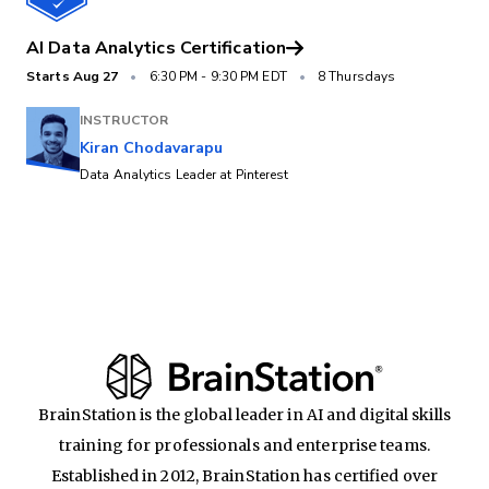
AI Data Analytics Certification
Starts
Aug 27
•
6:30 PM
-
9:30 PM EDT
•
8 Thursdays
INSTRUCTOR
Kiran Chodavarapu
Data Analytics Leader at Pinterest
BrainStation is the global leader in AI and digital skills
training for professionals and enterprise teams.
Established in 2012, BrainStation has certified over