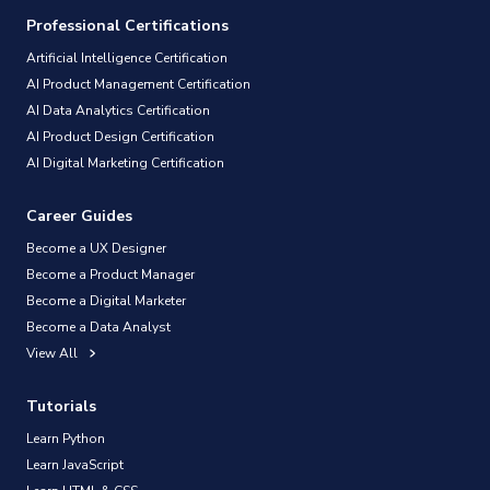
Professional Certifications
Artificial Intelligence Certification
AI Product Management Certification
AI Data Analytics Certification
AI Product Design Certification
AI Digital Marketing Certification
Career Guides
Become a UX Designer
Become a Product Manager
Become a Digital Marketer
Become a Data Analyst
View All
Tutorials
Learn Python
Learn JavaScript