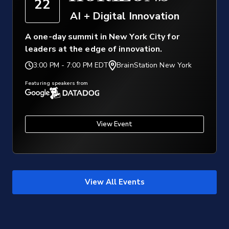
22
AI + Digital Innovation
A one-day summit in New York City for
leaders at the edge of innovation.
3:00 PM
-
7:00 PM EDT
BrainStation New York
Featuring speakers from
View Event
View All Events