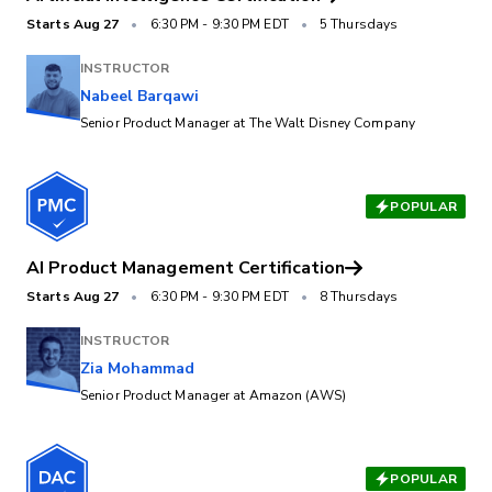
Starts
Aug 27
•
6:30 PM
-
9:30 PM EDT
•
5 Thursdays
INSTRUCTOR
Nabeel Barqawi
Senior Product Manager at The Walt Disney Company
POPULAR
AI Product Management Certification
Starts
Aug 27
•
6:30 PM
-
9:30 PM EDT
•
8 Thursdays
INSTRUCTOR
Zia Mohammad
Senior Product Manager at Amazon (AWS)
POPULAR