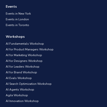
Events
Events in New York
Events in London
Events in Toronto
Workshops
AI Fundamentals Workshop
AI for Product Managers Workshop
AI for Marketing Workshop
AI for Designers Workshop
AI for Leaders Workshop
AI for Brand Workshop
AI Evals Workshop
AI Search Optimization Workshop
AI Agents Workshop
Agile Workshop
AI Innovation Workshop