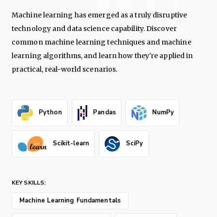
Machine learning has emerged as a truly disruptive
technology and data science capability. Discover
common machine learning techniques and machine
learning algorithms, and learn how they're applied in
practical, real-world scenarios.
Python
Pandas
NumPy
Scikit-learn
SciPy
KEY SKILLS:
Machine Learning Fundamentals