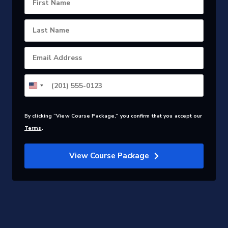
First Name
Last Name
Email Address
By clicking “View Course Package,” you confirm that you accept our
Terms
.
View Course Package