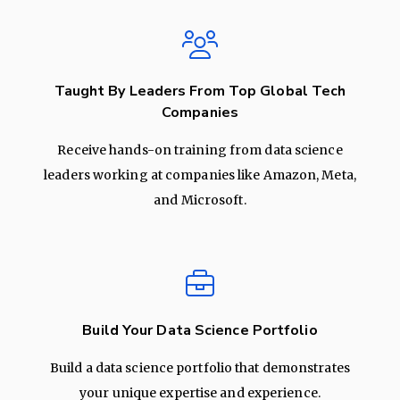
Taught By Leaders From Top Global Tech
Companies
Receive hands-on training from data science
leaders working at companies like Amazon, Meta,
and Microsoft.
Build Your Data Science Portfolio
Build a data science portfolio that demonstrates
your unique expertise and experience.