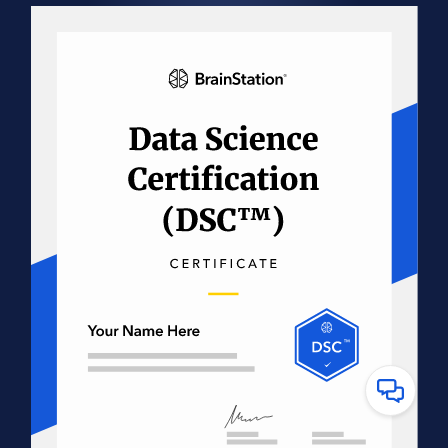
Have
Questions