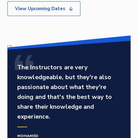
View Upcoming Dates
The Instructors are very
knowledgeable, but they're also
passionate about what they're
doing and that's the best way to
share their knowledge and
experience.
MOHAMED