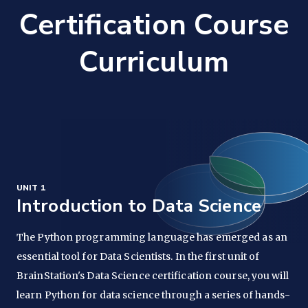
Certification Course
Curriculum
UNIT 1
Introduction to Data Science
The Python programming language has emerged as an
essential tool for Data Scientists. In the first unit of
BrainStation's Data Science certification course, you will
learn Python for data science through a series of hands-