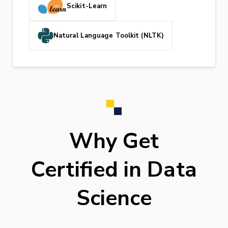
Scikit-Learn
Natural Language Toolkit (NLTK)
Why Get
Certified in Data
Science