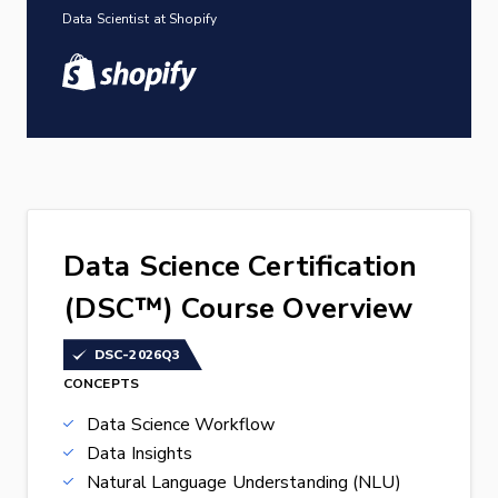
Data Scientist at Shopify
Data Science Certification
(DSC™) Course Overview
DSC-2026Q3
CONCEPTS
Data Science Workflow
Data Insights
Natural Language Understanding (NLU)