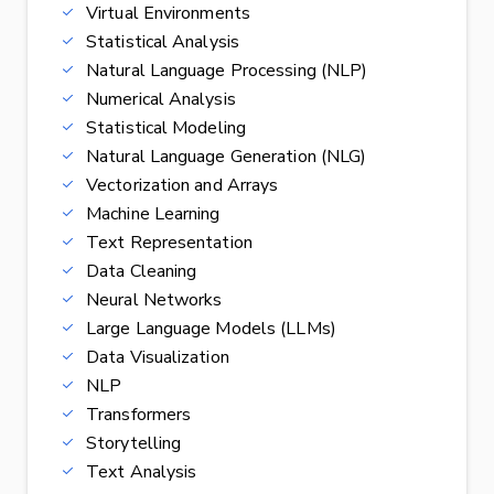
Virtual Environments
Statistical Analysis
Natural Language Processing (NLP)
Numerical Analysis
Statistical Modeling
Natural Language Generation (NLG)
Vectorization and Arrays
Machine Learning
Text Representation
Data Cleaning
Neural Networks
Large Language Models (LLMs)
Data Visualization
NLP
Transformers
Storytelling
Text Analysis