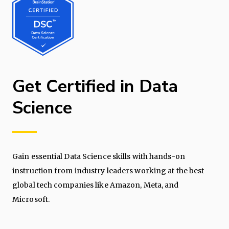
Get Certified in Data
Science
Gain essential Data Science skills with hands-on
instruction from industry leaders working at the best
global tech companies like Amazon, Meta, and
Microsoft.