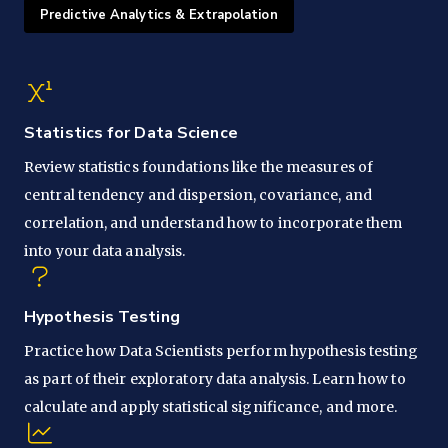
Predictive Analytics & Extrapolation
Statistics for Data Science
Review statistics foundations like the measures of
central tendency and dispersion, covariance, and
correlation, and understand how to incorporate them
into your data analysis.
Hypothesis Testing
Practice how Data Scientists perform hypothesis testing
as part of their exploratory data analysis. Learn how to
calculate and apply statistical significance, and more.