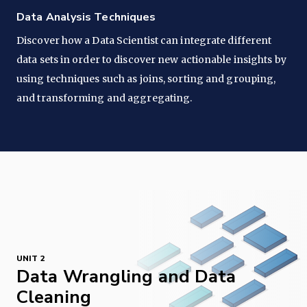
Data Analysis Techniques
Discover how a Data Scientist can integrate different
data sets in order to discover new actionable insights by
using techniques such as joins, sorting and grouping,
and transforming and aggregating.
UNIT 2
Data Wrangling and Data
Cleaning