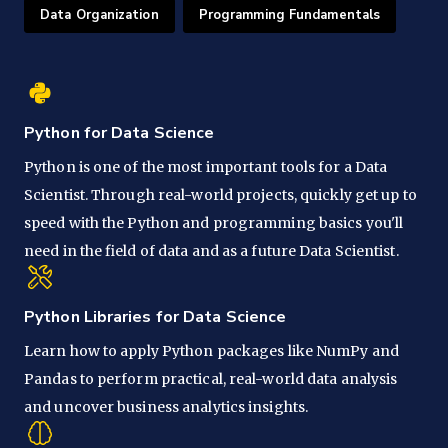
Data Organization
Programming Fundamentals
Python for Data Science
Python is one of the most important tools for a Data
Scientist. Through real-world projects, quickly get up to
speed with the Python and programming basics you'll
need in the field of data and as a future Data Scientist.
Python Libraries for Data Science
Learn how to apply Python packages like NumPy and
Pandas to perform practical, real-world data analysis
and uncover business analytics insights.