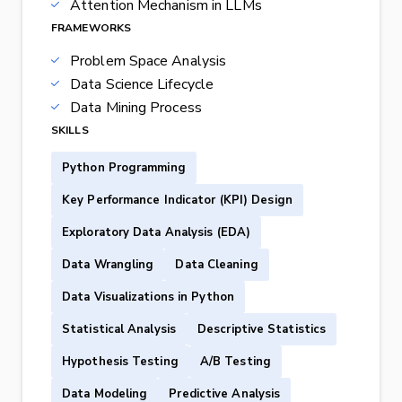
Attention Mechanism in LLMs
FRAMEWORKS
Problem Space Analysis
Data Science Lifecycle
Data Mining Process
SKILLS
Python Programming
Key Performance Indicator (KPI) Design
Exploratory Data Analysis (EDA)
Data Wrangling
Data Cleaning
Data Visualizations in Python
Statistical Analysis
Descriptive Statistics
Hypothesis Testing
A/B Testing
Data Modeling
Predictive Analysis