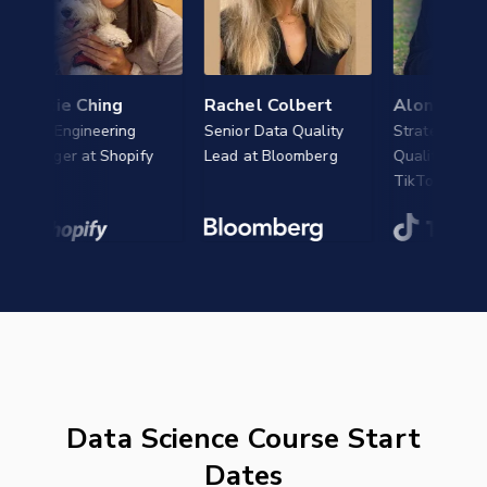
istie Ching
Rachel Colbert
Alon Cohen
a Engineering
Senior Data Quality
Strategy Evaluati
nager at Shopify
Lead at Bloomberg
Quality Analyst at
TikTok
Data Science Course Start
Dates