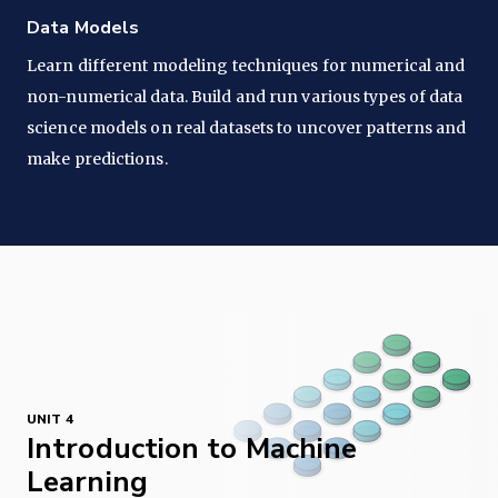
Data Models
Learn different modeling techniques for numerical and
non-numerical data. Build and run various types of data
science models on real datasets to uncover patterns and
make predictions.
UNIT 4
Introduction to Machine
Learning