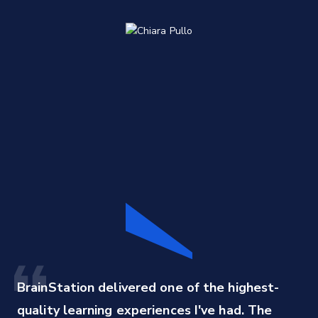
BrainStation delivered one of the highest-
quality learning experiences I've had. The 