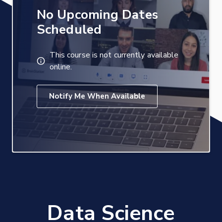
No Upcoming Dates
Scheduled
This course is not currently available
online.
Notify Me When Available
Data Science