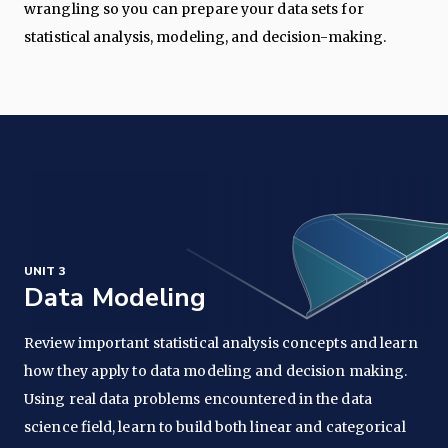
wrangling so you can prepare your data sets for
statistical analysis, modeling, and decision-making.
UNIT 3
Data Modeling
Review important statistical analysis concepts and learn
how they apply to data modeling and decision making.
Using real data problems encountered in the data
science field, learn to build both linear and categorical