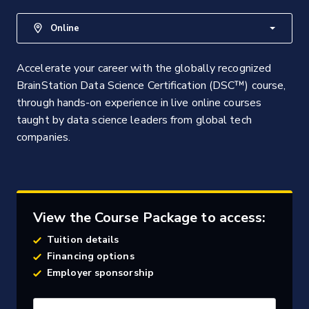
Online
Accelerate your career with the globally recognized
BrainStation Data Science Certification (DSC™) course,
through hands-on experience in live online courses
taught by data science leaders from global tech
companies.
View the Course Package to access:
Tuition details
Financing options
Employer sponsorship