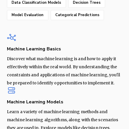
Data Classification Models
Decision Trees
Model Evaluation
Categorical Predictions
Machine Learning Basics
Discover what machine learning is and how to apply it
effectively within the real world. By understanding the
constraints and applications of machine learning, you'll
be prepared to identify opportunities to implement it.
Machine Learning Models
Learn a variety of machine learning methods and
machine learning algorithms, along with the scenarios
they are used in. Explore models like decision trees,