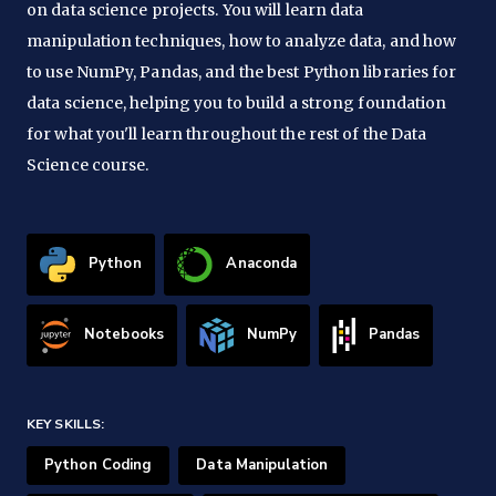
on data science projects. You will learn data
manipulation techniques, how to analyze data, and how
to use NumPy, Pandas, and the best Python libraries for
data science, helping you to build a strong foundation
for what you'll learn throughout the rest of the Data
Science course.
Python
Anaconda
Notebooks
NumPy
Pandas
KEY SKILLS:
Python Coding
Data Manipulation