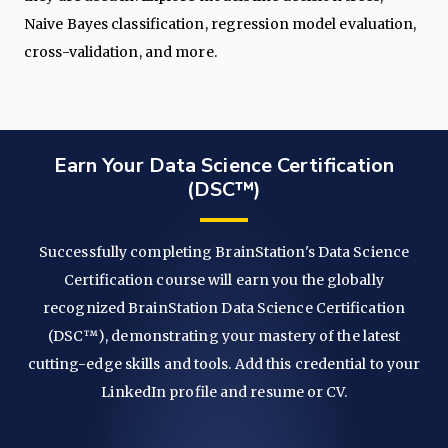
Naive Bayes classification, regression model evaluation,
cross-validation, and more.
Earn Your Data Science Certification
(DSC™)
Successfully completing BrainStation's Data Science
Certification course will earn you the globally
recognized BrainStation Data Science Certification
(DSC™), demonstrating your mastery of the latest
cutting-edge skills and tools. Add this credential to your
LinkedIn profile and resume or CV.