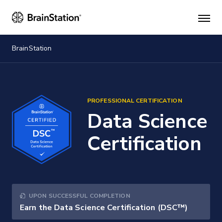
Mai
men
BrainStation
PROFESSIONAL CERTIFICATION
Data Science
Certification
UPON SUCCESSFUL COMPLETION
Earn the Data Science Certification (DSC™)