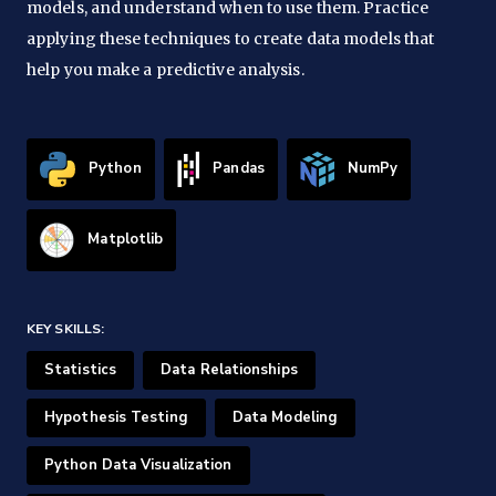
models, and understand when to use them. Practice
applying these techniques to create data models that
help you make a predictive analysis.
Python
Pandas
NumPy
Matplotlib
KEY SKILLS:
Statistics
Data Relationships
Hypothesis Testing
Data Modeling
Python Data Visualization