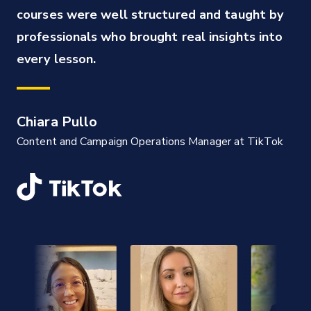
courses were well structured and taught by 
professionals who brought real insights into 
every lesson.
Chiara Pullo
Content and Campaign Operations Manager at TikTok