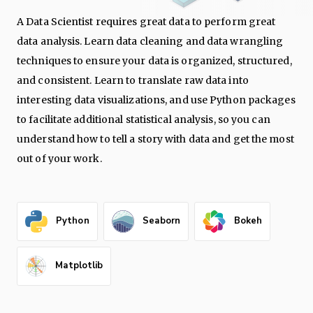
A Data Scientist requires great data to perform great
data analysis. Learn data cleaning and data wrangling
techniques to ensure your data is organized, structured,
and consistent. Learn to translate raw data into
interesting data visualizations, and use Python packages
to facilitate additional statistical analysis, so you can
understand how to tell a story with data and get the most
out of your work.
Python
Seaborn
Bokeh
Matplotlib