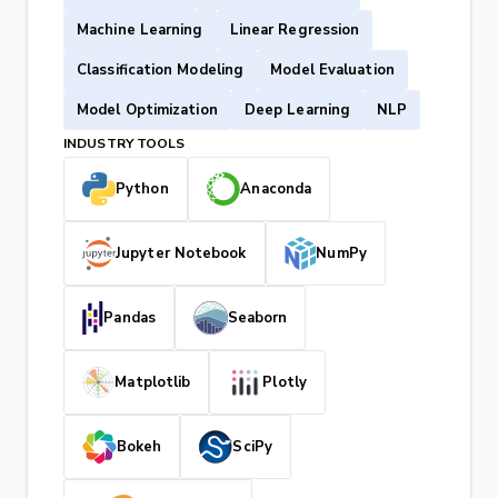
Machine Learning
Linear Regression
Classification Modeling
Model Evaluation
Model Optimization
Deep Learning
NLP
INDUSTRY TOOLS
Python
Anaconda
Jupyter Notebook
NumPy
Pandas
Seaborn
Matplotlib
Plotly
Bokeh
SciPy