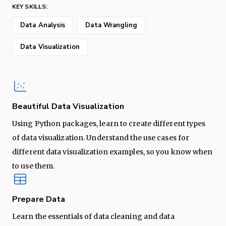
KEY SKILLS:
Data Analysis
Data Wrangling
Data Visualization
Beautiful Data Visualization
Using Python packages, learn to create different types
of data visualization. Understand the use cases for
different data visualization examples, so you know when
to use them.
Prepare Data
Learn the essentials of data cleaning and data