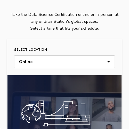
Take the Data Science Certification online or in-person at
any of BrainStation's global spaces.
Select a time that fits your schedule.
SELECT LOCATION
Online