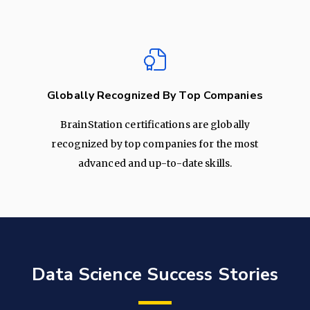
Globally Recognized By Top Companies
BrainStation certifications are globally
recognized by top companies for the most
advanced and up-to-date skills.
Data Science Success Stories