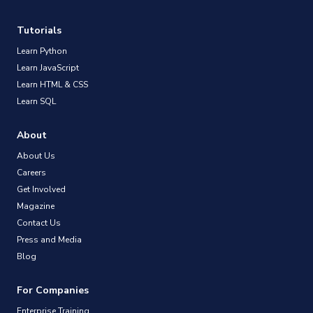
Tutorials
Learn Python
Learn JavaScript
Learn HTML & CSS
Learn SQL
About
About Us
Careers
Get Involved
Magazine
Contact Us
Press and Media
Blog
For Companies
Enterprise Training