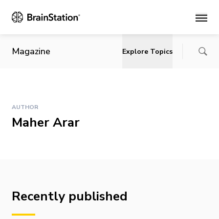
Main
Magazine
Explore Topics
AUTHOR
Maher Arar
Recently published