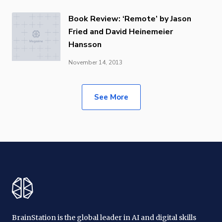
Book Review: ‘Remote’ by Jason
Fried and David Heinemeier
Hansson
November 14, 2013
See More
BrainStation is the global leader in AI and digital skills