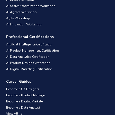
AI Search Optimization Workshop
AI Agents Workshop
Agile Workshop
AI Innovation Workshop
Professional Certifications
Artificial Intelligence Certification
AI Product Management Certification
AI Data Analytics Certification
AI Product Design Certification
AI Digital Marketing Certification
Career Guides
Become a UX Designer
Become a Product Manager
Become a Digital Marketer
Become a Data Analyst
View All