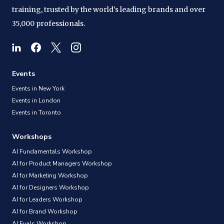
training, trusted by the world's leading brands and over
35,000 professionals.
Events
Events in New York
Events in London
Events in Toronto
Workshops
AI Fundamentals Workshop
AI for Product Managers Workshop
AI for Marketing Workshop
AI for Designers Workshop
AI for Leaders Workshop
AI for Brand Workshop
AI Evals Workshop