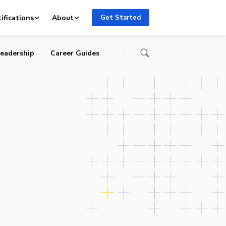
rs
ifications
About
Get Started
eadership
Career Guides