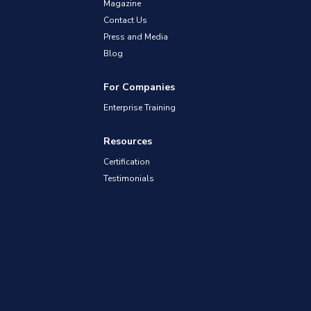
Magazine
Contact Us
Press and Media
Blog
For Companies
Enterprise Training
Resources
Certification
Testimonials