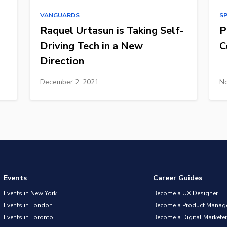
VANGUARDS
S
Raquel Urtasun is Taking Self-
P
Driving Tech in a New
C
Direction
December 2, 2021
No
Events
Career Guides
Events in New York
Become a UX Designer
Events in London
Become a Product Manag
Events in Toronto
Become a Digital Marketer