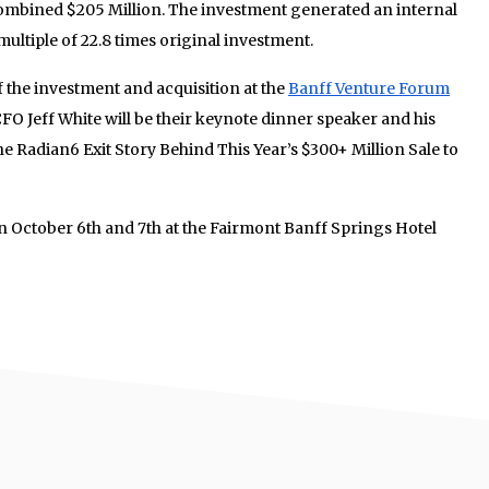
ombined $205 Million. The investment generated an internal
multiple of 22.8 times original investment.
f the investment and acquisition at the
Banff Venture Forum
O Jeff White will be their keynote dinner speaker and his
The Radian6 Exit Story Behind This Year’s $300+ Million Sale to
n October 6th and 7th at the Fairmont Banff Springs Hotel