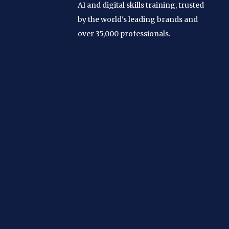
AI and digital skills training, trusted
by the world's leading brands and
over 35,000 professionals.