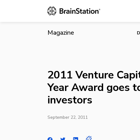
2011 Venture
Magazine
D
2011 Venture Capit
Year Award goes t
investors
September 22, 2011