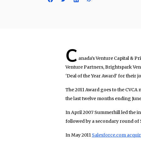
C
anada’s Venture Capital & P
Venture Partners, Brightspark Vent
‘Deal of the Year Award’ for their
The 2011 Award goes to the CVCA 
the last twelve months ending June 
In April 2007 Summerhill led the in
followed by a secondary round of 
In May 2011
Salesforce.com acqui