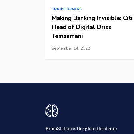
TRANSFORMERS
Making Banking Invisible: Citi
Head of Digital Driss
Temsamani
September 14, 2022
BrainStation is the global leader in