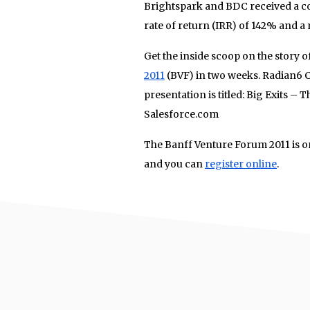
Brightspark and BDC received a c
rate of return (IRR) of 142% and a 
Get the inside scoop on the story o
2011
(BVF) in two weeks. Radian6 CF
presentation is titled: Big Exits – 
Salesforce.com
The Banff Venture Forum 2011 is o
and you can
register online
.