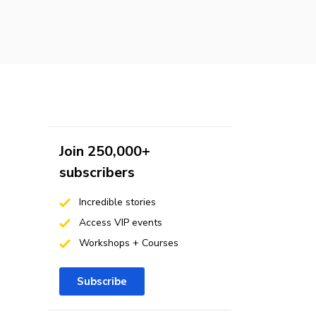
Join 250,000+
subscribers
Incredible stories
Access VIP events
Workshops + Courses
Subscribe