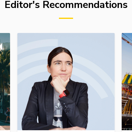
Editor's Recommendations