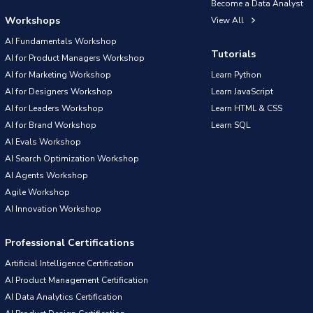
Become a Data Analyst
Workshops
View All
AI Fundamentals Workshop
Tutorials
AI for Product Managers Workshop
AI for Marketing Workshop
Learn Python
AI for Designers Workshop
Learn JavaScript
AI for Leaders Workshop
Learn HTML & CSS
AI for Brand Workshop
Learn SQL
AI Evals Workshop
AI Search Optimization Workshop
AI Agents Workshop
Agile Workshop
AI Innovation Workshop
Professional Certifications
Artificial Intelligence Certification
AI Product Management Certification
AI Data Analytics Certification