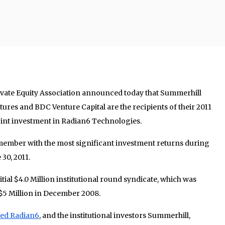
rivate Equity Association announced today that Summerhill
ures and BDC Venture Capital are the recipients of their 2011
 joint investment in Radian6 Technologies.
member with the most significant investment returns during
30, 2011.
itial $4.0 Million institutional round syndicate, which was
$5 Million in December 2008.
red Radian6
, and the institutional investors Summerhill,