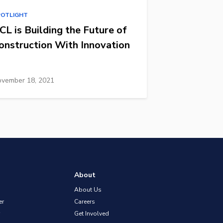
POTLIGHT
CL is Building the Future of
onstruction With Innovation
vember 18, 2021
About
About Us
er
Careers
Get Involved