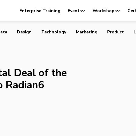
 Capital Deal of the Year Award goes to Radian6 investo
Enterprise Training
Events
Workshops
Cert
ata
Design
Technology
Marketing
Product
L
al Deal of the
o Radian6