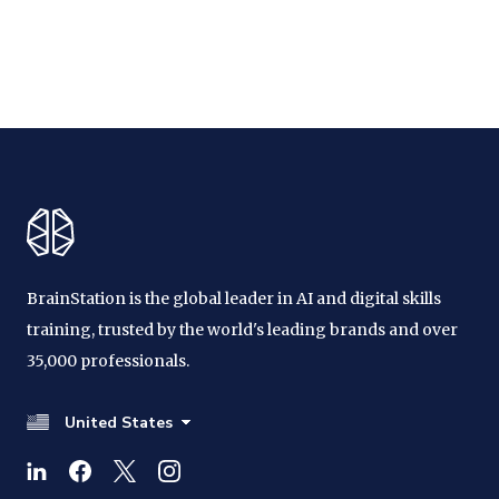
BrainStation is the global leader in AI and digital skills
training, trusted by the world's leading brands and over
35,000 professionals.
United States