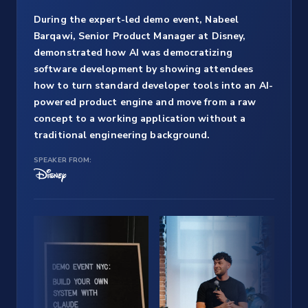
During the expert-led demo event, Nabeel
Barqawi, Senior Product Manager at Disney,
demonstrated how AI was democratizing
software development by showing attendees
how to turn standard developer tools into an AI-
powered product engine and move from a raw
concept to a working application without a
traditional engineering background.
SPEAKER FROM: