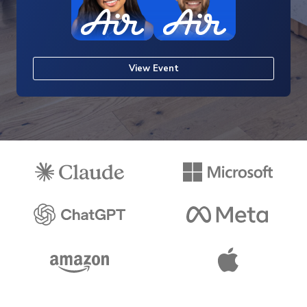
View Event