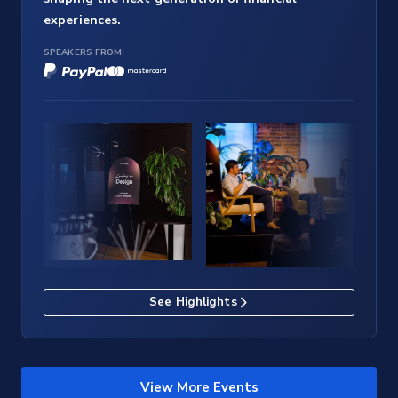
experiences.
SPEAKERS FROM:
See Highlights
View More Events