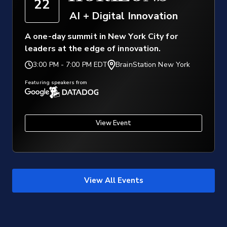
22
AI + Digital Innovation
A one-day summit in New York City for
leaders at the edge of innovation.
3:00 PM
-
7:00 PM EDT
BrainStation New York
Featuring speakers from
View Event
View All Events