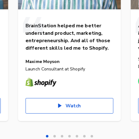
BrainStation helped me better
understand product, marketing,
entrepreneurship. And all of those
different skills led me to Shopify.
Maxime Moyson
Launch Consultant at Shopify
Watch