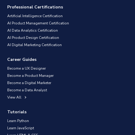
Professional Certifications
Artificial Intelligence Certification
AI Product Management Certification
AI Data Analytics Certification
AI Product Design Certification
AI Digital Marketing Certification
Career Guides
Become a UX Designer
Become a Product Manager
Become a Digital Marketer
Become a Data Analyst
View All
Tutorials
Learn Python
Learn JavaScript