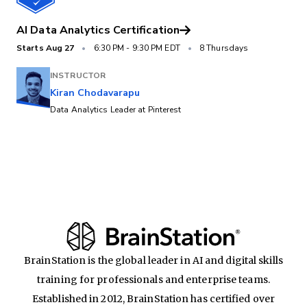
AI Data Analytics Certification
Starts
Aug 27
•
6:30 PM
-
9:30 PM EDT
•
8 Thursdays
INSTRUCTOR
Kiran Chodavarapu
Data Analytics Leader at Pinterest
BrainStation is the global leader in AI and digital skills
training for professionals and enterprise teams.
Established in 2012, BrainStation has certified over