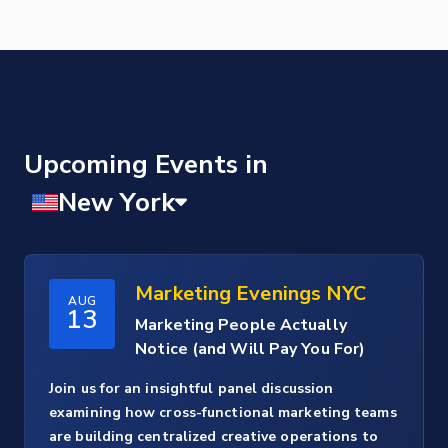
Upcoming Events
Marketing Evenings NYC
AUG
13
Marketing People Actually
Notice (and Will Pay You For)
Join us for an insightful panel discussion
examining how cross-functional marketing teams
are building centralized creative operations to