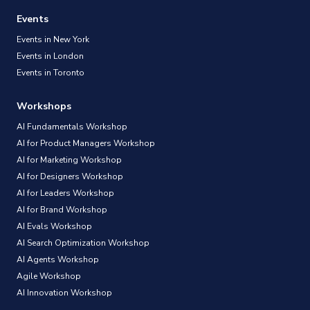
Events
Events in New York
Events in London
Events in Toronto
Workshops
AI Fundamentals Workshop
AI for Product Managers Workshop
AI for Marketing Workshop
AI for Designers Workshop
AI for Leaders Workshop
AI for Brand Workshop
AI Evals Workshop
AI Search Optimization Workshop
AI Agents Workshop
Agile Workshop
AI Innovation Workshop