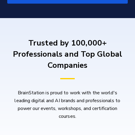
Trusted by 100,000+
Professionals and Top Global
Companies
BrainStation is proud to work with the world's
leading digital and AI brands and professionals to
power our events, workshops, and certification
courses.