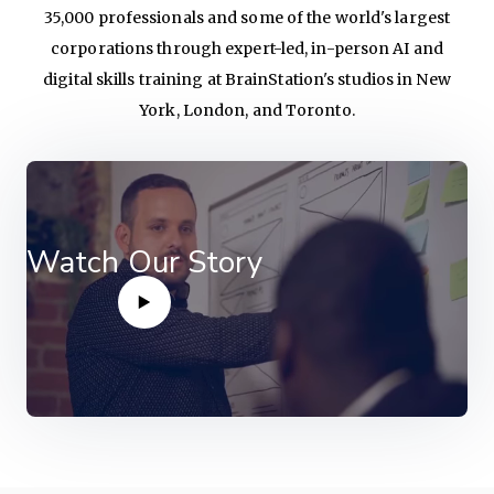
35,000 professionals and some of the world's largest
corporations through expert-led, in-person AI and
digital skills training at BrainStation's studios in New
York, London, and Toronto.
Watch Our Story