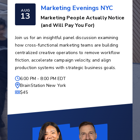
Marketing Evenings NYC
AUG
13
Marketing People Actually Notice
(and Will Pay You For)
Join us for an insightful panel discussion examining
how cross-functional marketing teams are building
centralized creative operations to remove workflow
friction, accelerate campaign velocity, and align
production systems with strategic business goals.
6:00 PM
-
8:00 PM EDT
BrainStation New York
$45