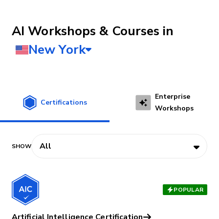
AI Workshops & Courses
Enterprise
Certifications
Workshops
POPULAR
Artificial Intelligence Certification