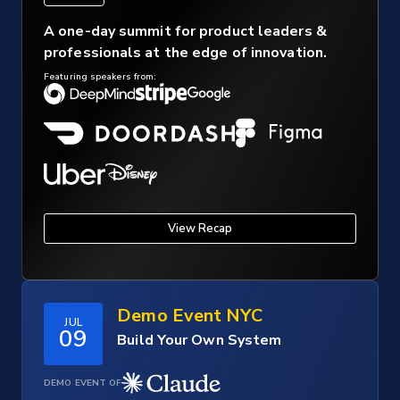
A one-day summit for product leaders &
professionals at the edge of innovation.
Featuring speakers from:
View Recap
Demo Event NYC
JUL
09
Build Your Own System
DEMO EVENT OF