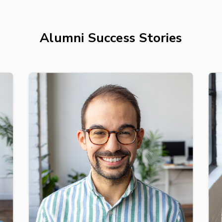
Alumni Success Stories