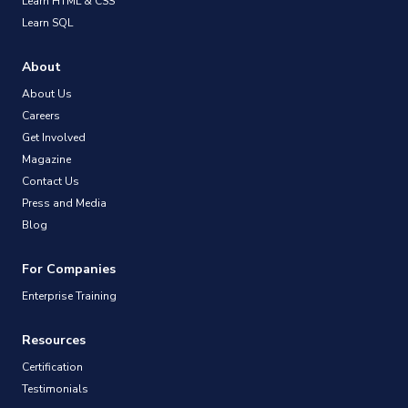
Learn HTML & CSS
Learn SQL
About
About Us
Careers
Get Involved
Magazine
Contact Us
Press and Media
Blog
For Companies
Enterprise Training
Resources
Certification
Testimonials