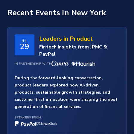
Recent Events
in New York
Leaders in Product
JUL
29
Fintech Insights from JPMC &
PayPal
IN PARTNERSHIP WITH
During the forward-looking conversation,
product leaders explored how AI-driven
products, sustainable growth strategies, and
customer-first innovation were shaping the next
generation of financial services.
SPEAKERS FROM: