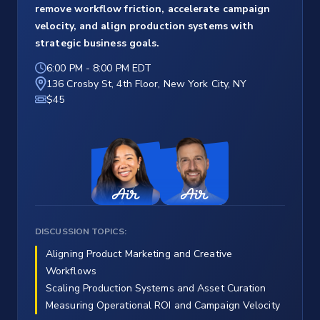
remove workflow friction, accelerate campaign
velocity, and align production systems with
strategic business goals.
6:00 PM
-
8:00 PM EDT
136 Crosby St, 4th Floor, New York City, NY
$45
DISCUSSION TOPICS:
Aligning Product Marketing and Creative
Workflows
Scaling Production Systems and Asset Curation
Measuring Operational ROI and Campaign Velocity