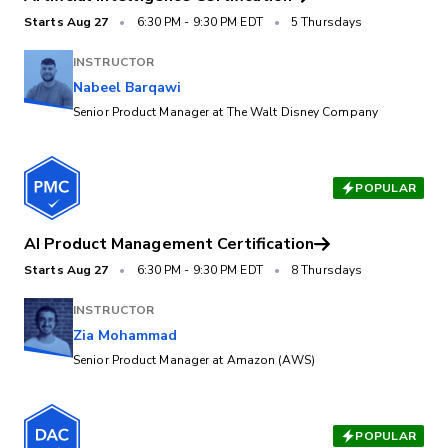
Starts
Aug 27
•
6:30 PM
-
9:30 PM EDT
•
5 Thursdays
INSTRUCTOR
Nabeel Barqawi
Senior Product Manager at The Walt Disney Company
POPULAR
AI Product Management Certification
Starts
Aug 27
•
6:30 PM
-
9:30 PM EDT
•
8 Thursdays
INSTRUCTOR
Zia Mohammad
Senior Product Manager at Amazon (AWS)
POPULAR