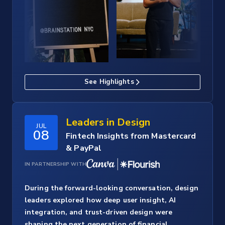
See Highlights
Leaders in Design
JUL
08
Fintech Insights from Mastercard
& PayPal
IN PARTNERSHIP WITH
During the forward-looking conversation, design
leaders explored how deep user insight, AI
integration, and trust-driven design were
shaping the next generation of financial