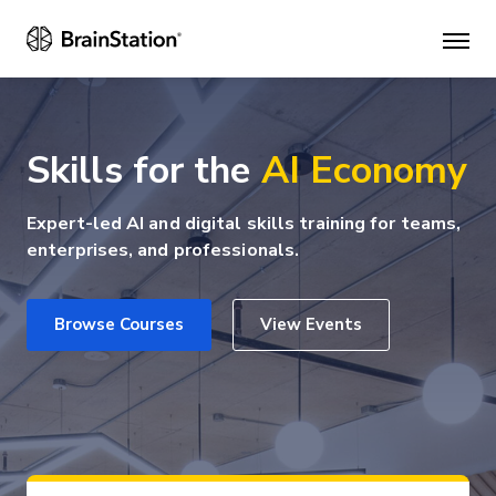
Mai
men
Skills for the
AI Economy
Expert-led AI and digital skills training for teams,
enterprises, and professionals.
Browse Courses
View Events