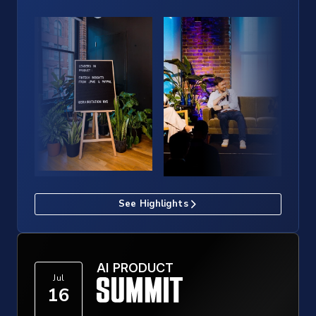
See Highlights
AI PRODUCT
Jul
16