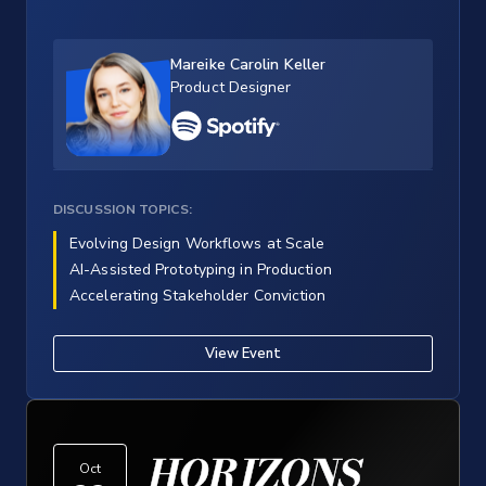
Mareike Carolin Keller
Product Designer
DISCUSSION TOPICS:
Evolving Design Workflows at Scale
AI-Assisted Prototyping in Production
Accelerating Stakeholder Conviction
View Event
HORIZONS
Oct