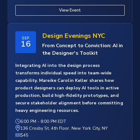
View Event
Design Evenings NYC
SEP
16
From Concept to Conviction: AI in
the Designer's Toolkit
Integrating AI into the design process
transforms individual speed into team-wide
capability. Mareike Carolin Keller shares how
product designers can deploy AI tools in active
production, build high-fidelity prototypes, and
secure stakeholder alignment before committing
heavy engineering resources.
6:00 PM
-
8:00 PM EDT
136 Crosby St, 4th Floor, New York City, NY
$45