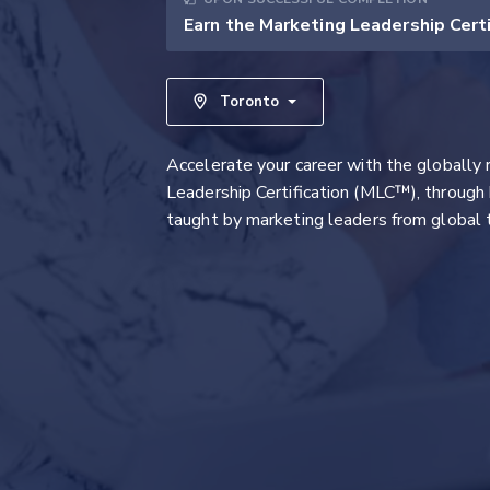
Earn the Marketing Leadership Cert
Toronto
Accelerate your career with the globally
Leadership Certification (MLC™), through 
taught by marketing leaders from global 