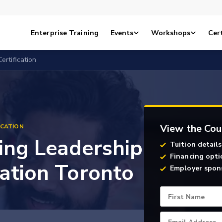
Enterprise Training
Events
Workshops
Cert
ertification
View the Cou
ICATION
ing Leadership
Tuition details
Financing opti
cation Toronto
Employer spon
First Name