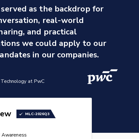
served as the backdrop for
versation, real-world
haring, and practical
ions we could apply to our
andates in our companies.
se Technology at PwC
iew
MLC-2026Q3
d Awareness