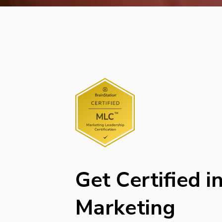
Get Certified i
Marketing