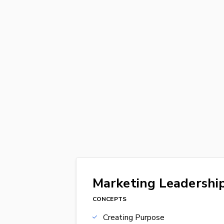
Marketing Leadership
CONCEPTS
Creating Purpose