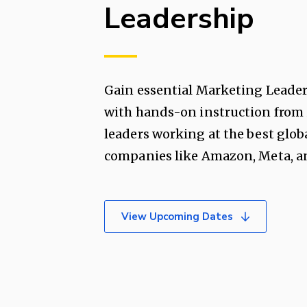
Leadership
Gain essential Marketing Leader
with hands-on instruction from
leaders working at the best glob
companies like Amazon, Meta, an
View Upcoming Dates