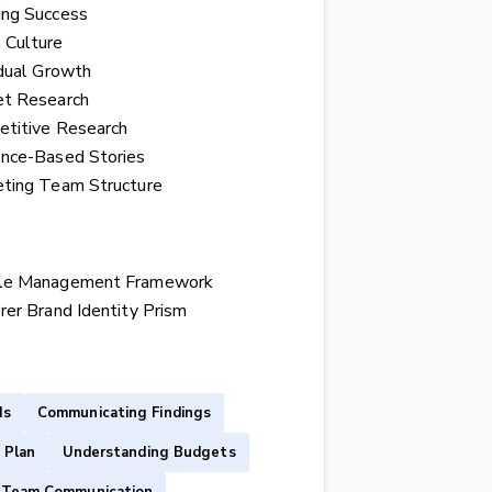
ing Success
 Culture
idual Growth
t Research
titive Research
nce-Based Stories
ting Team Structure
le Management Framework
rer Brand Identity Prism
Is
Communicating Findings
 Plan
Understanding Budgets