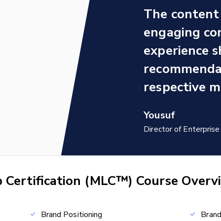
The content 
engaging con
experience s
recommendat
respective m
Yousuf
Director of Enterpri
 Certification (MLC™) Course Overv
Brand Positioning
Bran