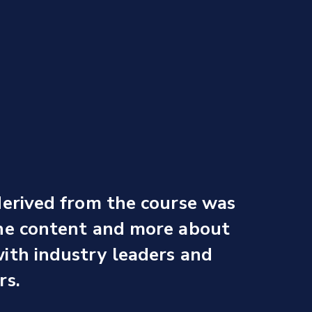
derived from the course was
the content and more about
ith industry leaders and
rs.