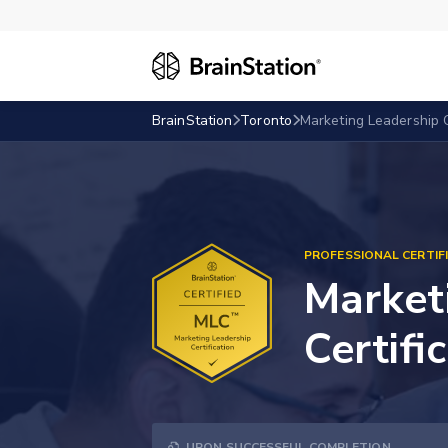
BrainStation
Toronto
Marketing Leadership C
PROFESSIONAL CERTIF
Market
Certifi
UPON SUCCESSFUL COMPLETION