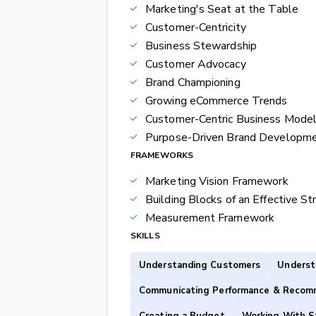
Marketing's Seat at the Table
Customer-Centricity
Business Stewardship
Customer Advocacy
Brand Championing
Growing eCommerce Trends
Customer-Centric Business Mode
Purpose-Driven Brand Developm
FRAMEWORKS
Marketing Vision Framework
Building Blocks of an Effective St
Measurement Framework
SKILLS
Understanding Customers
Underst
Communicating Performance & Recom