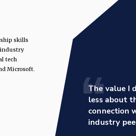
ship skills
 industry
al tech
d Microsoft.
The value I 
less about 
connection w
industry pee