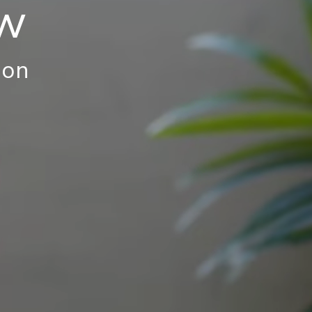
ew
ion