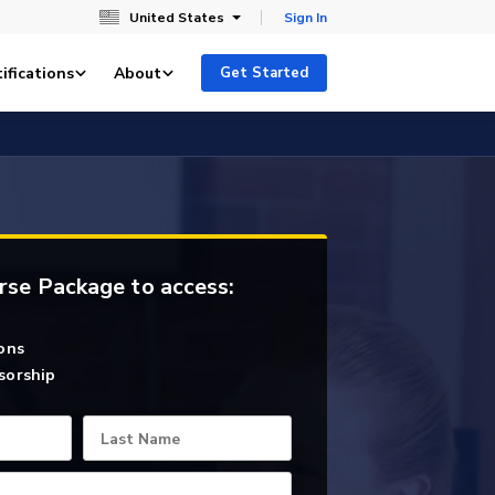
United States
Sign In
ifications
About
Get Started
rse Package to access:
ons
sorship
Last Name