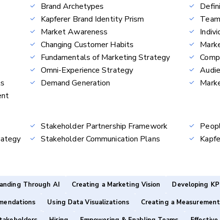
Brand Archetypes
Defin
Kapferer Brand Identity Prism
Team
Market Awareness
Indiv
Changing Customer Habits
Marke
Fundamentals of Marketing Strategy
Compe
Omni-Experience Strategy
Audie
ls
Demand Generation
Marke
ent
Stakeholder Partnership Framework
Peop
rategy
Stakeholder Communication Plans
Kapfe
anding Through AI
Creating a Marketing Vision
Developing KP
mendations
Using Data Visualizations
Creating a Measurement