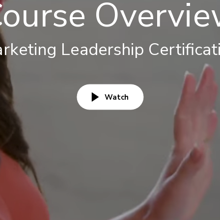
ourse Overvi
rketing Leadership Certificat
Watch