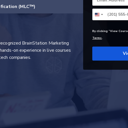
Email Address
ification (MLC™)
By clicking “View Cours
Terms
.
 recognized BrainStation Marketing
hands-on experience in live courses
Vi
tech companies.