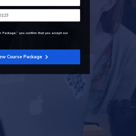
e Package,” you confirm that you accept our
ew Course Package