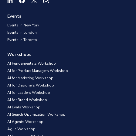
Experience (UX) design field, including what skills
are needed, career paths, how to become a UX
Events
Designer, and more.
Events in New York
Events in London
Events in Toronto
Workshops
AI Fundamentals Workshop
AI for Product Managers Workshop
AI for Marketing Workshop
AI for Designers Workshop
AI for Leaders Workshop
AI for Brand Workshop
AI Evals Workshop
AI Search Optimization Workshop
AI Agents Workshop
Agile Workshop