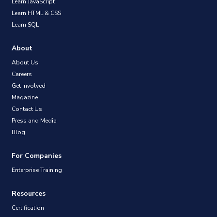
Learn JavaScript
Learn HTML & CSS
Learn SQL
About
About Us
Careers
Get Involved
Magazine
Contact Us
Press and Media
Blog
For Companies
Enterprise Training
Resources
Certification