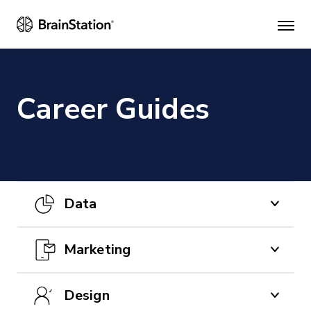
Mai
men
Career Guides
Data
CAREER GUIDES
Marketing
How to Become a Data Analyst
CAREER GUIDES
Design
Learn more about the data analysis field,