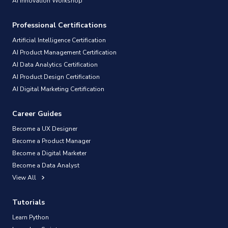
AI Innovation Workshop
Professional Certifications
Artificial Intelligence Certification
AI Product Management Certification
AI Data Analytics Certification
AI Product Design Certification
AI Digital Marketing Certification
Career Guides
Become a UX Designer
Become a Product Manager
Become a Digital Marketer
Become a Data Analyst
View All
Tutorials
Learn Python