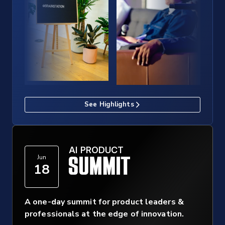
See Highlights
AI PRODUCT
Jun
18
A one-day summit for product leaders &
professionals at the edge of innovation.