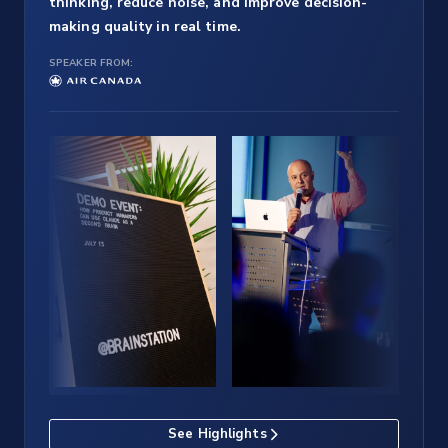
thinking, reduce noise, and improve decision-
making quality in real time.
SPEAKER FROM:
See Highlights