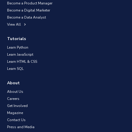
Become a Product Manager
Become a Digital Marketer
Become a Data Analyst
View All
Tutorials
Learn Python
Learn JavaScript
Learn HTML & CSS
Learn SQL
About
About Us
Careers
Get Involved
Magazine
Contact Us
Press and Media