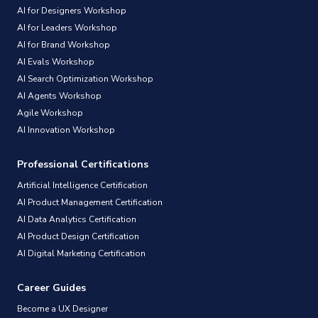
AI for Designers Workshop
AI for Leaders Workshop
AI for Brand Workshop
AI Evals Workshop
AI Search Optimization Workshop
AI Agents Workshop
Agile Workshop
AI Innovation Workshop
Professional Certifications
Artificial Intelligence Certification
AI Product Management Certification
AI Data Analytics Certification
AI Product Design Certification
AI Digital Marketing Certification
Career Guides
Become a UX Designer