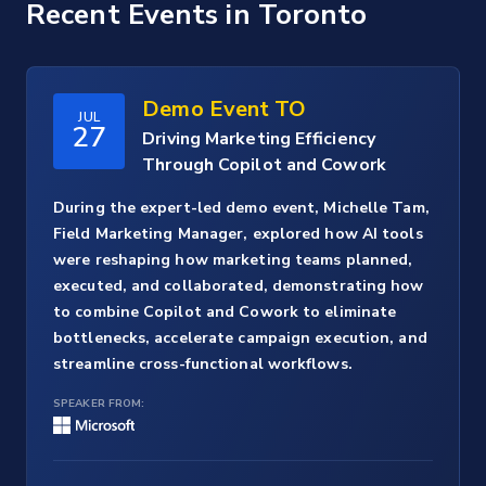
Recent Events
in Toronto
Demo Event TO
JUL
27
Driving Marketing Efficiency
Through Copilot and Cowork
During the expert-led demo event, Michelle Tam,
Field Marketing Manager, explored how AI tools
were reshaping how marketing teams planned,
executed, and collaborated, demonstrating how
to combine Copilot and Cowork to eliminate
bottlenecks, accelerate campaign execution, and
streamline cross-functional workflows.
SPEAKER FROM: