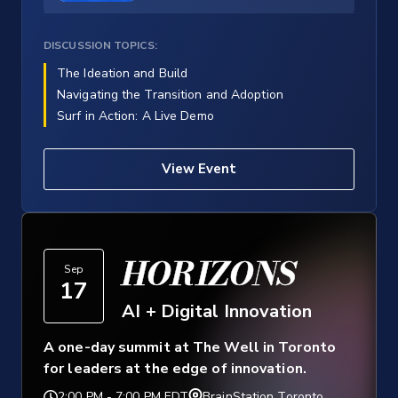
DISCUSSION TOPICS:
The Ideation and Build
Navigating the Transition and Adoption
Surf in Action: A Live Demo
View Event
HORIZONS
Sep
17
AI + Digital Innovation
A one-day summit at The Well in Toronto
for leaders at the edge of innovation.
2:00 PM
-
7:00 PM EDT
BrainStation Toronto