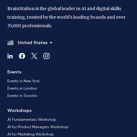
BrainStation is the global leader in AI and digital skills
training, trusted by the world's leading brands and over
35,000 professionals.
United States
Events
Events in New York
Events in London
Events in Toronto
Workshops
AI Fundamentals Workshop
AI for Product Managers Workshop
AI for Marketing Workshop