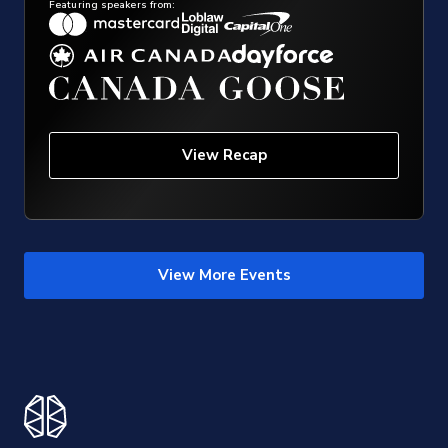
Featuring speakers from:
View Recap
View More Events