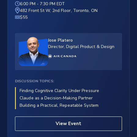
6:00 PM
-
7:30 PM EDT
482 Front St W, 2nd Floor, Toronto, ON
$55
Jose Platero
Director, Digital Product & Design
DISCUSSION TOPICS:
Finding Cognitive Clarity Under Pressure
Claude as a Decision-Making Partner
Building a Practical, Repeatable System
View Event