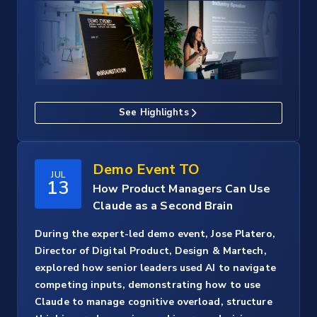
See Highlights
Demo Event TO
JUL
13
How Product Managers Can Use
Claude as a Second Brain
During the expert-led demo event, Jose Platero,
Director of Digital Product, Design & Martech,
explored how senior leaders used AI to navigate
competing inputs, demonstrating how to use
Claude to manage cognitive overload, structure