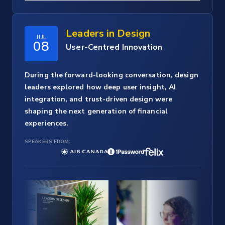
Leaders in Design
JUL
08
User-Centred Innovation
During the forward-looking conversation, design
leaders explored how deep user insight, AI
integration, and trust-driven design were
shaping the next generation of financial
experiences.
SPEAKERS FROM: