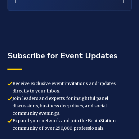
Subscribe for Event Updates
Receive exclusive event invitations and updates
directly to your inbox.
Join leaders and experts for insightful panel
discussions, business deep dives, and social
community evenings.
Expand your network and join the BrainStation
community of over 250,000 professionals.