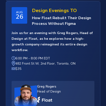
Design Evenings TO
AUG
26
How Float Rebuilt Their Design
Process Without Figma
Join us for an evening with Greg Rogers, Head of
Design at Float, as he explores how a high-
growth company reimagined its entire design
workflow.
6:00 PM
-
8:00 PM EDT
482 Front St W, 2nd Floor, Toronto, ON
$35
Greg Rogers
Head of Design