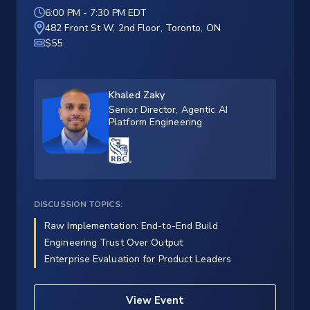
6:00 PM
-
7:30 PM EDT
482 Front St W, 2nd Floor, Toronto, ON
$55
Khaled Zaky
Senior Director, Agentic AI
Platform Engineering
DISCUSSION TOPICS:
Raw Implementation: End-to-End Build
Engineering Trust Over Output
Enterprise Evaluation for Product Leaders
View Event