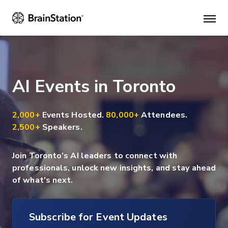
Mai
men
AI Events in Toronto
2,000+
Events Hosted.
80,000+
Attendees.
2,500+
Speakers.
Join Toronto's AI leaders to connect with
professionals, unlock new insights, and stay ahead
of what's next.
Subscribe for Event Updates