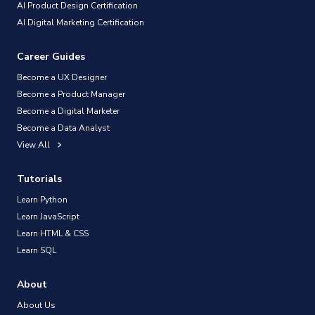
AI Product Design Certification
AI Digital Marketing Certification
Career Guides
Become a UX Designer
Become a Product Manager
Become a Digital Marketer
Become a Data Analyst
View All
Tutorials
Learn Python
Learn JavaScript
Learn HTML & CSS
Learn SQL
About
About Us