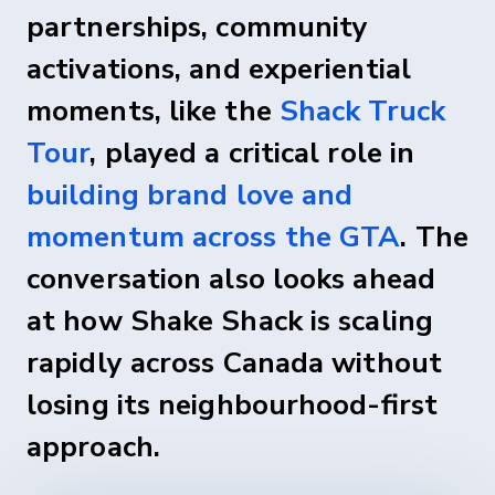
partnerships, community
activations, and experiential
moments, like the
Shack Truck
Tour
, played a critical role in
building brand love and
momentum across the GTA
. The
conversation also looks ahead
at how Shake Shack is scaling
rapidly across Canada without
losing its neighbourhood-first
approach.