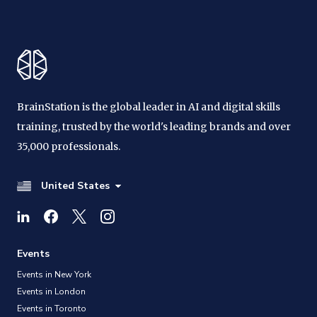
BrainStation is the global leader in AI and digital skills
training, trusted by the world's leading brands and over
35,000 professionals.
United States
Events
Events in New York
Events in London
Events in Toronto