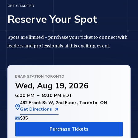
GET STARTED
Reserve Your Spot
Spots are limited - purchase your ticket to connect with
leaders and professionals at this exciting event.
BRAINSTATION TORONTO
Wed, Aug 19, 2026
–
482 Front St W, 2nd Floor, Toronto, ON
Get Directions
$35
Purchase Tickets