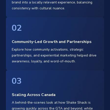
brand into a locally relevant experience, balancing
consistency with cultural nuance.
02
Community-Led Growth and Partnerships
Explore how community activations, strategic
partnerships, and experiential marketing helped drive
awareness, loyalty, and word-of-mouth.
03
Scaling Across Canada
A behind-the-scenes look at how Shake Shack is
growing quickly across the GTA and beyond, while