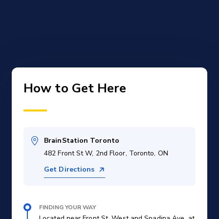
How to Get Here
BrainStation Toronto
482 Front St W, 2nd Floor, Toronto, ON
Get Directions
FINDING YOUR WAY
Located near Front St. West and Spadina Ave. at