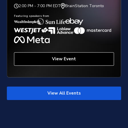
2:00 PM
-
7:00 PM EDT
BrainStation Toronto
Featuring speakers from
View Event
View All Events