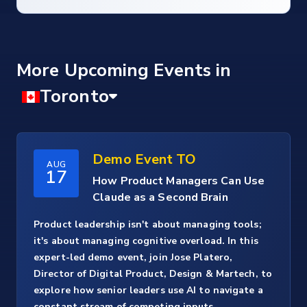
More Upcoming Events
Demo Event TO
AUG
17
How Product Managers Can Use
Claude as a Second Brain
Product leadership isn't about managing tools;
it's about managing cognitive overload. In this
expert-led demo event, join Jose Platero,
Director of Digital Product, Design & Martech, to
explore how senior leaders use AI to navigate a
constant stream of competing inputs.