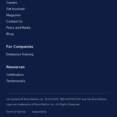
Careers
Get Involved
Magazine
Contact Us
Press and Media
Blog
For Companies
Enterprise Training
Resources
Certification
Testimonials
All Content © BrainStation Inc. 2015-2026. "BRAINSTATION" and the BrainStation
Logo are trademarks of BrainStation Inc. All Rights Reserved.
Terms of Service
Accessibility