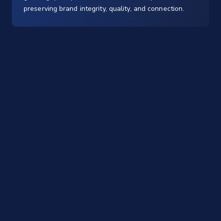
preserving brand integrity, quality, and connection.