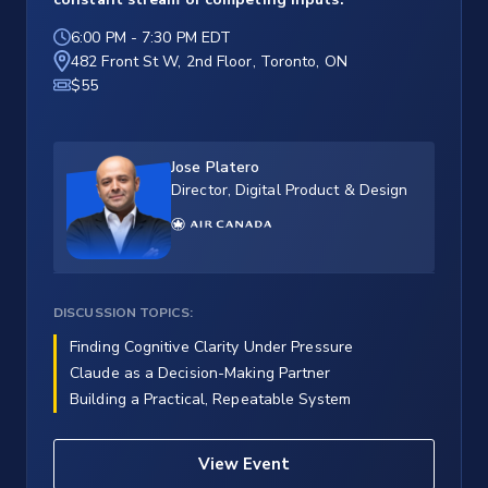
6:00 PM
-
7:30 PM EDT
482 Front St W, 2nd Floor, Toronto, ON
$55
Jose Platero
Director, Digital Product & Design
DISCUSSION TOPICS:
Finding Cognitive Clarity Under Pressure
Claude as a Decision-Making Partner
Building a Practical, Repeatable System
View Event