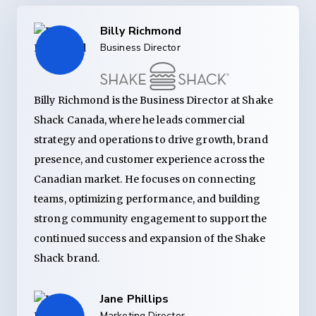
Billy Richmond
Business Director
Billy Richmond is the Business Director at Shake
Shack Canada, where he leads commercial
strategy and operations to drive growth, brand
presence, and customer experience across the
Canadian market. He focuses on connecting
teams, optimizing performance, and building
strong community engagement to support the
continued success and expansion of the Shake
Shack brand.
Jane Phillips
Marketing Director