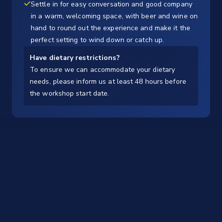
Settle in for easy conversation and good company
in a warm, welcoming space, with beer and wine on
hand to round out the experience and make it the
perfect setting to wind down or catch up.
Have dietary restrictions?
To ensure we can accommodate your dietary
needs, please inform us at least 48 hours before
the workshop start date.