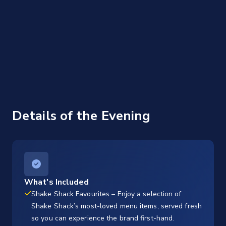
Details of the Evening
What's Included
Shake Shack Favourites – Enjoy a selection of
Shake Shack’s most-loved menu items, served fresh
so you can experience the brand first-hand.