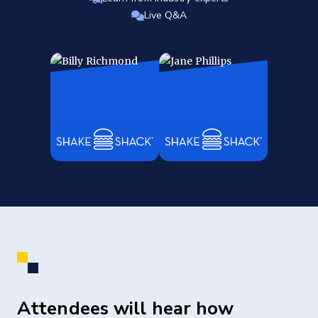
Live Q&A
Attendees will hear how