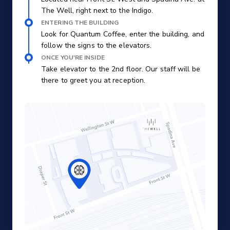
The Well, right next to the Indigo.
ENTERING THE BUILDING
Look for Quantum Coffee, enter the building, and
follow the signs to the elevators.
ONCE YOU'RE INSIDE
Take elevator to the 2nd floor. Our staff will be
there to greet you at reception.