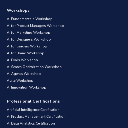
Workshops
AI Fundamentals Workshop
AI for Product Managers Workshop
AI for Marketing Workshop
AI for Designers Workshop
AI for Leaders Workshop
AI for Brand Workshop
AI Evals Workshop
AI Search Optimization Workshop
AI Agents Workshop
Agile Workshop
AI Innovation Workshop
Professional Certifications
Artificial Intelligence Certification
AI Product Management Certification
AI Data Analytics Certification