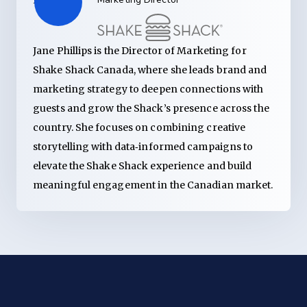
Jane Phillips is the Director of Marketing for
Shake Shack Canada, where she leads brand and
marketing strategy to deepen connections with
guests and grow the Shack’s presence across the
country. She focuses on combining creative
storytelling with data‑informed campaigns to
elevate the Shake Shack experience and build
meaningful engagement in the Canadian market.