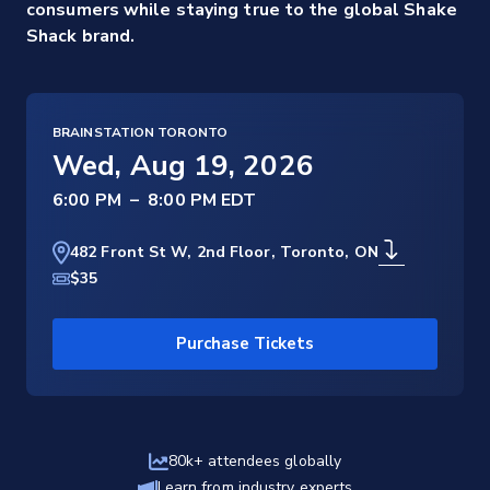
consumers while staying true to the global Shake
Shack brand.
BRAINSTATION TORONTO
Wed, Aug 19, 2026
–
482 Front St W, 2nd Floor, Toronto, ON
$35
Purchase Tickets
80k+ attendees globally
Learn from industry experts