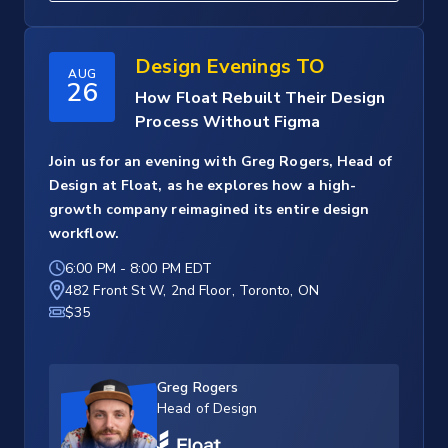
Design Evenings TO
AUG
26
How Float Rebuilt Their Design
Process Without Figma
Join us for an evening with Greg Rogers, Head of
Design at Float, as he explores how a high-
growth company reimagined its entire design
workflow.
6:00 PM
-
8:00 PM EDT
482 Front St W, 2nd Floor, Toronto, ON
$35
Greg Rogers
Head of Design