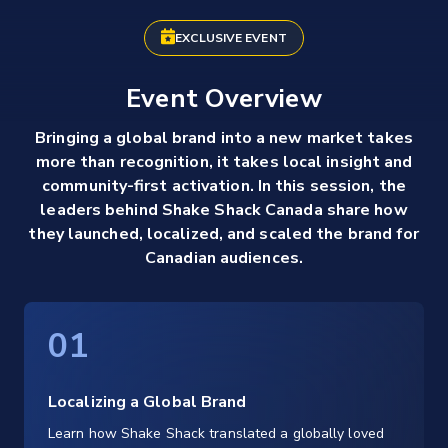
EXCLUSIVE EVENT
Event Overview
Bringing a global brand into a new market takes
more than recognition, it takes local insight and
community-first activation. In this session, the
leaders behind Shake Shack Canada share how
they launched, localized, and scaled the brand for
Canadian audiences.
01
Localizing a Global Brand
Learn how Shake Shack translated a globally loved