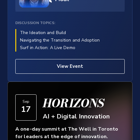
DISCUSSION TOPICS:
The Ideation and Build
Navigating the Transition and Adoption
Surf in Action: A Live Demo
View Event
HORIZONS
Sep
17
AI + Digital Innovation
A one-day summit at The Well in Toronto
for leaders at the edge of innovation.