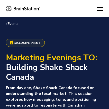
Mai
men
Events
EXCLUSIVE EVENT
Marketing Evenings TO:
Building Shake Shack
Canada
From day one, Shake Shack Canada focused on
understanding the local market. This session
explores how messaging, tone, and positioning
were adapted to resonate with Canadian