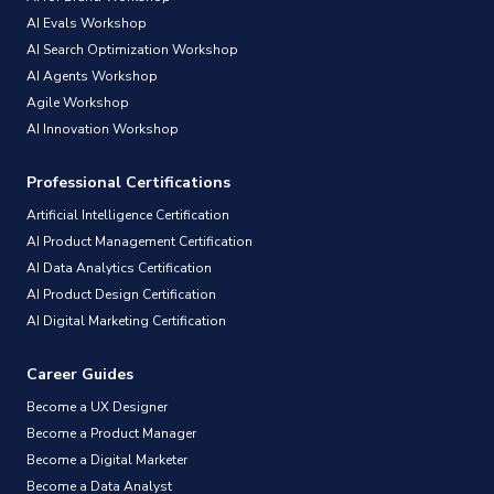
AI Evals Workshop
AI Search Optimization Workshop
AI Agents Workshop
Agile Workshop
AI Innovation Workshop
Professional Certifications
Artificial Intelligence Certification
AI Product Management Certification
AI Data Analytics Certification
AI Product Design Certification
AI Digital Marketing Certification
Career Guides
Become a UX Designer
Become a Product Manager
Become a Digital Marketer
Become a Data Analyst