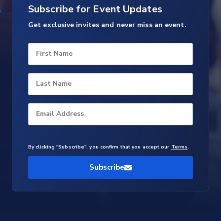
Subscribe for Event Updates
Get exclusive invites and never miss an event.
First Name
Last Name
Email Address
By clicking "Subscribe", you confirm that you accept our
Terms
.
Subscribe