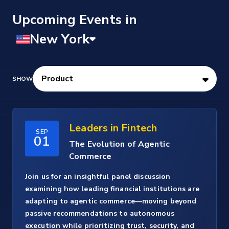
Upcoming Events
Leaders in Fintech
SEP
01
The Evolution of Agentic
Commerce
Join us for an insightful panel discussion
examining how leading financial institutions are
adapting to agentic commerce—moving beyond
passive recommendations to autonomous
execution while prioritizing trust, security, and