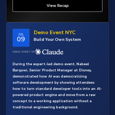
View Recap
Demo Event NYC
JUL
09
Build Your Own System
DEMO EVENT OF
During the expert-led demo event, Nabeel
Barqawi, Senior Product Manager at Disney,
demonstrated how AI was democratizing
software development by showing attendees
how to turn standard developer tools into an AI-
powered product engine and move from a raw
concept to a working application without a
traditional engineering background.