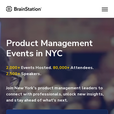
Mai
men
Product Management
Events in NYC
2,000+
Events Hosted.
80,000+
Attendees.
2,500+
Speakers.
Join New York's product management leaders to
connect with professionals, unlock new insights,
and stay ahead of what's next.