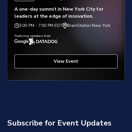
A one-day summit in New York City for
leaders at the edge of innovation.
3:00 PM
-
7:00 PM EDT
BrainStation New York
Featuring speakers from
View Event
Subscribe for Event Updates