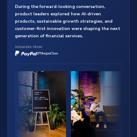
During the forward-looking conversation,
product leaders explored how AI-driven
products, sustainable growth strategies, and
customer-first innovation were shaping the next
generation of financial services.
SPEAKERS FROM: