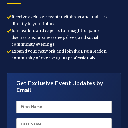
Receive exclusive event invitations and updates
directly to your inbox.
Join leaders and experts for insightful panel
discussions, business deep dives, and social
community evenings.
Expand your network and join the BrainStation
community of over 250,000 professionals.
Get Exclusive Event Updates by
Email
First Name
Last Name