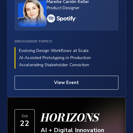
Mareike Carolin Keller
Product Designer
DISCUSSION TOPICS:
Evolving Design Workflows at Scale
AI-Assisted Prototyping in Production
Accelerating Stakeholder Conviction
View Event
HORIZONS
Oct
22
AI + Digital Innovation