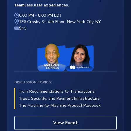
seamless user experiences.
6:00 PM
-
8:00 PM EDT
136 Crosby St, 4th Floor, New York City, NY
$45
DISCUSSION TOPICS:
From Recommendations to Transactions
Trust, Security, and Payment Infrastructure
The Machine-to-Machine Product Playbook
View Event