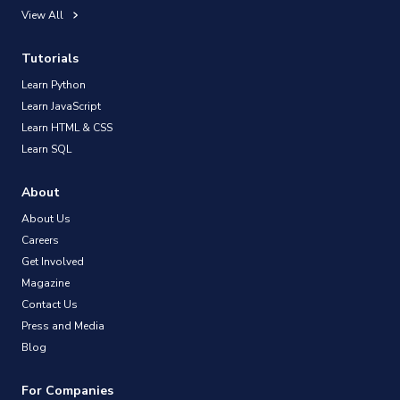
View All
Tutorials
Learn Python
Learn JavaScript
Learn HTML & CSS
Learn SQL
About
About Us
Careers
Get Involved
Magazine
Contact Us
Press and Media
Blog
For Companies