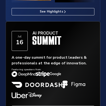
See Highlights
AI PRODUCT
Jul
16
A one-day summit for product leaders &
professionals at the edge of innovation.
Featuring speakers from: