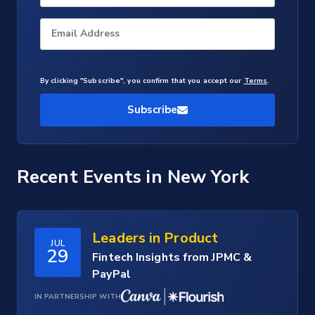
Email Address
By clicking "Subscribe", you confirm that you accept our
Terms
.
Subscribe
Recent Events
in New York
Leaders in Product
JUL
29
Fintech Insights from JPMC &
PayPal
IN PARTNERSHIP WITH