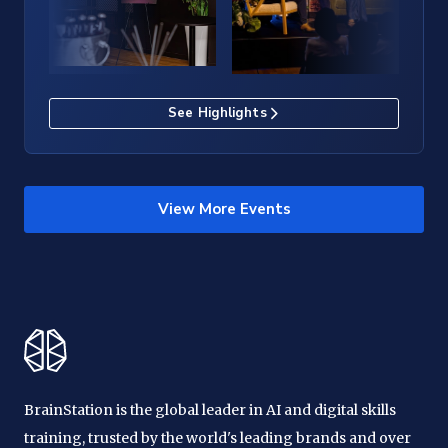
See Highlights
View More Events
BrainStation is the global leader in AI and digital skills
training, trusted by the world's leading brands and over