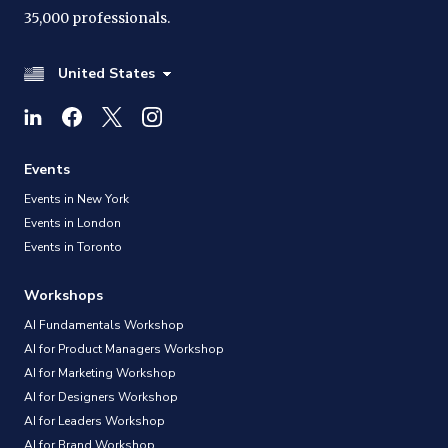
35,000 professionals.
United States
Events
Events in New York
Events in London
Events in Toronto
Workshops
AI Fundamentals Workshop
AI for Product Managers Workshop
AI for Marketing Workshop
AI for Designers Workshop
AI for Leaders Workshop
AI for Brand Workshop