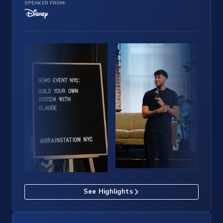
SPEAKER FROM:
See Highlights