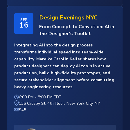
Design Evenings NYC
SEP
16
From Concept to Conviction: AI in
the Designer's Toolkit
Integrating AI into the design process
transforms individual speed into team-wide
capability. Mareike Carolin Keller shares how
product designers can deploy AI tools in active
production, build high-fidelity prototypes, and
secure stakeholder alignment before committing
heavy engineering resources.
6:00 PM
-
8:00 PM EDT
136 Crosby St, 4th Floor, New York City, NY
$45