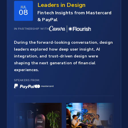
Leaders in Design
JUL
08
Fintech Insights from Mastercard
& PayPal
IN PARTNERSHIP WITH
During the forward-looking conversation, design
leaders explored how deep user insight, AI
integration, and trust-driven design were
shaping the next generation of financial
experiences.
SPEAKERS FROM: