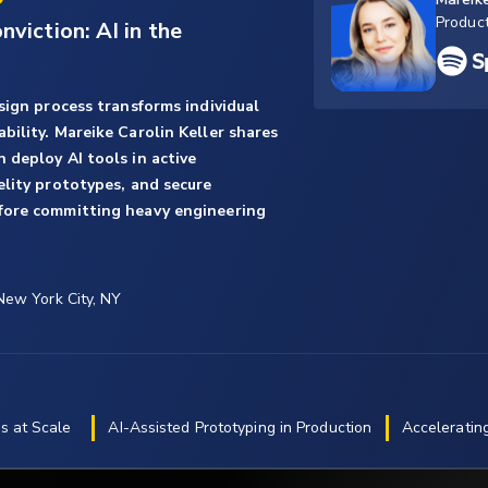
Produc
viction: AI in the
sign process transforms individual
ility. Mareike Carolin Keller shares
 deploy AI tools in active
elity prototypes, and secure
fore committing heavy engineering
 New York City, NY
s at Scale
AI-Assisted Prototyping in Production
Acceleratin