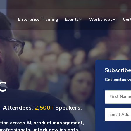
Enterprise Training
Events
Workshops
Cert
Subscrib
Get exclusiv
C
First Name
+
Attendees.
2,500+
Speakers.
Email Add
ation across AI, product management,
rofessionals, unlock new insights,