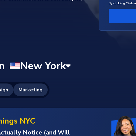
By clicking "Subs
nings NYC
ctually Notice (and Will