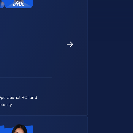
perational ROI and
locity