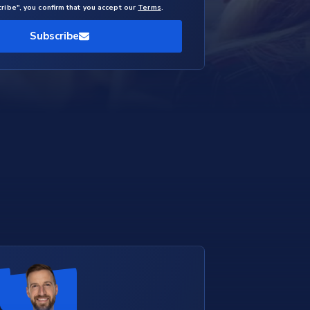
cribe", you confirm that you accept our
Terms
.
Subscribe