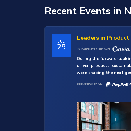
Recent Events
in 
Leaders in Product
JUL
29
IN PARTNERSHIP WITH
During the forward-lookin
driven products, sustaina
were shaping the next gene
SPEAKERS FROM: