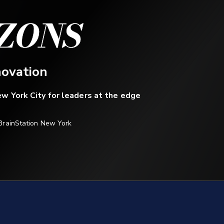
ZONS
novation
w York City for leaders at the edge
BrainStation New York