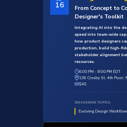
16
From Concept to Con
Designer's Toolkit
Integrating AI into the de
speed into team-wide capab
how product designers can
production, build high-fid
stakeholder alignment be
resources.
6:00 PM
-
8:00 PM EDT
136 Crosby St, 4th Floor,
$45
DISCUSSION TOPICS:
Evolving Design Workflow