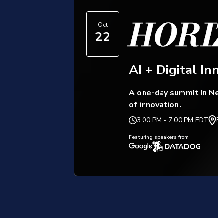
HORI
Oct
22
AI + Digital In
A one-day summit in Ne
of innovation.
3:00 PM
-
7:00 PM EDT
Featuring speakers from