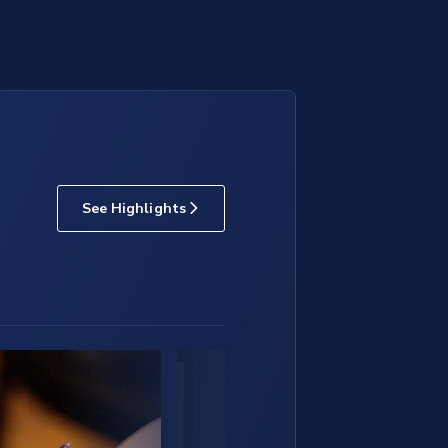
See Highlights