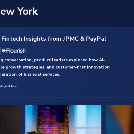
New York
:
Fintech Insights from JPMC & PayPal
g conversation, product leaders explored how AI-
ble growth strategies, and customer-first innovation
ration of financial services.