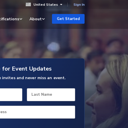
United States
Sign In
ifications
About
Get Started
e for Event Updates
e invites and never miss an event.
Last Name
ress