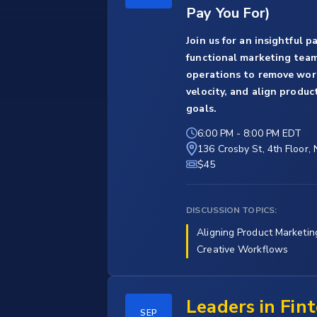
Pay You For)
Join us for an insightful 
functional marketing teams
operations to remove work
velocity, and align produc
goals.
6:00 PM
-
8:00 PM EDT
136 Crosby St, 4th Floor,
$45
DISCUSSION TOPICS:
Aligning Product Marketin
Creative Workflows
Leaders in Fin
SEP