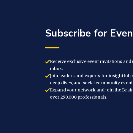
Subscribe for Eve
Receive exclusive event invitations and 
inbox.
Join leaders and experts for insightful 
deep dives, and social community eveni
Expand your network and join the Brai
over 250,000 professionals.