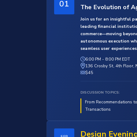
01
The Evolution of 
Join us for an insightful 
leading financial institut
commerce—moving beyond
autonomous execution while
seamless user experiences
6:00 PM
-
8:00 PM EDT
136 Crosby St, 4th Floor,
$45
DISCUSSION TOPICS:
From Recommendations t
Transactions
Design Evenin
SEP