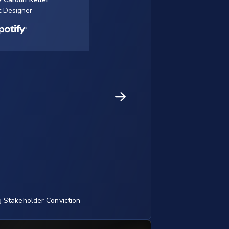
t Designer
g Stakeholder Conviction