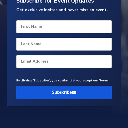
Subscribe for Event Updates
Get exclusive invites and never miss an event.
First Name
Last Name
Email Address
By clicking "Subscribe", you confirm that you accept our
Terms
.
Subscribe