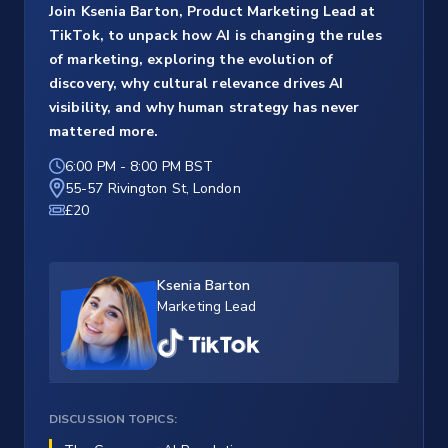
Join Ksenia Barton, Product Marketing Lead at
TikTok, to unpack how AI is changing the rules
of marketing, exploring the evolution of
discovery, why cultural relevance drives AI
visibility, and why human strategy has never
mattered more.
6:00 PM
-
8:00 PM BST
55-57 Rivington St, London
£20
Ksenia Barton
Marketing Lead
DISCUSSION TOPICS: