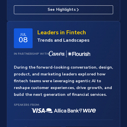
See Highlights
Leaders in Fintech
JUL
08
Trends and Landscapes
IN PARTNERSHIP WITH
During the forward-looking conversation, design,
product, and marketing leaders explored how
fintech teams were leveraging agentic AI to
reshape customer experiences, drive growth, and
build the next generation of financial services.
SPEAKERS FROM: