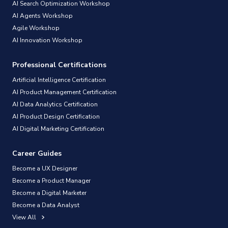
AI Search Optimization Workshop
AI Agents Workshop
Agile Workshop
AI Innovation Workshop
Professional Certifications
Artificial Intelligence Certification
AI Product Management Certification
AI Data Analytics Certification
AI Product Design Certification
AI Digital Marketing Certification
Career Guides
Become a UX Designer
Become a Product Manager
Become a Digital Marketer
Become a Data Analyst
View All