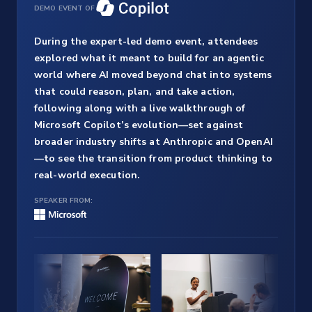
DEMO EVENT OF
During the expert-led demo event, attendees
explored what it meant to build for an agentic
world where AI moved beyond chat into systems
that could reason, plan, and take action,
following along with a live walkthrough of
Microsoft Copilot’s evolution—set against
broader industry shifts at Anthropic and OpenAI
—to see the transition from product thinking to
real-world execution.
SPEAKER FROM: