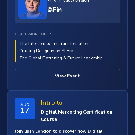
VP of Product Design
DISCUSSION TOPICS:
The Intercom to Fin Transformation
Crafting Design in an AI Era
The Global Flattening & Future Leadership
View Event
Intro to
AUG
17
Digital Marketing Certification
Course
Join us in London to discover how Digital