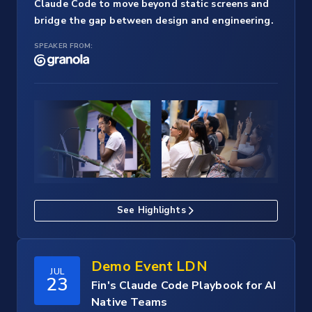
Claude Code to move beyond static screens and
bridge the gap between design and engineering.
SPEAKER FROM:
See Highlights
Demo Event LDN
JUL
23
Fin's Claude Code Playbook for AI
Native Teams