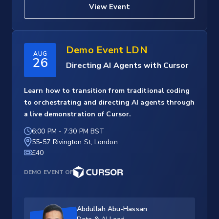
View Event
Demo Event LDN
AUG
26
Directing AI Agents with Cursor
Learn how to transition from traditional coding
to orchestrating and directing AI agents through
a live demonstration of Cursor.
6:00 PM
-
7:30 PM BST
55-57 Rivington St, London
£40
DEMO EVENT OF
Abdullah Abu-Hassan