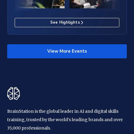
See Highlights
View More Events
BrainStation is the global leader in AI and digital skills
training, trusted by the world's leading brands and over
35,000 professionals.