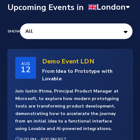
Upcoming Events
Demo Event LDN
AUG
12
From Idea to Prototype with
Lovable
Join Iustin Iftime, Principal Product Manager at
Microsoft, to explore how modern prototyping
tools are transforming product development,
demonstrating how to accelerate the journey
from an initial idea to a functional interface
using Lovable and AI-powered integrations.
6:00 PM
-
8:00 PM BST