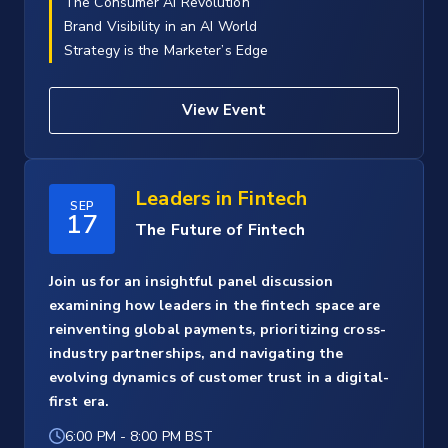
The Consumer AI Revolution
Brand Visibility in an AI World
Strategy is the Marketer’s Edge
View Event
Leaders in Fintech
SEP
17
The Future of Fintech
Join us for an insightful panel discussion
examining how leaders in the fintech space are
reinventing global payments, prioritizing cross-
industry partnerships, and navigating the
evolving dynamics of customer trust in a digital-
first era.
6:00 PM
-
8:00 PM BST