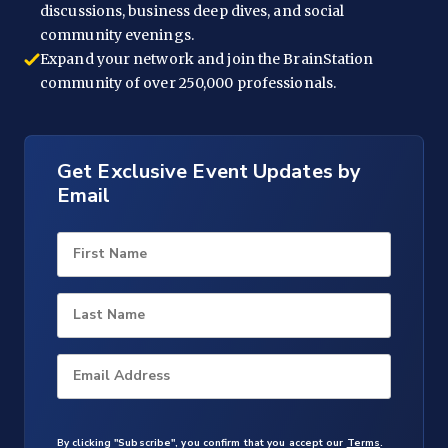
discussions, business deep dives, and social
community evenings.
Expand your network and join the BrainStation
community of over 250,000 professionals.
Get Exclusive Event Updates by
Email
First Name
Last Name
Email Address
By clicking "Subscribe", you confirm that you accept our
Terms
.