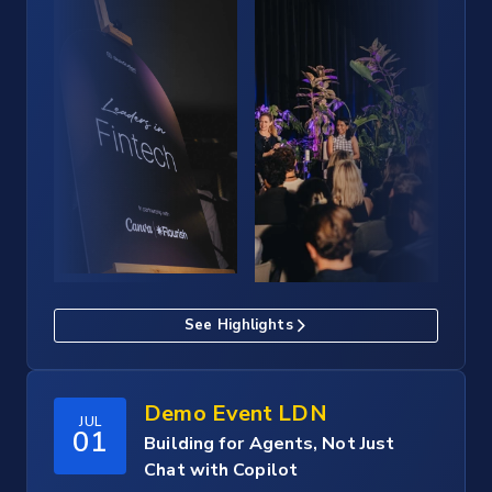
See Highlights
Demo Event LDN
JUL
01
Building for Agents, Not Just
Chat with Copilot