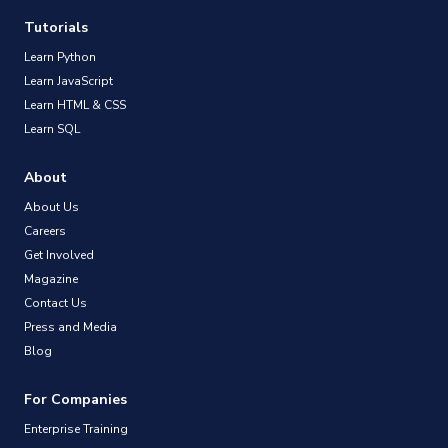
Tutorials
Learn Python
Learn JavaScript
Learn HTML & CSS
Learn SQL
About
About Us
Careers
Get Involved
Magazine
Contact Us
Press and Media
Blog
For Companies
Enterprise Training