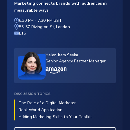
Marketing connects brands with audiences in
measurable ways.
6:30 PM
-
7:30 PM BST
55-57 Rivington St, London
£15
Helen Irem Sevim
Senior Agency Partner Manager
DISCUSSION TOPICS:
The Role of a Digital Marketer
Real-World Application
Adding Marketing Skills to Your Toolkit