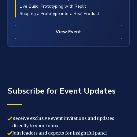
Live Build: Prototyping with Replit
Shaping a Prototype into a Real Product
View Event
Subscribe for Event Updates
Receive exclusive event invitations and updates
directly to your inbox.
Join leaders and experts for insightful panel