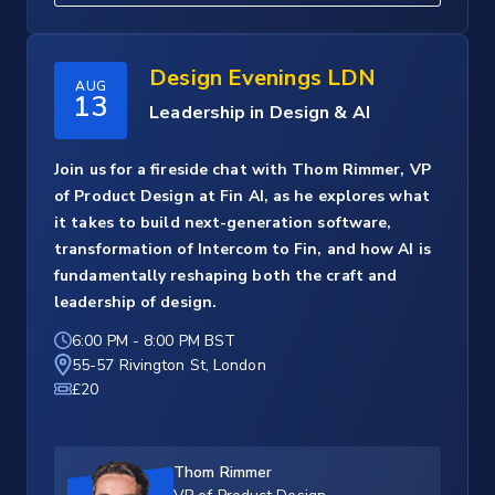
Design Evenings LDN
AUG
13
Leadership in Design & AI
Join us for a fireside chat with Thom Rimmer, VP
of Product Design at Fin AI, as he explores what
it takes to build next-generation software,
transformation of Intercom to Fin, and how AI is
fundamentally reshaping both the craft and
leadership of design.
6:00 PM
-
8:00 PM BST
55-57 Rivington St, London
£20
Thom Rimmer