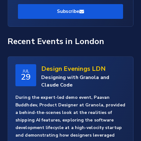
Subscribe
Recent Events
in London
Design Evenings LDN
JUL
29
Designing with Granola and
Claude Code
During the expert-led demo event, Paavan
Buddhdev, Product Designer at Granola, provided
a behind-the-scenes look at the realities of
shipping AI features, exploring the software
development lifecycle at a high-velocity startup
and demonstrating how designers leveraged