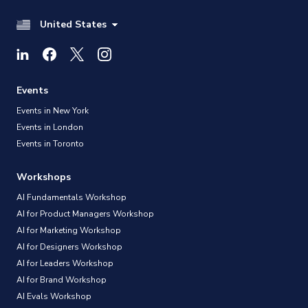
United States
Events
Events in New York
Events in London
Events in Toronto
Workshops
AI Fundamentals Workshop
AI for Product Managers Workshop
AI for Marketing Workshop
AI for Designers Workshop
AI for Leaders Workshop
AI for Brand Workshop
AI Evals Workshop