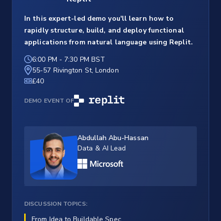
In this expert-led demo you'll learn how to
rapidly structure, build, and deploy functional
applications from natural language using Replit.
6:00 PM
-
7:30 PM BST
55-57 Rivington St, London
£40
DEMO EVENT OF
Abdullah Abu-Hassan
Data & AI Lead
DISCUSSION TOPICS:
From Idea to Buildable Spec