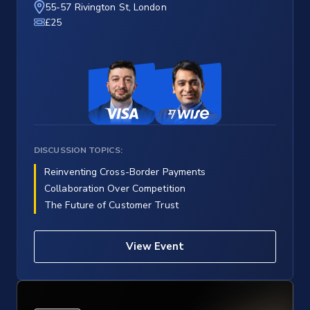
55-57 Rivington St, London
£25
DISCUSSION TOPICS:
Reinventing Cross-Border Payments
Collaboration Over Competition
The Future of Customer Trust
View Event