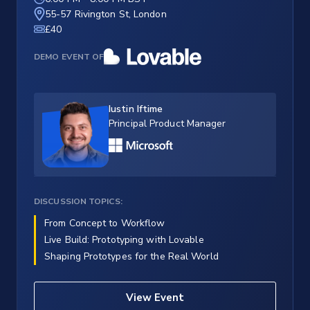
55-57 Rivington St, London
£40
DEMO EVENT OF
Iustin Iftime
Principal Product Manager
DISCUSSION TOPICS:
From Concept to Workflow
Live Build: Prototyping with Lovable
Shaping Prototypes for the Real World
View Event