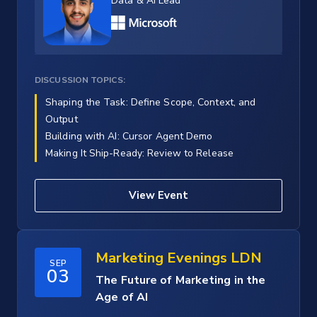
Data & AI Lead
DISCUSSION TOPICS:
Shaping the Task: Define Scope, Context, and
Output
Building with AI: Cursor Agent Demo
Making It Ship-Ready: Review to Release
View Event
Marketing Evenings LDN
SEP
03
The Future of Marketing in the
Age of AI