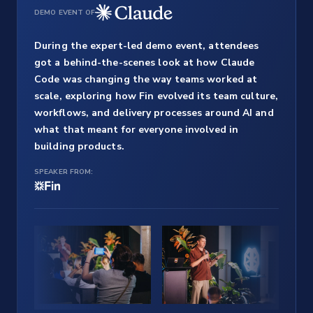
DEMO EVENT OF
During the expert-led demo event, attendees
got a behind-the-scenes look at how Claude
Code was changing the way teams worked at
scale, exploring how Fin evolved its team culture,
workflows, and delivery processes around AI and
what that meant for everyone involved in
building products.
SPEAKER FROM: