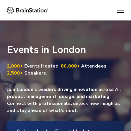
Mai
men
Events in London
2,000+
Events Hosted.
80,000+
Attendees.
2,500+
Speakers.
Join London's leaders driving innovation across AI,
product management, design, and marketing.
Connect with professionals, unlock new insights,
and stay ahead of what's next.