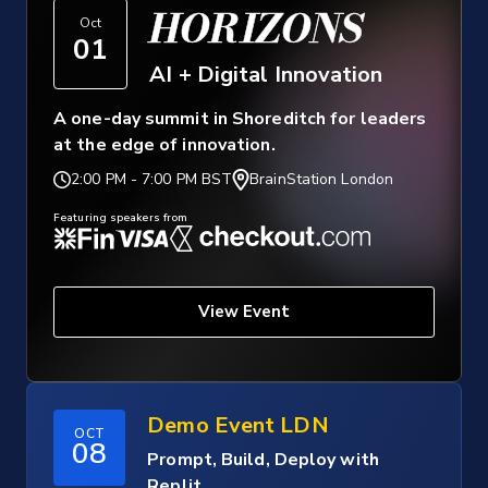
HORIZONS
Oct
01
AI + Digital Innovation
A one-day summit in Shoreditch for leaders
at the edge of innovation.
2:00 PM
-
7:00 PM BST
BrainStation London
Featuring speakers from
View Event
Demo Event LDN
OCT
08
Prompt, Build, Deploy with
Replit