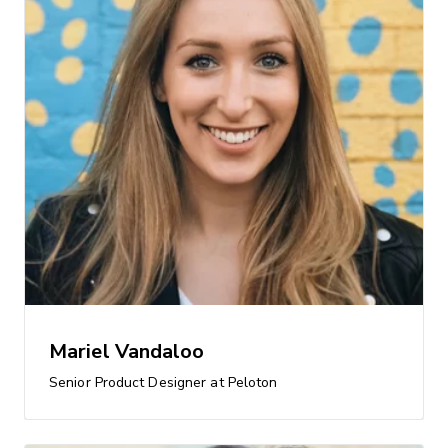
Mariel Vandaloo
Senior Product Designer at Peloton