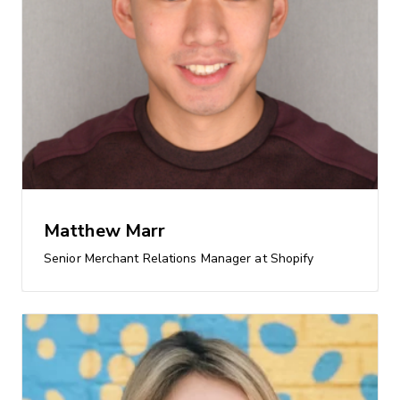
Matthew Marr
Senior Merchant Relations Manager at Shopify