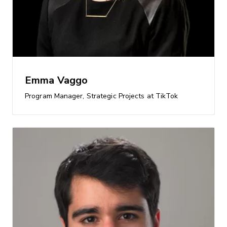
Emma Vaggo
Program Manager, Strategic Projects at TikTok