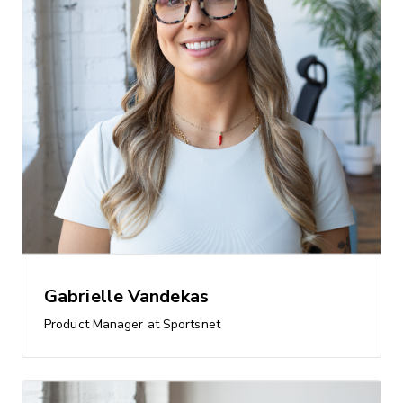
Gabrielle Vandekas
Product Manager at Sportsnet