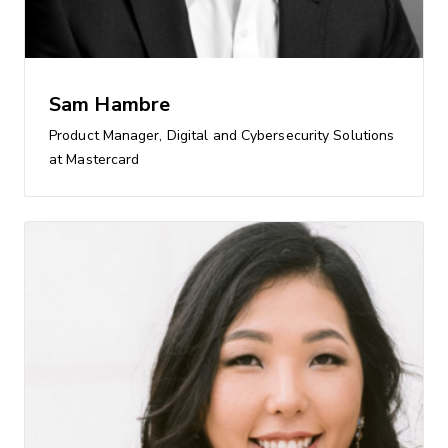
Sam Hambre
Product Manager, Digital and Cybersecurity Solutions
at Mastercard