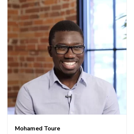
Mohamed Toure