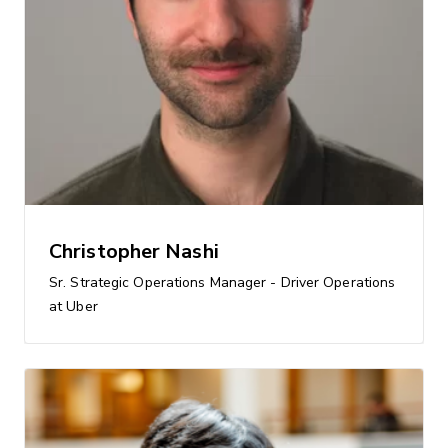
Christopher Nashi
Sr. Strategic Operations Manager - Driver Operations
at Uber