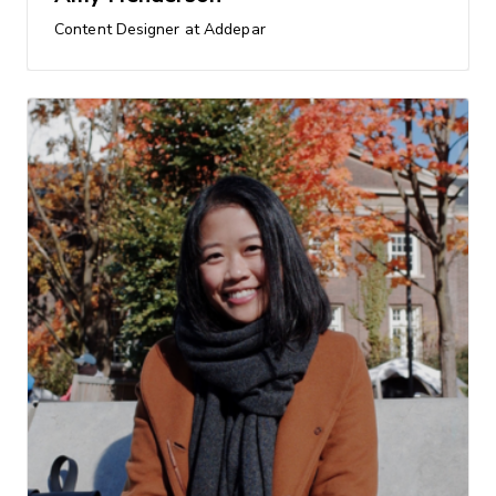
Content Designer at Addepar