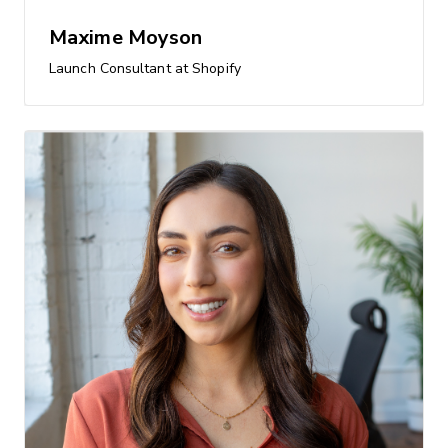
Maxime Moyson
Launch Consultant at Shopify