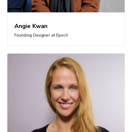
Angie Kwan
Founding Designer at Epoch