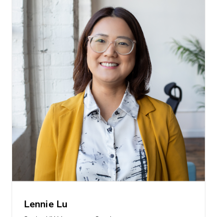
Lennie Lu