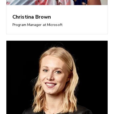
Christina Brown
Program Manager at Microsoft