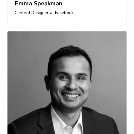
Emma Speakman
Content Designer at Facebook