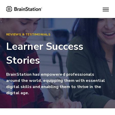
Mai
men
REVIEWS & TESTIMONIALS
Learner Success
Stories
BrainStation has empowered professionals
around the world, equipping them with essential
digital skills and enabling them to thrive in the
digital age.