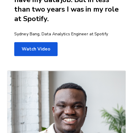
than two years I was in my role
at Spotify.
Sydney Bang, Data Analytics Engineer at Spotify
Watch Video