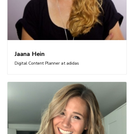
Jaana Hein
Digital Content Planner at adidas