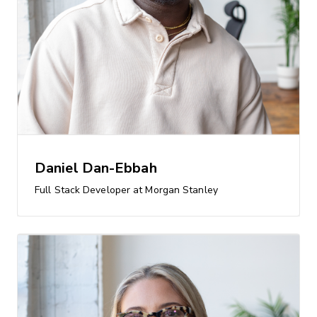
Daniel Dan-Ebbah
Full Stack Developer at Morgan Stanley