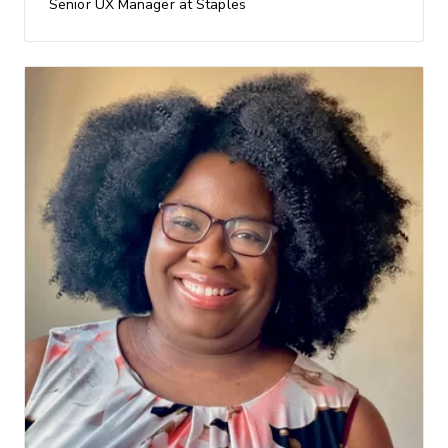
Senior UX Manager at Staples