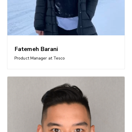
Fatemeh Barani
Product Manager at Tesco