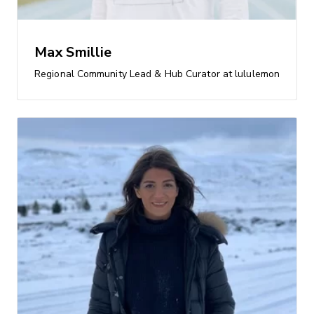
Max Smillie
Regional Community Lead & Hub Curator at lululemon