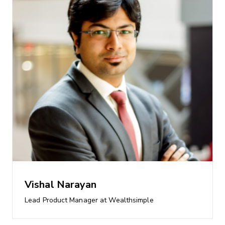
Vishal Narayan
Lead Product Manager at Wealthsimple