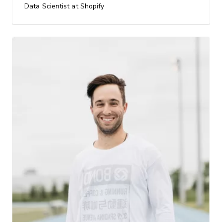
Data Scientist at Shopify