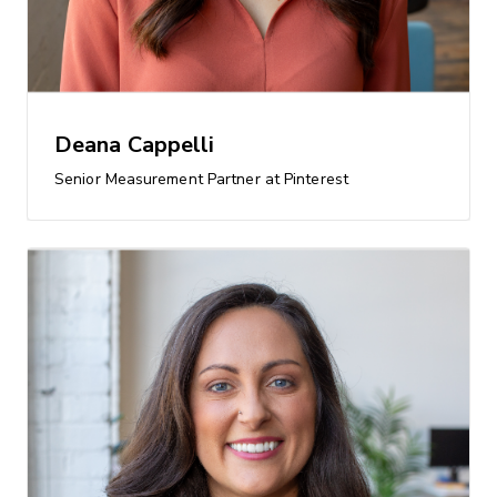
Deana Cappelli
Senior Measurement Partner at Pinterest