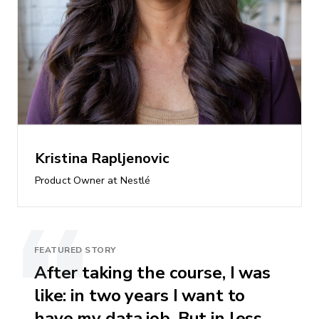
Kristina Rapljenovic
Product Owner at Nestlé
FEATURED STORY
After taking the course, I was
like: in two years I want to
have my data job. But in less