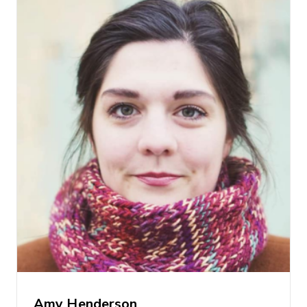
Amy Henderson