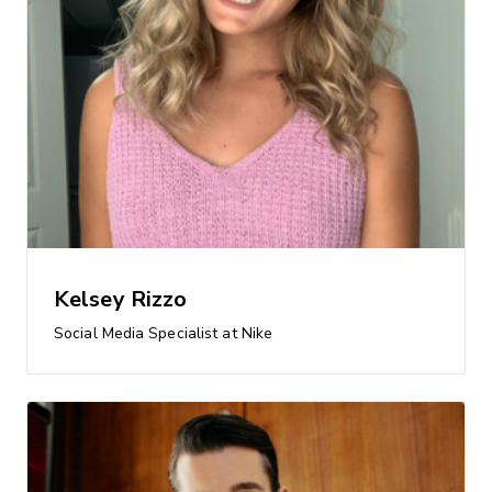
Kelsey Rizzo
Social Media Specialist at Nike