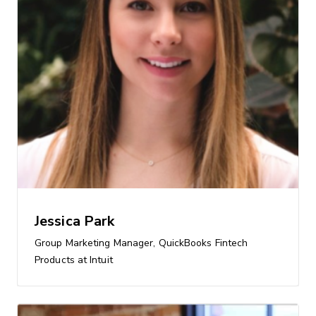
Jessica Park
Group Marketing Manager, QuickBooks Fintech
Products at Intuit