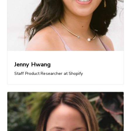
Jenny Hwang
Staff Product Researcher at Shopify