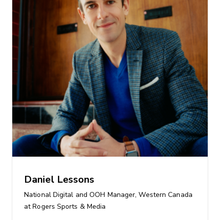
Daniel Lessons
National Digital and OOH Manager, Western Canada
at Rogers Sports & Media