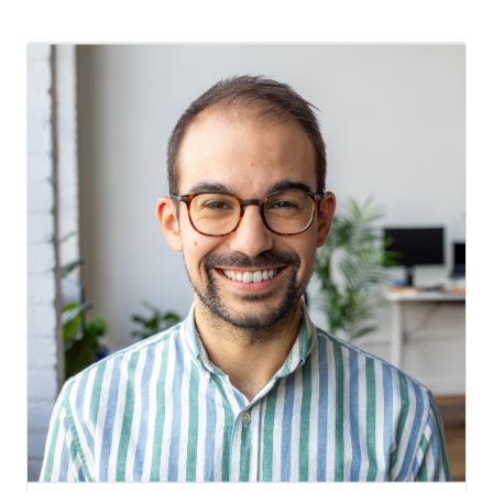
Testimonials