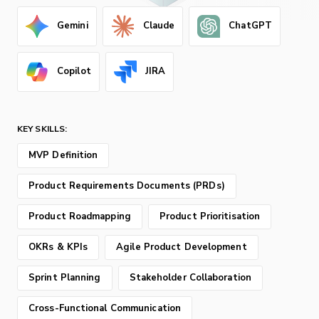
Gemini
Claude
ChatGPT
Copilot
JIRA
KEY SKILLS:
MVP Definition
Product Requirements Documents (PRDs)
Product Roadmapping
Product Prioritisation
OKRs & KPIs
Agile Product Development
Sprint Planning
Stakeholder Collaboration
Cross-Functional Communication