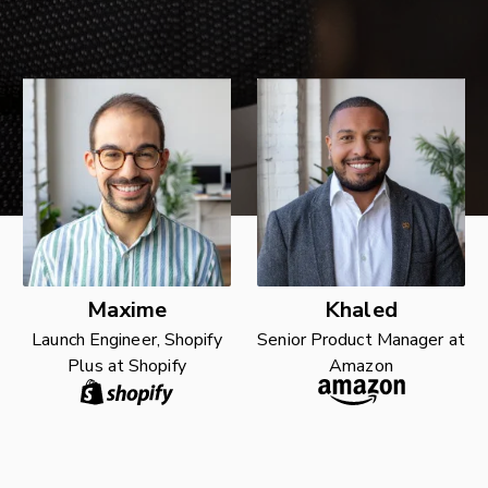
Maxime
Khaled
Launch Engineer, Shopify
Senior Product Manager at
Plus at Shopify
Amazon