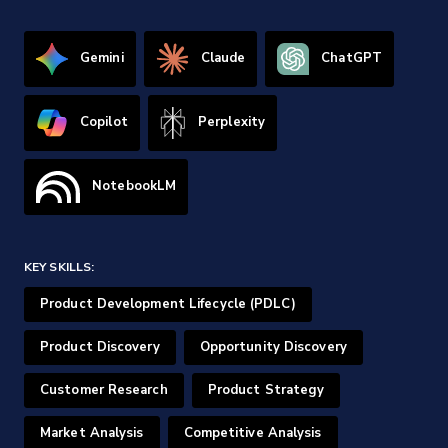
Gemini
Claude
ChatGPT
Copilot
Perplexity
NotebookLM
KEY SKILLS:
Product Development Lifecycle (PDLC)
Product Discovery
Opportunity Discovery
Customer Research
Product Strategy
Market Analysis
Competitive Analysis