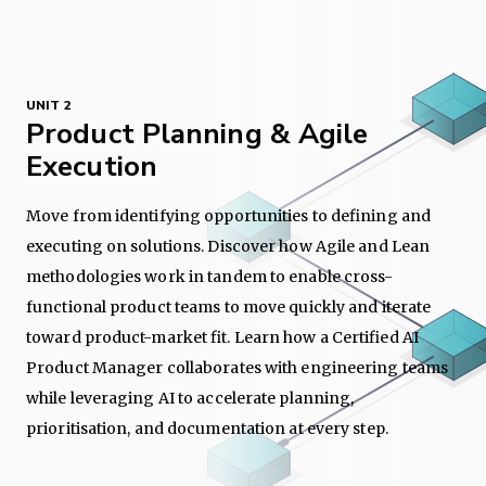
UNIT 2
Product Planning & Agile
Execution
Move from identifying opportunities to defining and
executing on solutions. Discover how Agile and Lean
methodologies work in tandem to enable cross-
functional product teams to move quickly and iterate
toward product-market fit. Learn how a Certified AI
Product Manager collaborates with engineering teams
while leveraging AI to accelerate planning,
prioritisation, and documentation at every step.