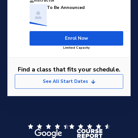
Instructor
To Be Announced
Enrol Now
Limited Capacity
Find a class that fits your schedule.
See All Start Dates