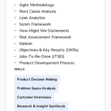
Agile Methodology
Root Cause Analysis
Lean Analytics
Scrum Framework
How Might We Statements
Risk Assessment Framework
Kanban
Objectives & Key Results (OKRs)
Jobs-To-Be-Done (JTBD)
Product Development Process
SKILLS
Product Decision Making
Problem Space Analysis
Customer Interviews
Research & Insight Synthesis