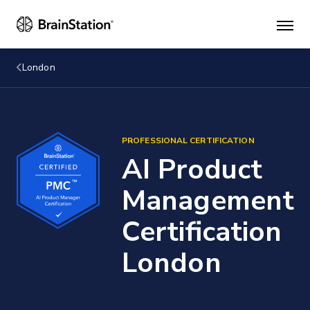
Mai
men
London
PROFESSIONAL CERTIFICATION
AI Product
Management
Certification
London