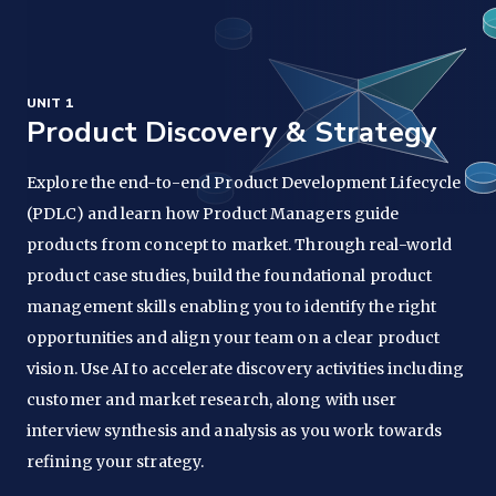
UNIT 1
Product Discovery & Strategy
Explore the end-to-end Product Development Lifecycle
(PDLC) and learn how Product Managers guide
products from concept to market. Through real-world
product case studies, build the foundational product
management skills enabling you to identify the right
opportunities and align your team on a clear product
vision. Use AI to accelerate discovery activities including
customer and market research, along with user
interview synthesis and analysis as you work towards
refining your strategy.