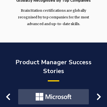
Globally Recognised By Top Companies
BrainStation certifications are globally
recognised by top companies for the most
advanced and up-to-date skills.
Product Manager Success
Stories