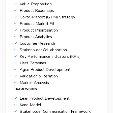
Value Proposition
Product Roadmaps
Go-to-Market (GTM) Strategy
Product-Market Fit
Product Prioritisation
Product Analytics
Customer Research
Stakeholder Collaboration
Key Performance Indicators (KPIs)
User Personas
Agile Product Development
Validation & Iteration
Market Analysis
FRAMEWORKS
Lean Product Development
Kano Model
Stakeholder Communication Framework