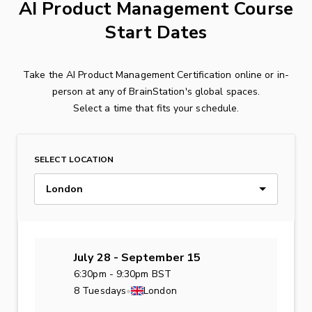
AI Product Management Course
Start Dates
Take the AI Product Management Certification online or in-
person at any of BrainStation's global spaces.
Select a time that fits your schedule.
SELECT LOCATION
London
July 28 - September 15
6:30pm - 9:30pm BST
8 Tuesdays
•
London