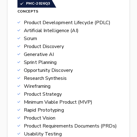
PMC-2026Q3
CONCEPTS
Product Development Lifecycle (PDLC)
Artificial Intelligence (AI)
Scrum
Product Discovery
Generative AI
Sprint Planning
Opportunity Discovery
Research Synthesis
Wireframing
Product Strategy
Minimum Viable Product (MVP)
Rapid Prototyping
Product Vision
Product Requirements Documents (PRDs)
Usability Testing