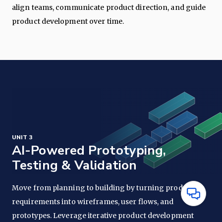
align teams, communicate product direction, and guide
product development over time.
UNIT 3
AI-Powered Prototyping,
Testing & Validation
Move from planning to building by turning product
Have
requirements into wireframes, user flows, and
Questions
prototypes. Leverage iterative product development