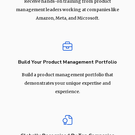
Receive hands-on training from product
management leaders working at companies like
Amazon, Meta, and Microsoft.
Build Your Product Management Portfolio
Build a product management portfolio that
demonstrates your unique expertise and
experience.