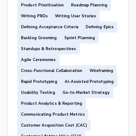
Product Prioritisation
Roadmap Planning
Writing PRDs
Writing User Stories
Defining Acceptance Criteria
Defining Epics
Backlog Grooming
Sprint Planning
Standups & Retrospectives
Agile Ceremonies
Cross-Functional Collaboration
Wireframing
Rapid Prototyping
AI-Assisted Prototyping
Usability Testing
Go-to-Market Strategy
Product Analytics & Reporting
Communicating Product Metrics
Customer Acquisition Cost (CAC)