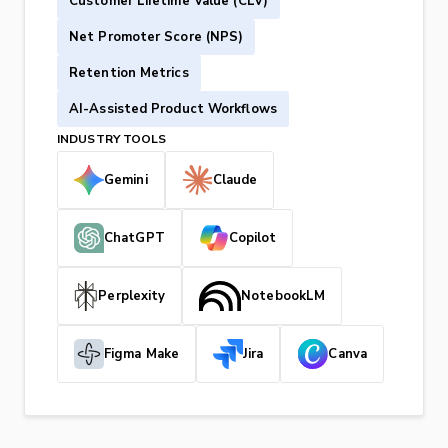
Customer Lifetime Value (CLV)
Net Promoter Score (NPS)
Retention Metrics
AI-Assisted Product Workflows
INDUSTRY TOOLS
Gemini
Claude
ChatGPT
Copilot
Perplexity
NotebookLM
Figma Make
Jira
Canva