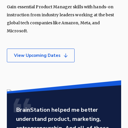
Gain essential Product Manager skills with hands-on
instruction from industry leaders working at the best
global tech companies like Amazon, Meta, and
Microsoft.
View Upcoming Dates
BrainStation helped me better
understand product, marketing,