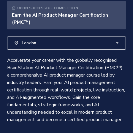
UPON SUCCESSFUL COMPLETION
Earn the AI Product Manager Certification
(PMC™)
London
Accelerate your career with the globally recognised
BrainStation AI Product Manager Certification (PMC™),
a comprehensive AI product manager course led by
industry leaders. Earn your AI product management
certification through real-world projects, live instruction,
and AI-augmented workflows. Gain the core
fundamentals, strategic frameworks, and AI
understanding needed to excel in modern product
management, and become a certified product manager.