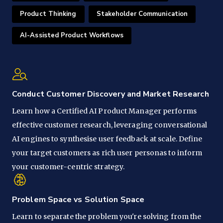
Product Thinking
Stakeholder Communication
AI-Assisted Product Workflows
Conduct Customer Discovery and Market Research
Learn how a Certified AI Product Manager performs
effective customer research, leveraging conversational
AI engines to synthesise user feedback at scale. Define
your target customers as rich user personas to inform
your customer-centric strategy.
Problem Space vs Solution Space
Learn to separate the problem you're solving from the