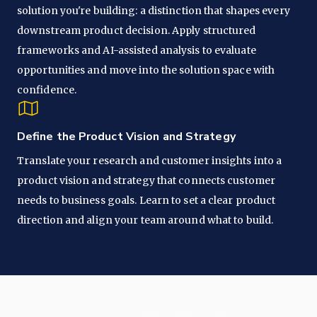
solution you're building: a distinction that shapes every
downstream product decision. Apply structured
frameworks and AI-assisted analysis to evaluate
opportunities and move into the solution space with
confidence.
Define the Product Vision and Strategy
Translate your research and customer insights into a
product vision and strategy that connects customer
needs to business goals. Learn to set a clear product
direction and align your team around what to build.