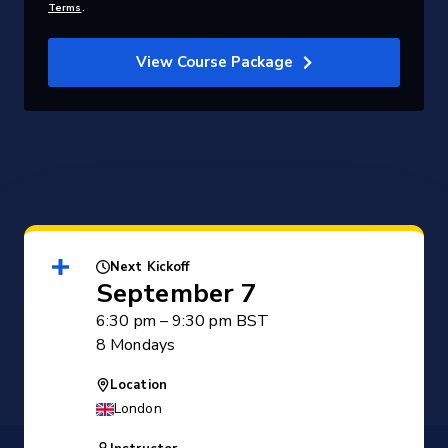
Terms
.
View Course Package
Next Kickoff
September 7
6:30 pm – 9:30 pm BST
8 Mondays
Location
London