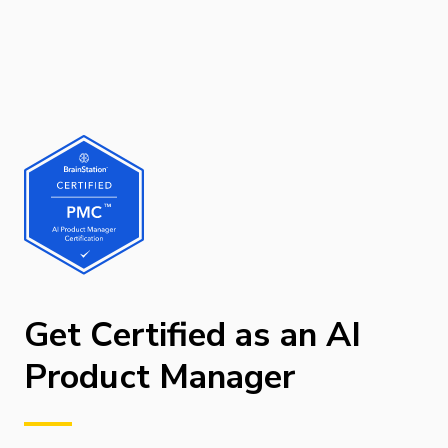
Get Certified as an AI
Product Manager