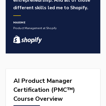
entrepreneurship. And all of those
different skills led me to Shopify.
MAXIME
Product Management at Shopify
AI Product Manager
Certification (PMC™)
Course Overview