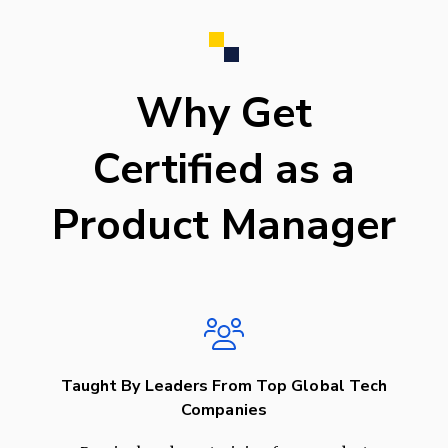
Why Get
Certified as a
Product Manager
Taught By Leaders From Top Global Tech
Companies