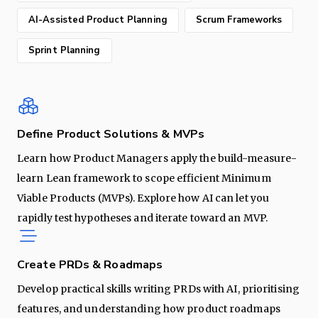
AI-Assisted Product Planning
Scrum Frameworks
Sprint Planning
Define Product Solutions & MVPs
Learn how Product Managers apply the build-measure-
learn Lean framework to scope efficient Minimum
Viable Products (MVPs). Explore how AI can let you
rapidly test hypotheses and iterate toward an MVP.
Create PRDs & Roadmaps
Develop practical skills writing PRDs with AI, prioritising
features, and understanding how product roadmaps