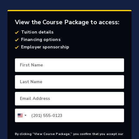
View the Course Package to access:
Tuition details
Financing options
Employer sponsorship
First Name
Last Name
Email Address
By clicking “View Course Package,” you confirm that you accept our