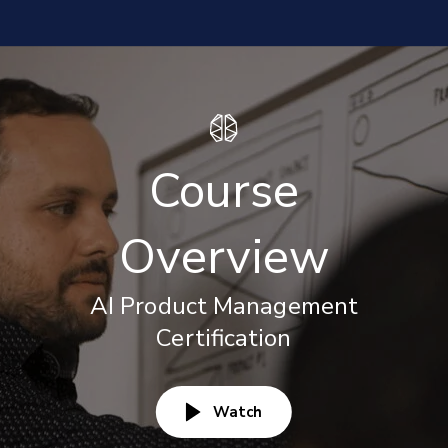
Course
Overview
AI Product Management
Certification
Watch