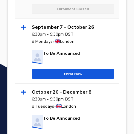
Enrolment Closed
September 7 - October 26
6:30pm - 9:30pm BST
8 Mondays
•
London
To Be Announced
Enrol Now
October 20 - December 8
6:30pm - 9:30pm BST
8 Tuesdays
•
London
To Be Announced