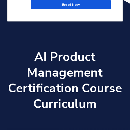
Enrol Now
AI Product
Management
Certification Course
Curriculum