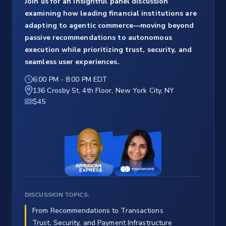
Join us for an insightful panel discussion
examining how leading financial institutions are
adapting to agentic commerce—moving beyond
passive recommendations to autonomous
execution while prioritizing trust, security, and
seamless user experiences.
6:00 PM
-
8:00 PM EDT
136 Crosby St, 4th Floor, New York City, NY
$45
DISCUSSION TOPICS:
From Recommendations to Transactions
Trust, Security, and Payment Infrastructure