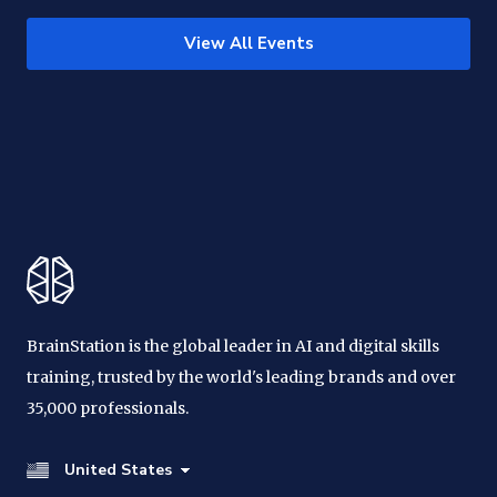
View All Events
BrainStation is the global leader in AI and digital skills
training, trusted by the world's leading brands and over
35,000 professionals.
United States