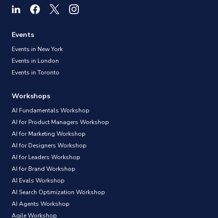
Events
Events in New York
Events in London
Events in Toronto
Workshops
AI Fundamentals Workshop
AI for Product Managers Workshop
AI for Marketing Workshop
AI for Designers Workshop
AI for Leaders Workshop
AI for Brand Workshop
AI Evals Workshop
AI Search Optimization Workshop
AI Agents Workshop
Agile Workshop