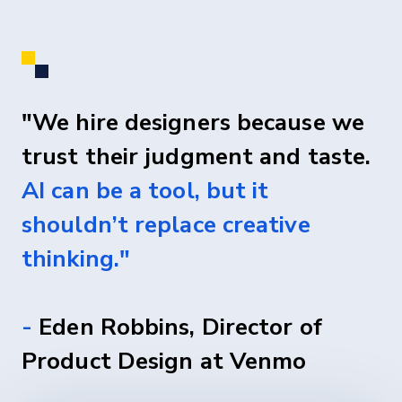
"We hire designers because we
trust their judgment and taste.
AI can be a tool, but it
shouldn’t replace creative
thinking."
-
Eden Robbins, Director of
Product Design at Venmo