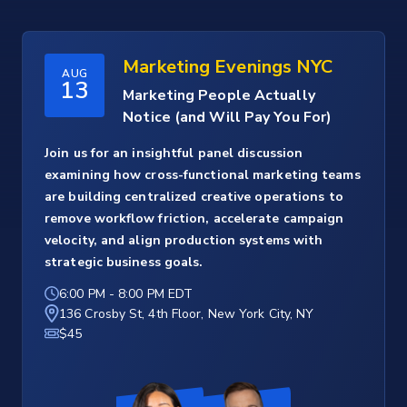
Marketing Evenings NYC
AUG
13
Marketing People Actually
Notice (and Will Pay You For)
Join us for an insightful panel discussion
examining how cross-functional marketing teams
are building centralized creative operations to
remove workflow friction, accelerate campaign
velocity, and align production systems with
strategic business goals.
6:00 PM
-
8:00 PM EDT
136 Crosby St, 4th Floor, New York City, NY
$45