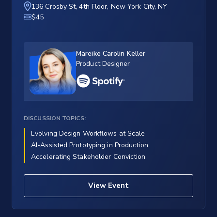
136 Crosby St, 4th Floor, New York City, NY
$45
Mareike Carolin Keller
Product Designer
DISCUSSION TOPICS:
Evolving Design Workflows at Scale
AI-Assisted Prototyping in Production
Accelerating Stakeholder Conviction
View Event