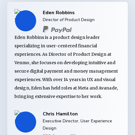
Eden Robbins
Director of Product Design
Eden Robbins is a product design leader
specializing in user-centered financial
experiences. As Director of Product Design at
Venmo, she focuses on developing intuitive and
secure digital payment and money management
experiences. With over 14 years in UX and visual
design, Eden has held roles at Meta and Avanade,
bringing extensive expertise to her work.
Chris Hamilton
Executive Director, User Experience
Design