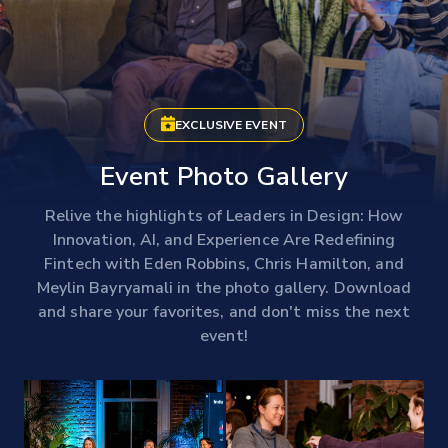
EXCLUSIVE EVENT
Event Photo Gallery
Relive the highlights of Leaders in Design: How
Innovation, AI, and Experience Are Redefining
Fintech with Eden Robbins, Chris Hamilton, and
Meylin Bayryamali in the photo gallery. Download
and share your favorites, and don't miss the next
event!