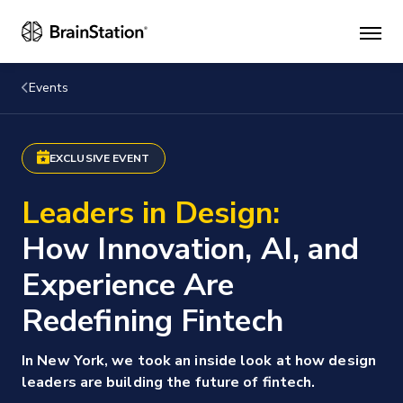
Mai
men
Events
EXCLUSIVE EVENT
Leaders in Design:
How Innovation, AI, and
Experience Are
Redefining Fintech
In New York, we took an inside look at how design
leaders are building the future of fintech.