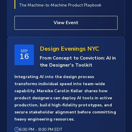
The Machine-to-Machine Product Playbook
View Event
Design Evenings NYC
SEP
16
From Concept to Conviction: AI in
the Designer's Toolkit
Integrating AI into the design process
transforms individual speed into team-wide
capability. Mareike Carolin Keller shares how
product designers can deploy AI tools in active
production, build high-fidelity prototypes, and
secure stakeholder alignment before committing
heavy engineering resources.
6:00 PM
-
8:00 PM EDT