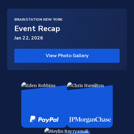
BRAINSTATION NEW YORK
Event Recap
Jan 22, 2026
View Photo Gallery