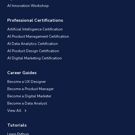
AI Innovation Workshop
Professional Certifications
Artificial Intelligence Certification
AI Product Management Certification
AI Data Analytics Certification
AI Product Design Certification
AI Digital Marketing Certification
Career Guides
Become a UX Designer
Become a Product Manager
Become a Digital Marketer
Become a Data Analyst
View All
Tutorials
Learn Python