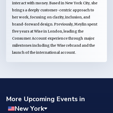
interact with money. Based in New York City, she
brings a deeply customer-centric approach to
her work, focusing on clarity, inclusion, and
brand-forward design. Previously, Meylin spent
five years at Wise in London, leading the
Consumer Account experience through major
milestones including the Wise rebrand and the
launch of the international account.
More Upcoming Events