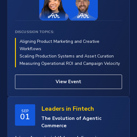
DISCUSSION TOPICS:
Aligning Product Marketing and Creative
Workflows
Scaling Production Systems and Asset Curation
Measuring Operational ROI and Campaign Velocity
View Event
Leaders in Fintech
SEP
01
The Evolution of Agentic
Commerce