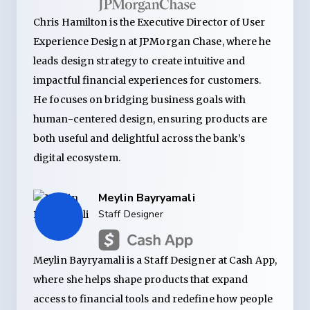
Chris Hamilton is the Executive Director of User
Experience Design at JPMorgan Chase, where he
leads design strategy to create intuitive and
impactful financial experiences for customers.
He focuses on bridging business goals with
human-centered design, ensuring products are
both useful and delightful across the bank’s
digital ecosystem.
Meylin Bayryamali
Staff Designer
Meylin Bayryamali is a Staff Designer at Cash App,
where she helps shape products that expand
access to financial tools and redefine how people