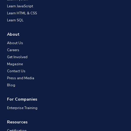
Learn JavaScript
Learn HTML & CSS
Learn SQL
About
About Us
Careers
Get Involved
Magazine
Contact Us
Press and Media
Blog
For Companies
Enterprise Training
Resources
Certification