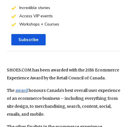
Incredible stories
Access VIP events
Workshops + Courses
Subscribe
SHOES.COM has been awarded with the 2016 Ecommerce
Experience Award by the Retail Council of Canada.
The
award
honours Canada’s best overall user experience
of an ecommerce business – including everything from
site design, to merchandising, search, content, social,
emails, and mobile.
The other finalists in the ecommerce experience