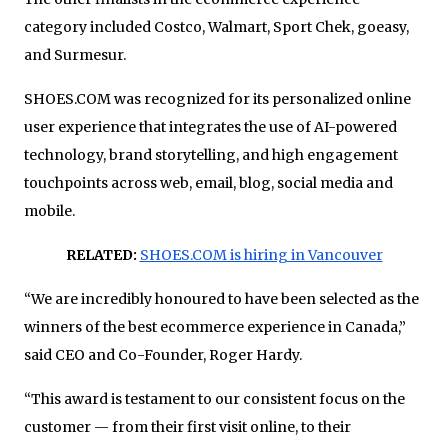
category included Costco, Walmart, Sport Chek, goeasy,
and Surmesur.
SHOES.COM was recognized for its personalized online
user experience that integrates the use of AI-powered
technology, brand storytelling, and high engagement
touchpoints across web, email, blog, social media and
mobile.
RELATED:
SHOES.COM is hiring in Vancouver
“We are incredibly honoured to have been selected as the
winners of the best ecommerce experience in Canada,”
said CEO and Co-Founder, Roger Hardy.
“This award is testament to our consistent focus on the
customer — from their first visit online, to their