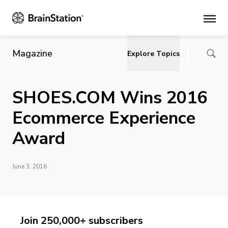
Main
Magazine
Explore Topics
SHOES.COM Wins 2016
Ecommerce Experience
Award
June 3, 2016
Join 250,000+ subscribers