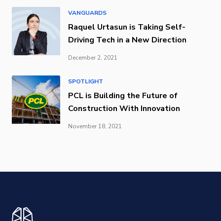
VANGUARDS
Raquel Urtasun is Taking Self-
Driving Tech in a New Direction
December 2, 2021
SPOTLIGHT
PCL is Building the Future of
Construction With Innovation
November 18, 2021