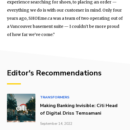
experience searching for shoes, to placing an order —
everything we do is with our customer in mind. Only four
years ago, SHOEme.ca was a team of two operating out of
a Vancouver basement suite — I couldn’t be more proud
of how far we’ve come.”
Editor's Recommendations
TRANSFORMERS
Making Banking Invisible: Citi Head
of Digital Driss Temsamani
September 14, 2022