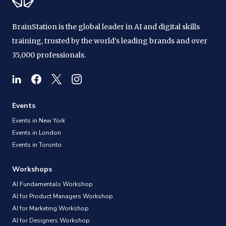
BrainStation is the global leader in AI and digital skills
training, trusted by the world's leading brands and over
35,000 professionals.
Events
Events in New York
Events in London
Events in Toronto
Workshops
AI Fundamentals Workshop
AI for Product Managers Workshop
AI for Marketing Workshop
AI for Designers Workshop