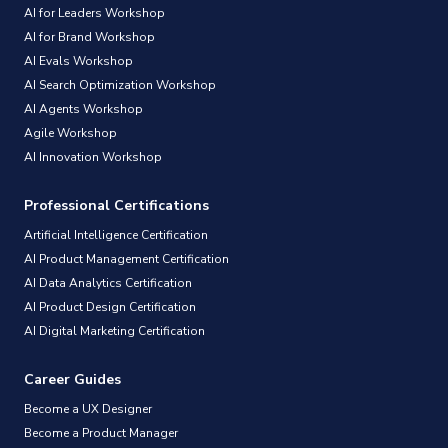
AI for Leaders Workshop
AI for Brand Workshop
AI Evals Workshop
AI Search Optimization Workshop
AI Agents Workshop
Agile Workshop
AI Innovation Workshop
Professional Certifications
Artificial Intelligence Certification
AI Product Management Certification
AI Data Analytics Certification
AI Product Design Certification
AI Digital Marketing Certification
Career Guides
Become a UX Designer
Become a Product Manager