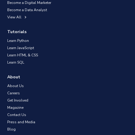
Become a Digital Marketer
Become a Data Analyst
View All
Tutorials
Learn Python
Learn JavaScript
Learn HTML & CSS
Learn SQL
About
About Us
Careers
Get Involved
Magazine
Contact Us
Press and Media
Blog