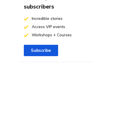
subscribers
Incredible stories
Access VIP events
Workshops + Courses
Subscribe