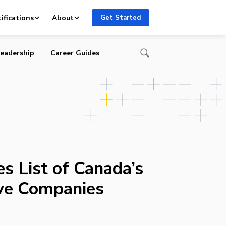
ifications
About
Get Started
eadership
Career Guides
s List of Canada’s
ve Companies