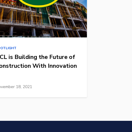
POTLIGHT
CL is Building the Future of
onstruction With Innovation
vember 18, 2021