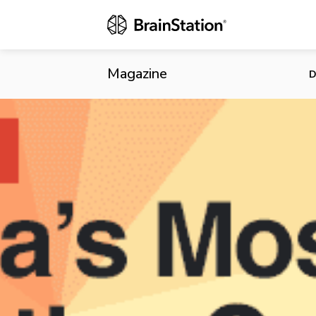
Tech Dominat
Magazine
D