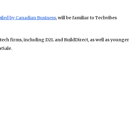
iled by Canadian Business
, will be familiar to Techvibes
 tech firms, including D2L and BuildDirect, as well as younger
eSale.