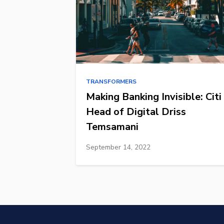
TRANSFORMERS
Making Banking Invisible: Citi
Head of Digital Driss
Temsamani
September 14, 2022