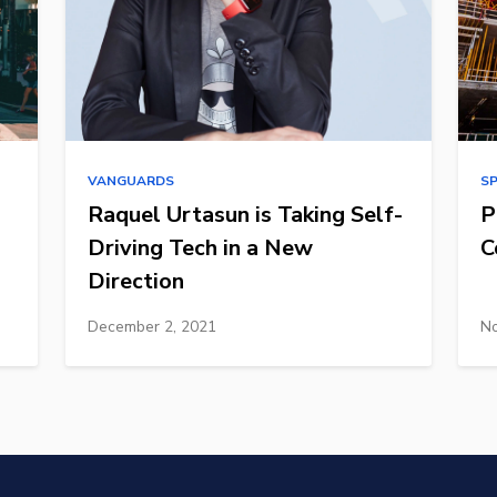
VANGUARDS
S
Raquel Urtasun is Taking Self-
P
Driving Tech in a New
C
Direction
December 2, 2021
No