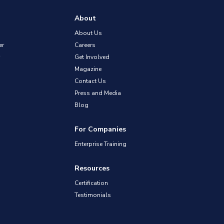
About
About Us
er
Careers
Get Involved
Magazine
Contact Us
Press and Media
Blog
For Companies
Enterprise Training
Resources
Certification
Testimonials