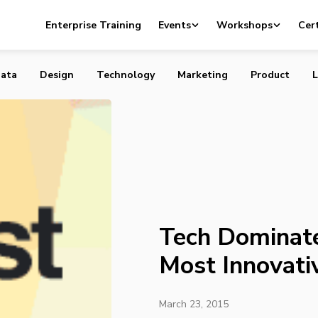
es List of Canada’s Most Innovative Companies
Enterprise Training
Events
Workshops
Cert
ata
Design
Technology
Marketing
Product
L
Tech Dominate
Most Innovati
March 23, 2015