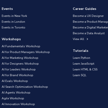
Events
Career Guides
Events in New York
Become a UX Designer
Events in London
Become a Product Manag
Events in Toronto
Become a Digital Marketer
Become a Data Analyst
Workshops
View All
AI Fundamentals Workshop
Tutorials
AI for Product Managers Workshop
AI for Marketing Workshop
Learn Python
AI for Designers Workshop
Learn JavaScript
AI for Leaders Workshop
Learn HTML & CSS
AI for Brand Workshop
Learn SQL
AI Evals Workshop
AI Search Optimization Workshop
AI Agents Workshop
Agile Workshop
AI Innovation Workshop