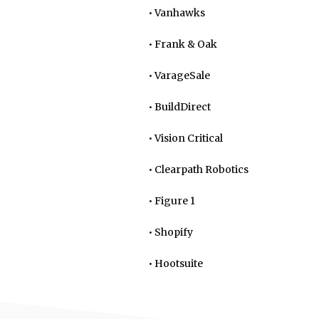
• Vanhawks
• Frank & Oak
• VarageSale
• BuildDirect
• Vision Critical
• Clearpath Robotics
• Figure 1
• Shopify
• Hootsuite