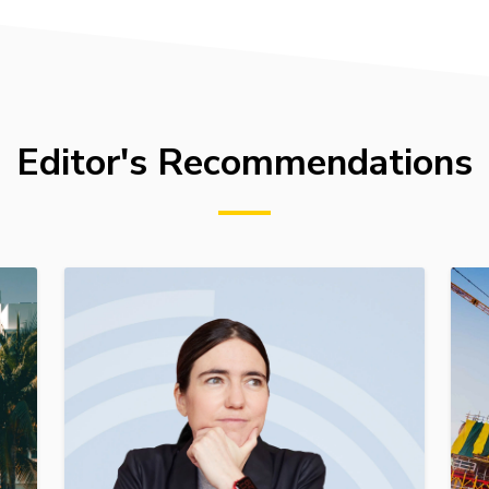
Editor's Recommendations