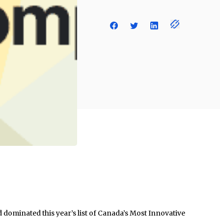
dominated this year’s list of Canada’s Most Innovative