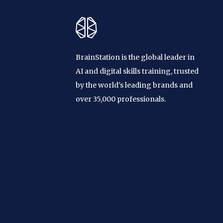
BrainStation is the global leader in
AI and digital skills training, trusted
by the world's leading brands and
over 35,000 professionals.