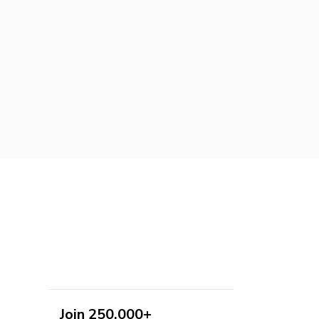
Join 250,000+