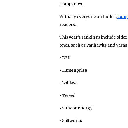
Companies.
Virtually everyone on the list,
comp
readers.
This year’s rankings include older
ones, such as Vanhawks and Varag
• D2L
• Lumenpulse
• Loblaw
• Tweed
• Suncor Energy
• Saltworks