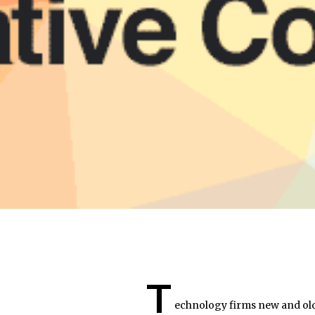
T
echnology firms new and old 