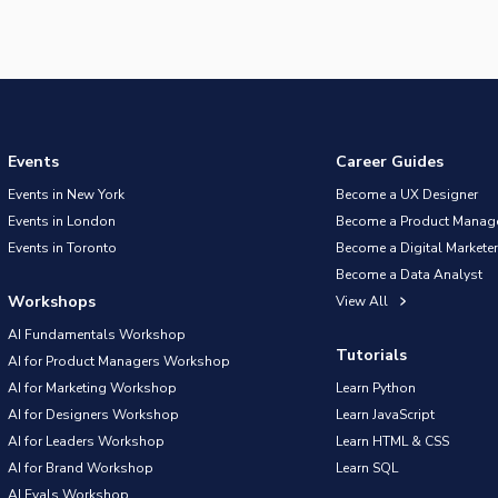
Events
Career Guides
Events in New York
Become a UX Designer
Events in London
Become a Product Manag
Events in Toronto
Become a Digital Marketer
Become a Data Analyst
Workshops
View All
AI Fundamentals Workshop
Tutorials
AI for Product Managers Workshop
AI for Marketing Workshop
Learn Python
AI for Designers Workshop
Learn JavaScript
AI for Leaders Workshop
Learn HTML & CSS
AI for Brand Workshop
Learn SQL
AI Evals Workshop