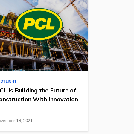
POTLIGHT
CL is Building the Future of
onstruction With Innovation
vember 18, 2021