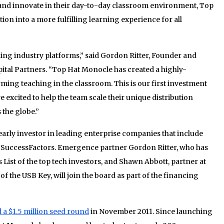
t and innovate in their day-to-day classroom environment, Top
ion into a more fulfilling learning experience for all
ading industry platforms,” said Gordon Ritter, Founder and
tal Partners. “Top Hat Monocle has created a highly-
rming teaching in the classroom. This is our first investment
 excited to help the team scale their unique distribution
 the globe.”
arly investor in leading enterprise companies that include
 SuccessFactors. Emergence partner Gordon Ritter, who has
List of the top tech investors, and Shawn Abbott, partner at
of the USB Key, will join the board as part of the financing
d a $1.5 million seed round
in November 2011. Since launching