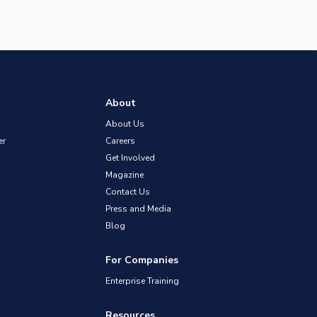
About
About Us
er
Careers
Get Involved
Magazine
Contact Us
Press and Media
Blog
For Companies
Enterprise Training
Resources