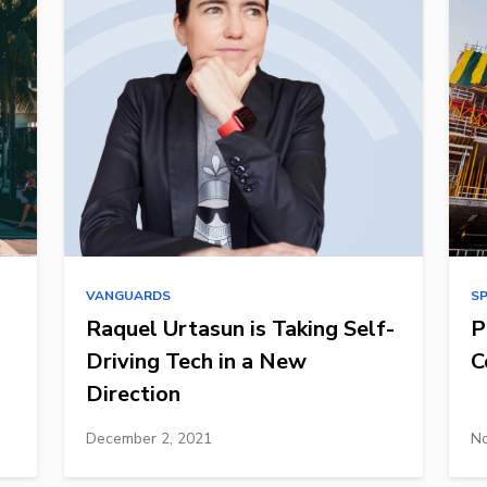
VANGUARDS
S
Raquel Urtasun is Taking Self-
P
Driving Tech in a New
C
Direction
December 2, 2021
No