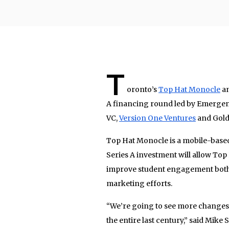
T
oronto’s
Top Hat Monocle
an
A financing round led by Emergenc
VC,
Version One Ventures
and Gold
Top Hat Monocle is a mobile-base
Series A investment will allow Top
improve student engagement both in
marketing efforts.
“We’re going to see more changes 
the entire last century,” said Mik