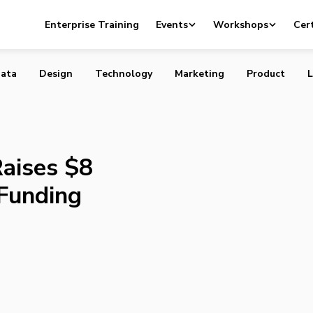
cle Raises $8 Million in Series A Funding
Enterprise Training
Events
Workshops
Cert
ata
Design
Technology
Marketing
Product
L
aises $8
 Funding