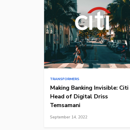
TRANSFORMERS
Making Banking Invisible: Citi
Head of Digital Driss
Temsamani
September 14, 2022