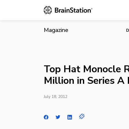
Top Hat Mono
Magazine
D
Top Hat Monocle R
Million in Series A
July 18, 2012