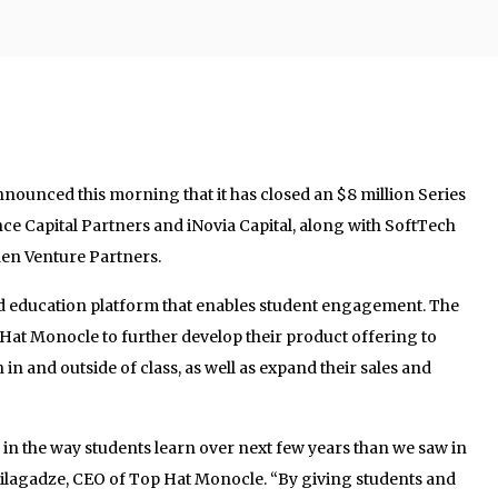
nounced this morning that it has closed an $8 million Series
e Capital Partners and iNovia Capital, along with SoftTech
en Venture Partners.
d education platform that enables student engagement. The
 Hat Monocle to further develop their product offering to
 and outside of class, as well as expand their sales and
in the way students learn over next few years than we saw in
e Silagadze, CEO of Top Hat Monocle. “By giving students and