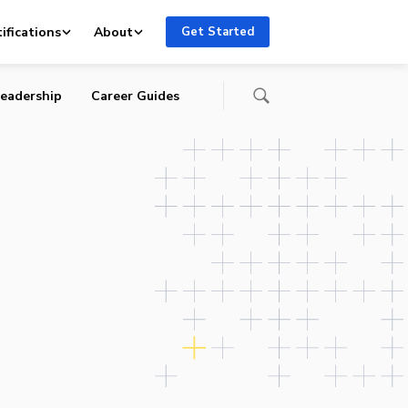
ifications
About
Get Started
eadership
Career Guides