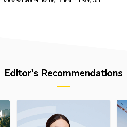
 Hat Monocle has been used by students at nearly 200
Editor's Recommendations