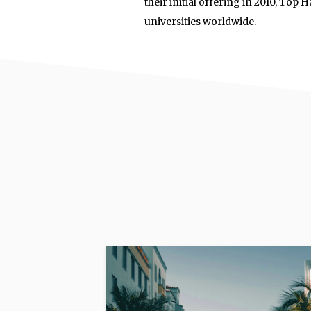
their initial offering in 2010, Top
universities worldwide.