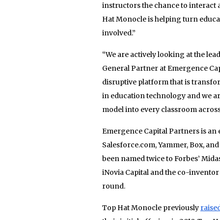
instructors the chance to interac
Hat Monocle is helping turn educat
involved.”
“We are actively looking at the le
General Partner at Emergence Capi
disruptive platform that is transfo
in education technology and we are
model into every classroom across
Emergence Capital Partners is an e
Salesforce.com, Yammer, Box, and
been named twice to Forbes’ Midas 
iNovia Capital and the co-inventor 
round.
Top Hat Monocle previously
raise