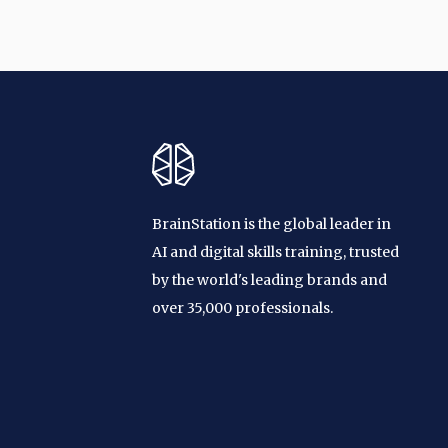
BrainStation is the global leader in
AI and digital skills training, trusted
by the world's leading brands and
over 35,000 professionals.