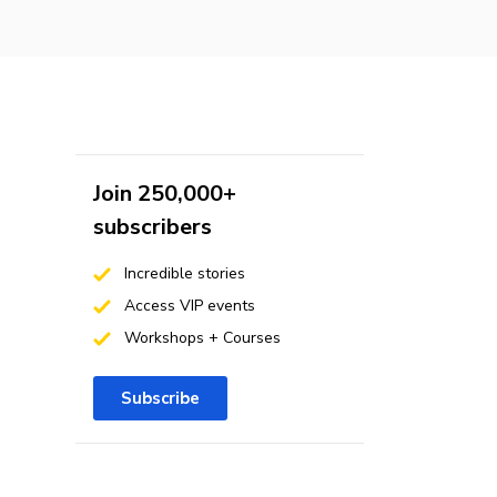
Join 250,000+
subscribers
Incredible stories
Access VIP events
Workshops + Courses
Subscribe