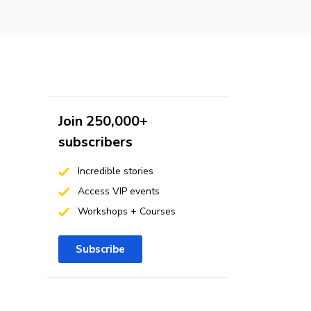
Join 250,000+
subscribers
Incredible stories
Access VIP events
Workshops + Courses
Subscribe