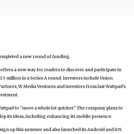
completed a new round of funding.
ffers a new way for readers to discover and participate in
$3.5 million in a Series A round. Investors include Union
artners, W Media Ventures and investors from last Wattpad’s
vestment.
 Wattpad to “move a whole lot quicker.” The company plans to
op its ideas, including enhancing its mobile presence.
 sign up this summer and also launched its Android and iOS