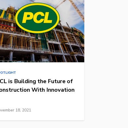
POTLIGHT
CL is Building the Future of
onstruction With Innovation
vember 18, 2021