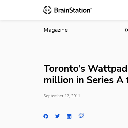
Toronto’s Wa
Magazine
D
Toronto’s Wattpad 
million in Series A
September 12, 2011