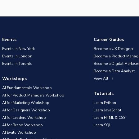
Events
Career Guides
Events in New York
Become a UX Designer
Events in London
Become a Product Manag
Events in Toronto
Become a Digital Marketer
Become a Data Analyst
Workshops
View All
AI Fundamentals Workshop
Tutorials
AI for Product Managers Workshop
AI for Marketing Workshop
Learn Python
AI for Designers Workshop
Learn JavaScript
AI for Leaders Workshop
Learn HTML & CSS
AI for Brand Workshop
Learn SQL
AI Evals Workshop