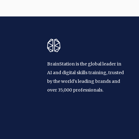
BrainStation is the global leader in
AI and digital skills training, trusted
by the world's leading brands and
over 35,000 professionals.