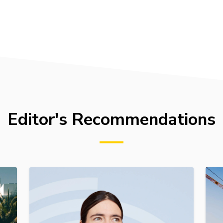
Editor's Recommendations