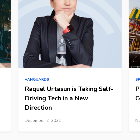
VANGUARDS
S
Raquel Urtasun is Taking Self-
P
Driving Tech in a New
C
Direction
December 2, 2021
No