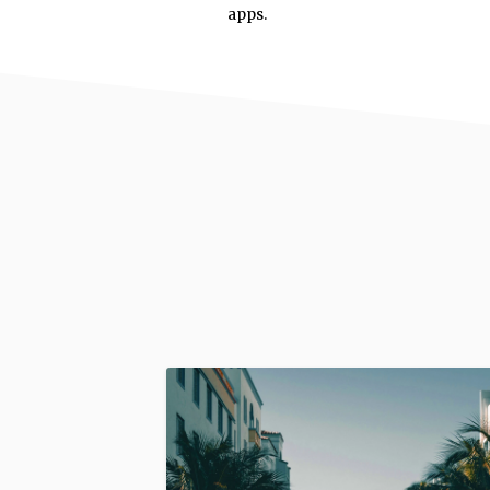
apps.