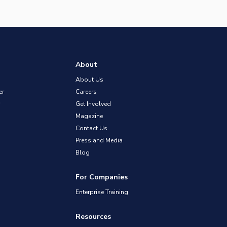
About
About Us
er
Careers
Get Involved
Magazine
Contact Us
Press and Media
Blog
For Companies
Enterprise Training
Resources