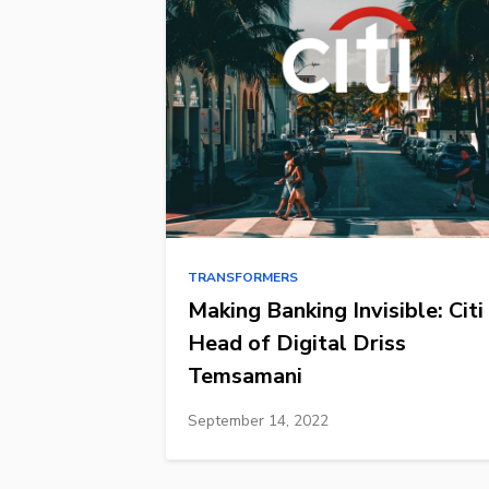
TRANSFORMERS
Making Banking Invisible: Citi
Head of Digital Driss
Temsamani
September 14, 2022