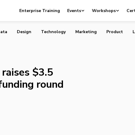
ttpad raises $3.5 million in Series A funding round
Enterprise Training
Events
Workshops
Cert
ata
Design
Technology
Marketing
Product
L
raises $3.5
 funding round