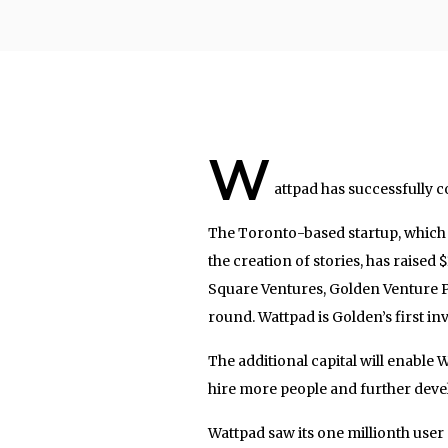
W
attpad has successfully 
The Toronto-based startup, which o
the creation of stories, has raised 
Square Ventures, Golden Venture P
round. Wattpad is Golden’s first in
The additional capital will enable
hire more people and further devel
Wattpad saw its one millionth user