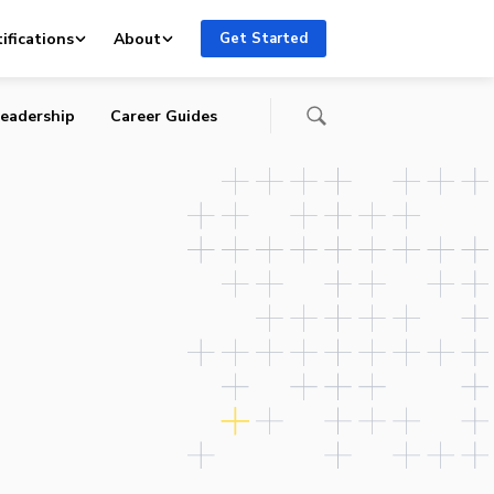
ifications
About
Get Started
eadership
Career Guides