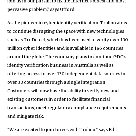
join us in our pursuit to fix the Internet’s oldest and most
pervasive problem,” says Ufford.
As the pioneer in cyber identity verification, Trulioo aims
to continue disrupting the space with new technologies
such as TruDetect, which has been used to verify over 100
million cyber identities and is available in 186 countries
around the globe. The company plans to continue GDC’s
identity verification business in Australia as well as
offering access to over 130 independent data sources in
over 30 countries through a single integration.
Customers will now have the ability to verify new and
existing customers in order to facilitate financial
transactions, meet regulatory compliance requirements
and mitigate risk.
“We are excited to join forces with Trulioo,” says Ed