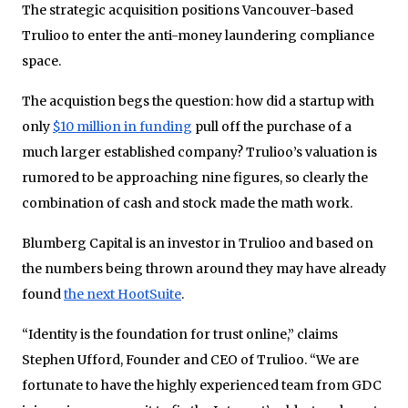
The strategic acquisition positions Vancouver-based
Trulioo to enter the anti-money laundering compliance
space.
The acquistion begs the question: how did a startup with
only
$10 million in funding
pull off the purchase of a
much larger established company? Trulioo’s valuation is
rumored to be approaching nine figures, so clearly the
combination of cash and stock made the math work.
Blumberg Capital is an investor in Trulioo and based on
the numbers being thrown around they may have already
found
the next HootSuite
.
“Identity is the foundation for trust online,” claims
Stephen Ufford, Founder and CEO of Trulioo. “We are
fortunate to have the highly experienced team from GDC