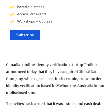
Incredible stories
Access VIP events
Workshops + Courses
Subscribe
Canadian online identity verification startup Trulioo
announced today that they have acquired Global Data
Company, which specializes in electronic, cross-border
identity verification based in Melbourne, Australia for an
undisclosed sum.
Techvibes has learned that it was a stock and cash deal.