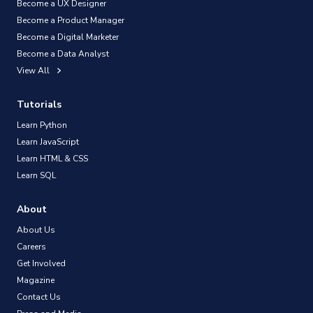
Become a UX Designer
Become a Product Manager
Become a Digital Marketer
Become a Data Analyst
View All
Tutorials
Learn Python
Learn JavaScript
Learn HTML & CSS
Learn SQL
About
About Us
Careers
Get Involved
Magazine
Contact Us