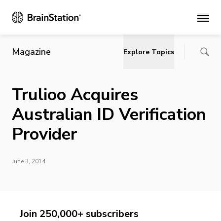
Main
Magazine
Explore Topics
Trulioo Acquires
Australian ID Verification
Provider
June 3, 2014
Join 250,000+ subscribers