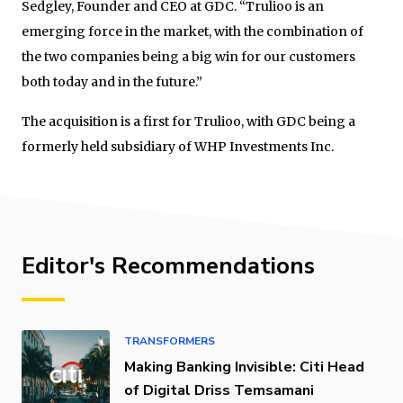
Sedgley, Founder and CEO at GDC. “Trulioo is an
emerging force in the market, with the combination of
the two companies being a big win for our customers
both today and in the future.”
The acquisition is a first for Trulioo, with GDC being a
formerly held subsidiary of WHP Investments Inc.
Editor's Recommendations
TRANSFORMERS
Making Banking Invisible: Citi Head
of Digital Driss Temsamani