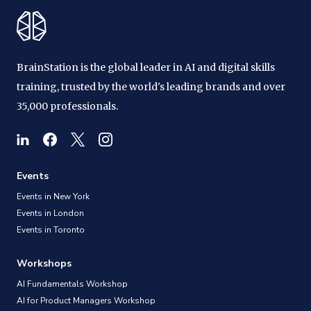
BrainStation is the global leader in AI and digital skills
training, trusted by the world's leading brands and over
35,000 professionals.
Events
Events in New York
Events in London
Events in Toronto
Workshops
AI Fundamentals Workshop
AI for Product Managers Workshop