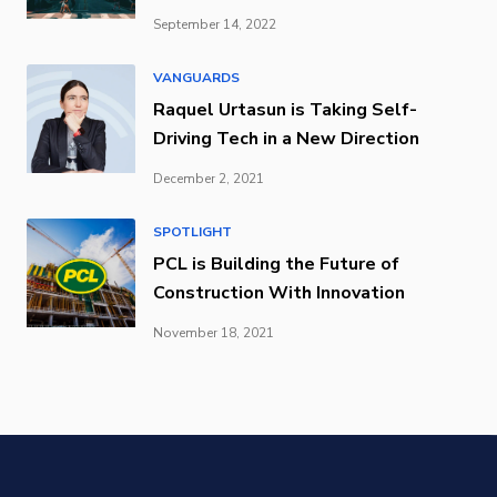
September 14, 2022
VANGUARDS
Raquel Urtasun is Taking Self-
Driving Tech in a New Direction
December 2, 2021
SPOTLIGHT
PCL is Building the Future of
Construction With Innovation
November 18, 2021