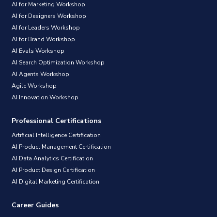
AI for Marketing Workshop
AI for Designers Workshop
AI for Leaders Workshop
AI for Brand Workshop
AI Evals Workshop
AI Search Optimization Workshop
AI Agents Workshop
Agile Workshop
AI Innovation Workshop
Professional Certifications
Artificial Intelligence Certification
AI Product Management Certification
AI Data Analytics Certification
AI Product Design Certification
AI Digital Marketing Certification
Career Guides