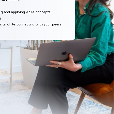
g and applying Agile concepts.
g
nts while connecting with your peers