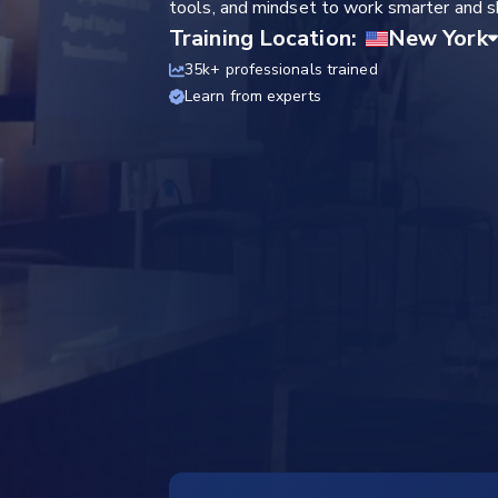
tools, and mindset to work smarter and sh
Training Location:
35k+ professionals trained
Learn from experts