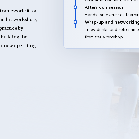
Afternoon session
ramework: it's a 
Hands-on exercises learnin
n this workshop, 
Wrap-up and networkin
ractice by 
Enjoy drinks and refreshme
building the 
from the workshop.
ur new operating 