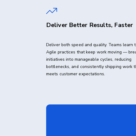
Deliver Better Results, Faster
Deliver both speed and quality. Teams learn 
Agile practices that keep work moving — bre
initiatives into manageable cycles, reducing
bottlenecks, and consistently shipping work t
meets customer expectations.