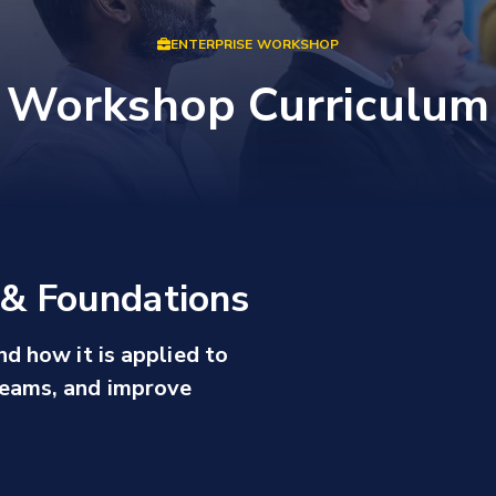
ENTERPRISE WORKSHOP
Workshop Curriculum
s & Foundations
nd how it is applied to
eams, and improve