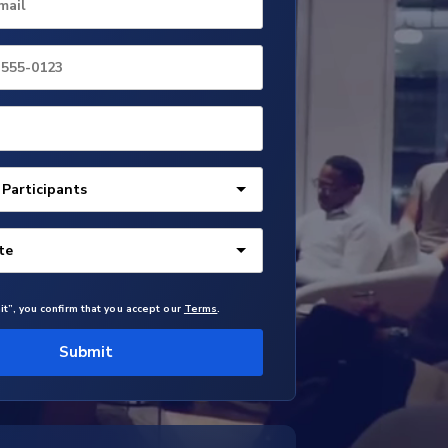
mail
it”, you confirm that you accept our
Terms
.
Submit