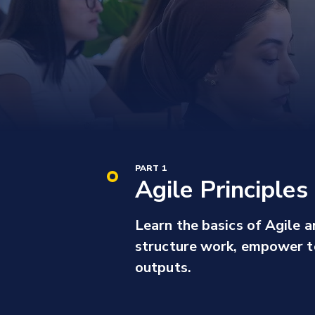
PART 1
Agile Principle
Learn the basics of Agile a
structure work, empower t
outputs.