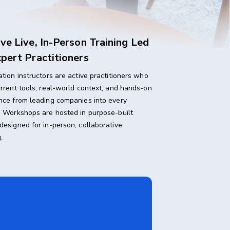
ve Live, In-Person Training Led
pert Practitioners
ation instructors are active practitioners who
urrent tools, real-world context, and hands-on
nce from leading companies into every
. Workshops are hosted in purpose-built
designed for in-person, collaborative
.