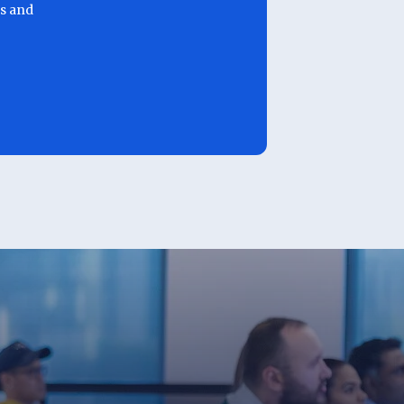
ls and