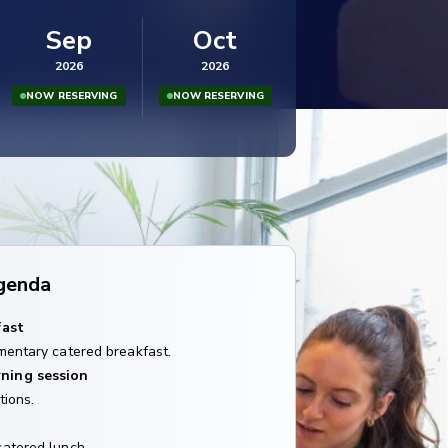
Sep
Oct
2026
2026
NOW RESERVING
NOW RESERVING
genda
fast
mentary catered breakfast.
ning session
tions.
catered lunch.