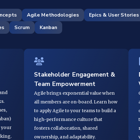
oncepts
Agile Methodologies
Epics & User Stories
es
Scrum
Kanban
Stakeholder Engagement &
Team Empowerment
 and
Agile brings exponential value when
s.
all members are on-board. Learn how
ues,
to apply Agile to your teams to build a
nban)
high-performance culture that
r your
fosters collaboration, shared
rking.
ownership, and adaptability.