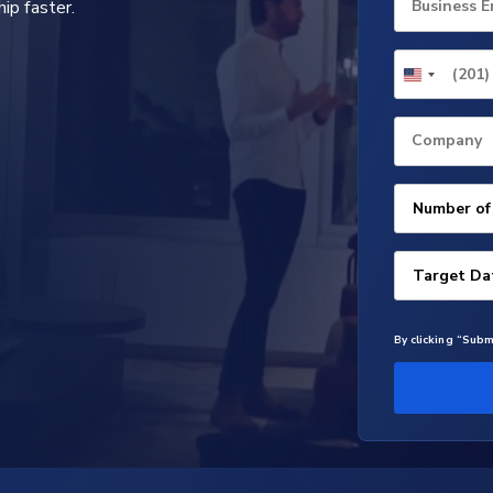
ip faster.
Business E
Company
By clicking “Subm