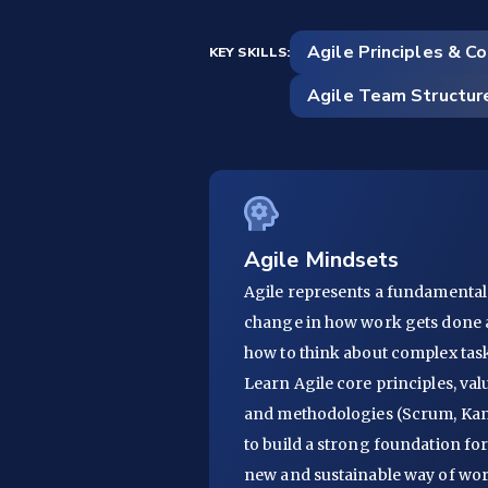
Agile Principles & C
KEY SKILLS:
Agile Team Structur
Agile Mindsets
Agile represents a fundamental
change in how work gets done
how to think about complex task
Learn Agile core principles, val
and methodologies (Scrum, Ka
to build a strong foundation fo
new and sustainable way of wo