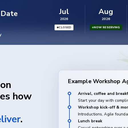
Jul
Aug
 Date
2026
2026
CLOSED
NOW RESERVING
y
Example Workshop A
son
ges how
Arrival, coffee and break
Start your day with compli
Workshop kick-off & mor
Introductions, Agile founda
liver
.
Lunch break
Casual networking over a 