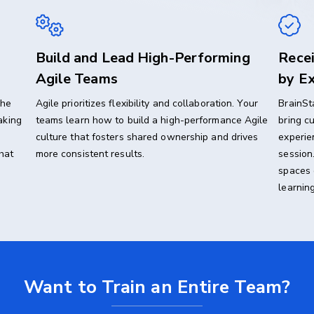
Build and Lead High-Performing
Recei
Agile Teams
by Ex
the
Agile prioritizes flexibility and collaboration. Your
BrainSt
aking
teams learn how to build a high-performance Agile
bring c
culture that fosters shared ownership and drives
experie
hat
more consistent results.
session
spaces 
learning
Want to Train an Entire Team?