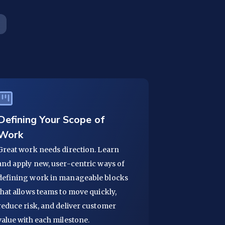
Defining Your Scope of
Work
Great work needs direction. Learn
and apply new, user-centric ways of
defining work in manageable blocks
that allows teams to move quickly,
reduce risk, and deliver customer
value with each milestone.