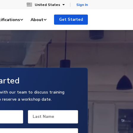
United States
Sign In
ifications
About
Get Started
arted
with our team to discuss training
o reserve a workshop date.
Last Name