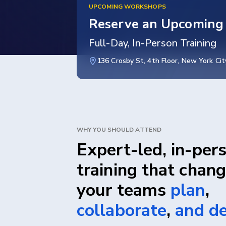
UPCOMING WORKSHOPS
Reserve an Upcoming
Full-Day, In-Person Training
136 Crosby St, 4th Floor, New York Cit
WHY YOU SHOULD ATTEND
Expert-led, in-per
training that chan
your teams
plan
,
collaborate
,
and de