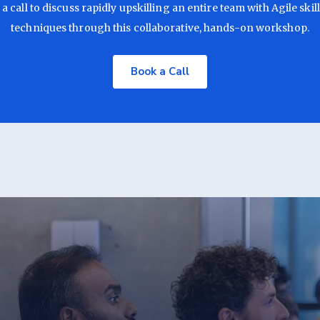
a call to discuss rapidly upskilling an entire team with Agile skil
techniques through this collaborative, hands-on workshop.
Book a Call