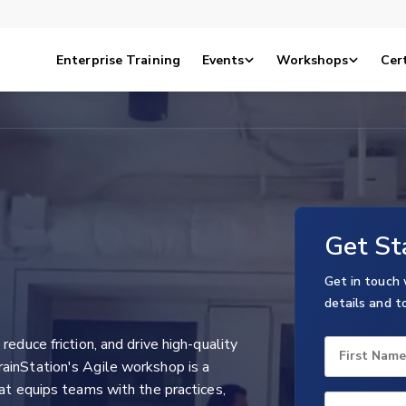
Enterprise Training
Events
Workshops
Cert
Get St
Get in touch 
details and t
reduce friction, and drive high-quality
First Name
ainStation's Agile workshop is a
hat equips teams with the practices,