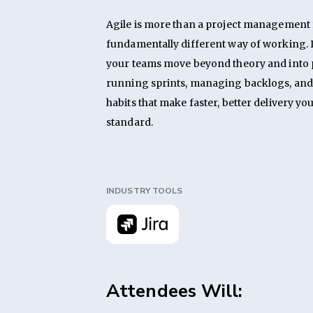
Agile is more than a project management f
fundamentally different way of working. I
your teams move beyond theory and into p
running sprints, managing backlogs, and 
habits that make faster, better delivery yo
standard.
INDUSTRY TOOLS
Attendees Will: