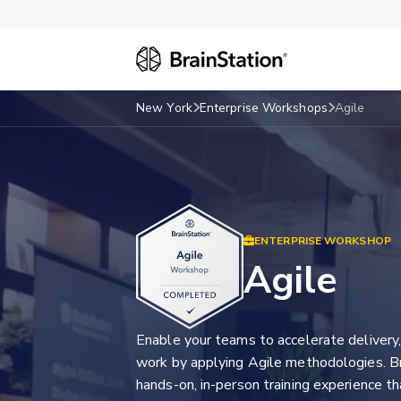
New York
Enterprise Workshops
Agile
ENTERPRISE WORKSHOP
Agile
Enable your teams to accelerate delivery, 
work by applying Agile methodologies. Br
hands-on, in-person training experience t