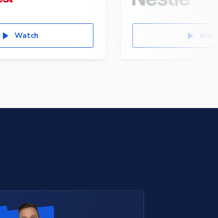
Watch
Wat