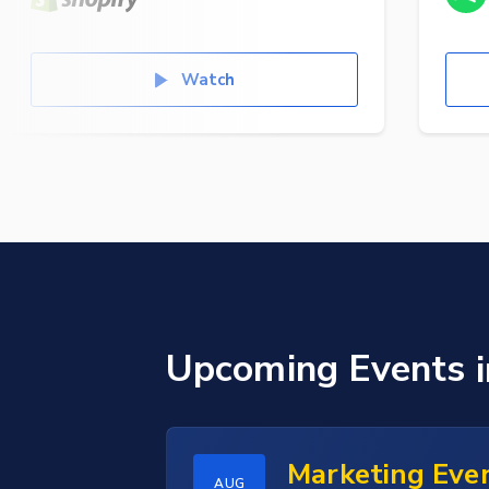
Watch
Upcoming Events
Marketing Eve
AUG