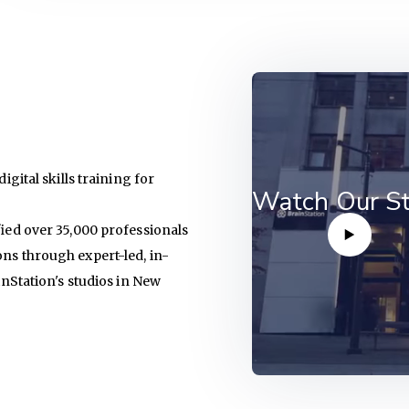
igital skills training for
Watch Our St
fied over 35,000 professionals
ons through expert-led, in-
ainStation's studios in New