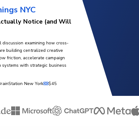
nings NYC
ctually Notice (and Will
nel discussion examining how cross-
re building centralized creative
ow friction, accelerate campaign
on systems with strategic business
BrainStation New York
$45