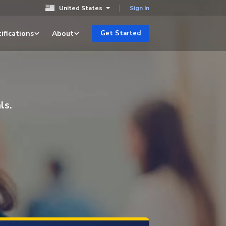
United States
Sign In
ifications
About
Get Started
y
ls.