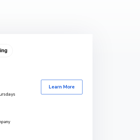
Learn More
ursdays
ompany