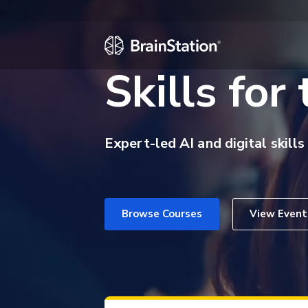
Skills for
Expert-led AI and digital skills
Browse Courses
View Event