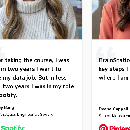
r taking the course, I was
BrainStatio
: in two years I want to
key steps I
 my data job. But in less
where I am
 two years I was in my role
potify.
ey Bang
Deana Cappelli
nalytics Engineer at Spotify
Senior Measurem