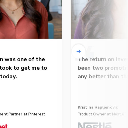
n was one of the
The return on inv
 took to get me to
been two promotio
 today.
any better than th
Kristina Rapljenovic
ent Partner at Pinterest
Product Owner at Nestlé