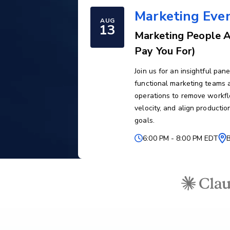
Marketing Eve
AUG
13
Marketing People A
Pay You For)
Join us for an insightful pa
functional marketing teams a
operations to remove workfl
velocity, and align producti
goals.
6:00 PM
-
8:00 PM EDT