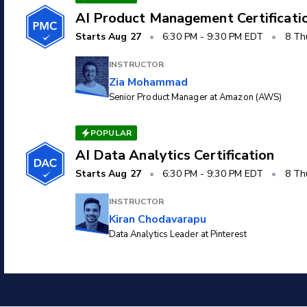
AI Product Management Certificati
Starts
Aug 27
•
6:30 PM
-
9:30 PM EDT
•
8 Th
INSTRUCTOR
Zia Mohammad
Senior Product Manager at Amazon (AWS)
POPULAR
AI Data Analytics Certification
Starts
Aug 27
•
6:30 PM
-
9:30 PM EDT
•
8 Th
INSTRUCTOR
Kiran Chodavarapu
Data Analytics Leader at Pinterest