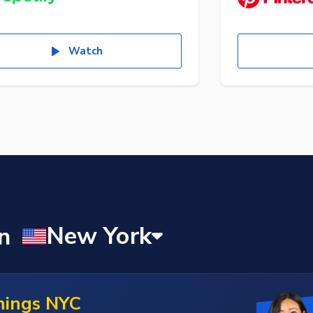
Watch
nings NYC