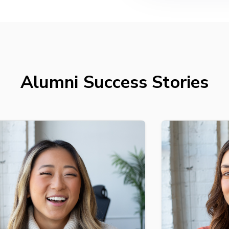
Alumni Success Stories