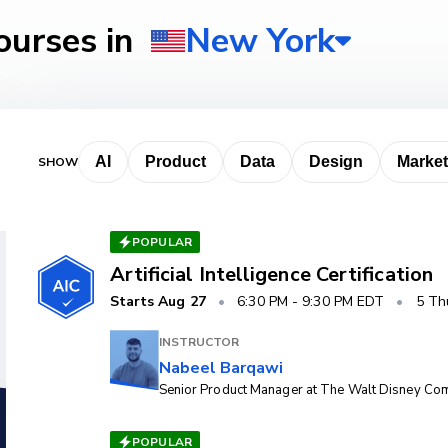
ourses
POPULAR
Artificial Intelligence Certification
Starts
Aug 27
•
6:30 PM
-
9:30 PM EDT
•
5 Th
INSTRUCTOR
Nabeel Barqawi
Senior Product Manager at The Walt Disney C
POPULAR