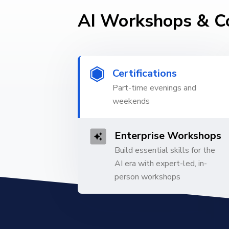
AI Workshops & C
Certifications
Part-time evenings and
weekends
Enterprise Workshops
Build essential skills for the
AI era with expert-led, in-
person workshops