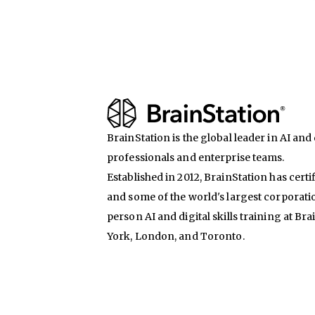
BrainStation is the global leader in AI and d
professionals and enterprise teams.
Established in 2012, BrainStation has certi
and some of the world's largest corporati
person AI and digital skills training at Br
York, London, and Toronto.