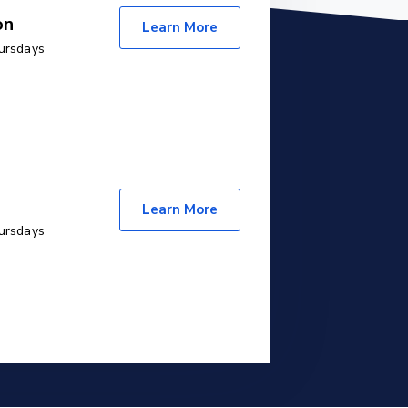
on
Learn More
ursdays
Learn More
ursdays