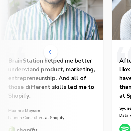
BrainStation helped me better
Afte
understand product, marketing,
like
entrepreneurship. And all of
have
those different skills led me to
than
Shopify.
at S
Sydn
Maxime Moyson
Data A
Launch Consultant at Shopify