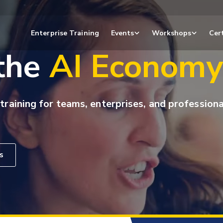
Enterprise Training
Events
Workshops
Cert
 the
AI Econom
 training for teams, enterprises, and professiona
s