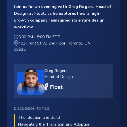
Join us for an evening with Greg Rogers, Head of
Design at Float, as he explores how a high-
growth company reimagined its entire design
workflow.
6:00 PM
-
8:00 PM EDT
482 Front St W, 2nd Floor, Toronto, ON
$35
Greg Rogers
Head of Design
DISCUSSION TOPICS:
The Ideation and Build
Navigating the Transition and Adoption