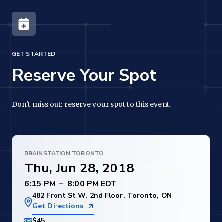
GET STARTED
Reserve Your Spot
Don't miss out: reserve your spot to this event.
BRAINSTATION TORONTO
Thu, Jun 28, 2018
–
482 Front St W, 2nd Floor, Toronto, ON
Get Directions
$45