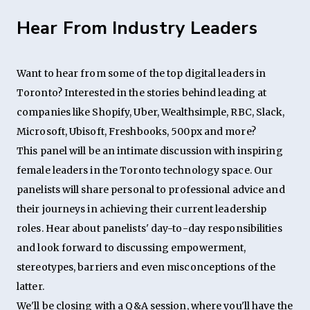
Hear From Industry Leaders
Want to hear from some of the top digital leaders in
Toronto? Interested in the stories behind leading at
companies like Shopify, Uber, Wealthsimple, RBC, Slack,
Microsoft, Ubisoft, Freshbooks, 500px and more?
This panel will be an intimate discussion with inspiring
female leaders in the Toronto technology space. Our
panelists will share personal to professional advice and
their journeys in achieving their current leadership
roles. Hear about panelists' day-to-day responsibilities
and look forward to discussing empowerment,
stereotypes, barriers and even misconceptions of the
latter.
We'll be closing with a Q&A session, where you'll have the