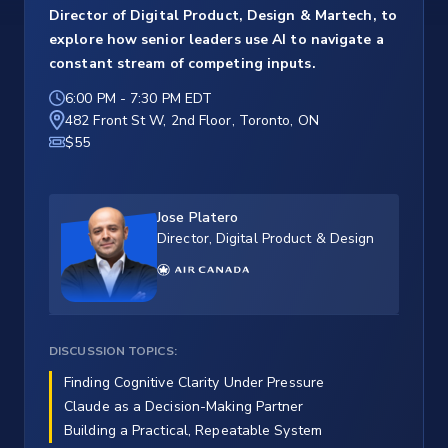
Director of Digital Product, Design & Martech, to
explore how senior leaders use AI to navigate a
constant stream of competing inputs.
6:00 PM
-
7:30 PM EDT
482 Front St W, 2nd Floor, Toronto, ON
$55
Jose Platero
Director, Digital Product & Design
DISCUSSION TOPICS:
Finding Cognitive Clarity Under Pressure
Claude as a Decision-Making Partner
Building a Practical, Repeatable System