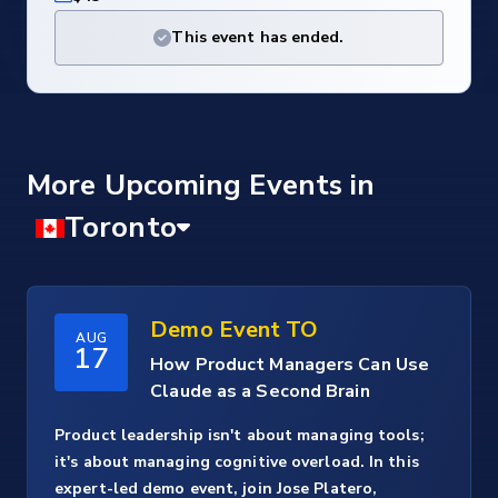
This event has ended.
More Upcoming Events
Demo Event TO
AUG
17
How Product Managers Can Use
Claude as a Second Brain
Product leadership isn't about managing tools;
it's about managing cognitive overload. In this
expert-led demo event, join Jose Platero,