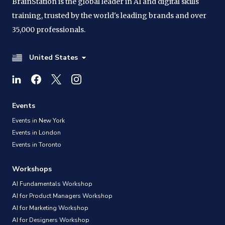
BrainStation is the global leader in AI and digital skills
training, trusted by the world's leading brands and over
35,000 professionals.
United States
Events
Events in New York
Events in London
Events in Toronto
Workshops
AI Fundamentals Workshop
AI for Product Managers Workshop
AI for Marketing Workshop
AI for Designers Workshop