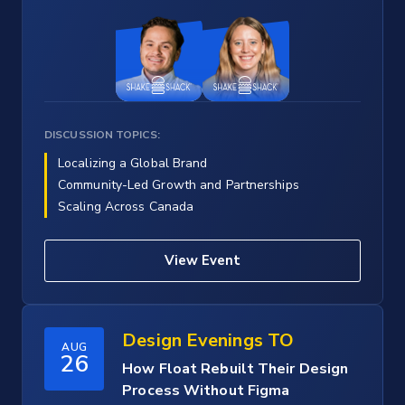
DISCUSSION TOPICS:
Localizing a Global Brand
Community-Led Growth and Partnerships
Scaling Across Canada
View Event
Design Evenings TO
AUG
26
How Float Rebuilt Their Design
Process Without Figma