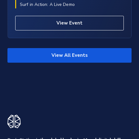
Surf in Action: A Live Demo
View Event
View All Events