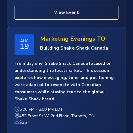
View Event
Marketing Evenings TO
AUG
19
Building Shake Shack Canada
From day one, Shake Shack Canada focused on
understanding the local market. This session
explores how messaging, tone, and positioning
were adapted to resonate with Canadian
consumers while staying true to the global
Shake Shack brand.
6:00 PM
-
8:00 PM EDT
482 Front St W, 2nd Floor, Toronto, ON
$35