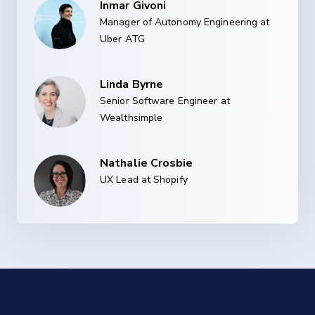
Inmar Givoni
Manager of Autonomy Engineering at
Uber ATG
Linda Byrne
Senior Software Engineer at
Wealthsimple
Nathalie Crosbie
UX Lead at Shopify