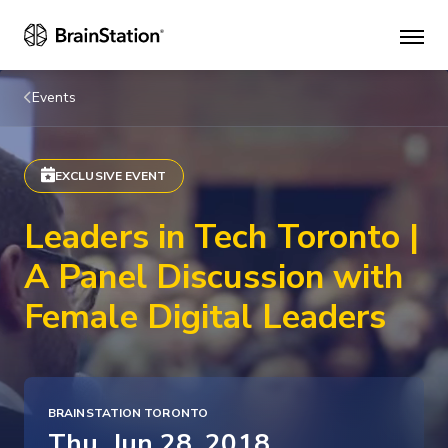
Mai
men
Events
EXCLUSIVE EVENT
Leaders in Tech Toronto |
A Panel Discussion with
Female Digital Leaders
BRAINSTATION TORONTO
Thu, Jun 28, 2018