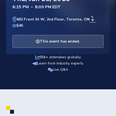
–
482 Front St W, 2nd Floor, Toronto, ON
$45
This event has ended.
80k+ attendees globally
Learn from industry experts
Live Q&A