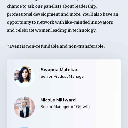
chance to ask our panelists about leadership,
professional development and more. You'll also have an
opportunity to network with like-minded innovators
and celebrate women leading in technology.
*Event is non-refundable and non-transferable.
Swapna Malekar
Senior Product Manager
Nicole Millward
Senior Manager of Growth