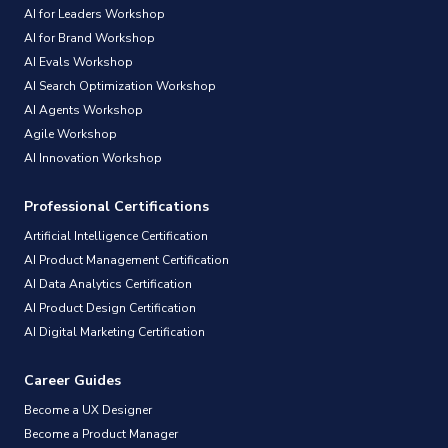
AI for Leaders Workshop
AI for Brand Workshop
AI Evals Workshop
AI Search Optimization Workshop
AI Agents Workshop
Agile Workshop
AI Innovation Workshop
Professional Certifications
Artificial Intelligence Certification
AI Product Management Certification
AI Data Analytics Certification
AI Product Design Certification
AI Digital Marketing Certification
Career Guides
Become a UX Designer
Become a Product Manager