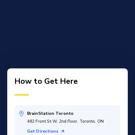
How to Get Here
BrainStation Toronto
482 Front St W, 2nd Floor, Toronto, ON
Get Directions