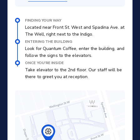
FINDING YOUR WAY
Located near Front St. West and Spadina Ave. at
The Well, right next to the Indigo.
ENTERING THE BUILDING
Look for Quantum Coffee, enter the building, and
follow the signs to the elevators.
ONCE YOU'RE INSIDE
Take elevator to the 2nd floor. Our staff will be
there to greet you at reception.