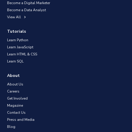
Become a Digital Marketer
Become a Data Analyst
View All
Tutorials
Learn Python
Learn JavaScript
Learn HTML & CSS
Learn SQL
About
About Us
Careers
Get Involved
Magazine
Contact Us
Press and Media
Blog