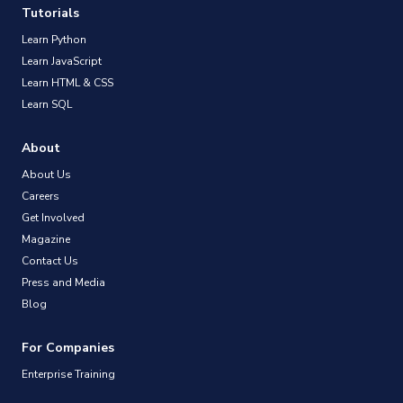
Tutorials
Learn Python
Learn JavaScript
Learn HTML & CSS
Learn SQL
About
About Us
Careers
Get Involved
Magazine
Contact Us
Press and Media
Blog
For Companies
Enterprise Training