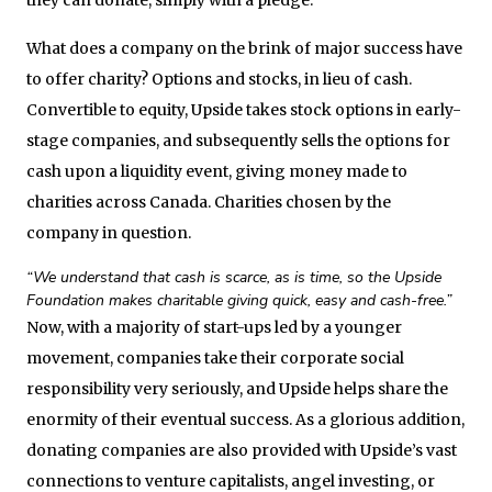
What does a company on the brink of major success have
to offer charity? Options and stocks, in lieu of cash.
Convertible to equity, Upside takes stock options in early-
stage companies, and subsequently sells the options for
cash upon a liquidity event, giving money made to
charities across Canada. Charities chosen by the
company in question.
“We understand that cash is scarce, as is time, so the Upside
Foundation makes charitable giving quick, easy and cash-free.”
Now, with a majority of start-ups led by a younger
movement, companies take their corporate social
responsibility very seriously, and Upside helps share the
enormity of their eventual success. As a glorious addition,
donating companies are also provided with Upside’s vast
connections to venture capitalists, angel investing, or