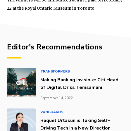
22 at the Royal Ontario Museum in Toronto.
Editor's Recommendations
TRANSFORMERS
Making Banking Invisible: Citi Head
of Digital Driss Temsamani
September 14, 2022
VANGUARDS
Raquel Urtasun is Taking Self-
Driving Tech in a New Direction