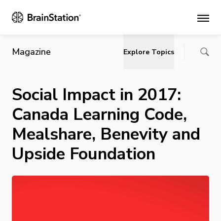
Main
Magazine
Explore Topics
Social Impact in 2017:
Canada Learning Code,
Mealshare, Benevity and
Upside Foundation