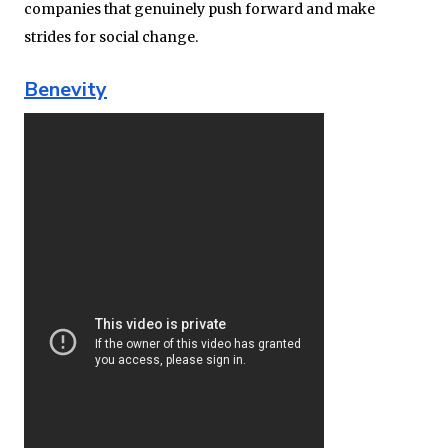
companies that genuinely push forward and make
strides for social change.
Benevity