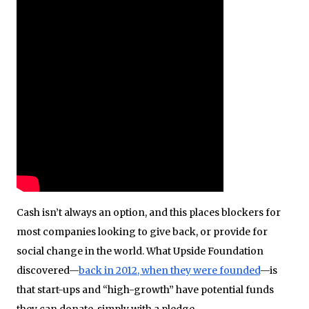
Cash isn’t always an option, and this places blockers for
most companies looking to give back, or provide for
social change in the world. What Upside Foundation
discovered—
back in 2012, when they were founded
—is
that start-ups and “high-growth” have potential funds
they can donate, simply with a pledge.