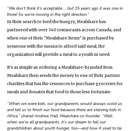
“We don’t think it’s acceptable … but 15 years ago it was one in
three! So we’re moving in the right direction.”
In their search to feed the hungry, Mealshare has
partnered with over 340 restaurants across Canada, and
when one of their “Mealshare Items” is purchased by
someone with the means to afford said meal, the
organization will provide a meal to a youth in need.
It’s as simple as ordering a Mealshare-branded item.
Mealshare then sends the money to one of their partner
charities that has the resources to purchase groceries for
meals and donates that food to those less fortunate.
“When we were kids, our grandparents would always scold us
and tell us to finish our food because there are starving kids in
Africa.” shared Andrew Hall, Mealshare co-founder. “Well,
when we’re all grandparents, it’s our dream to tell our
grandchildren about youth hunger, too—and how it used to be