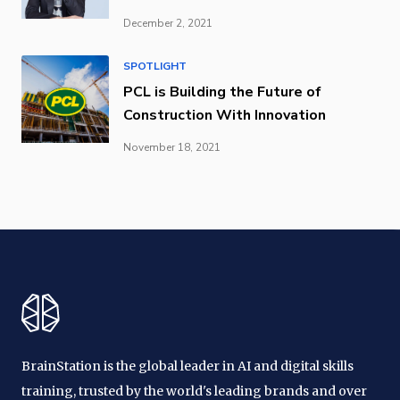
December 2, 2021
SPOTLIGHT
PCL is Building the Future of
Construction With Innovation
November 18, 2021
BrainStation is the global leader in AI and digital skills
training, trusted by the world's leading brands and over