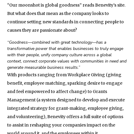
“Our moonshot is global goodness” reads Benevity’s site.
But what does that mean as the company looks to
continue setting new standards in connecting people to
causes they are passionate about?
“Goodness—combined with great technology—has a
transformative power that enables businesses to truly engage
with their people, unify company culture across a global
context, connect corporate values with communities in need and
generate measurable business results.”
With products ranging from Workplace Giving (giving
benefit, employee matching, sparking desire to engage
and feel empowered to affect change) to Grants
Management (a system designed to develop and execute
integrated strategy for grant-making, employee giving,
and volunteering), Benevity offers a full suite of options
to assist in reshaping your companies impact on the
world around it, and the employees within it.