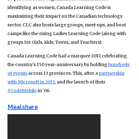
identifying as women, Canada Learning Code is
maximizing their impact on the Canadian technology
sector. CLC also hosts large groups, meet-ups, and boot
camps like the rising Ladies Learning Code (along with
groups for Girls, Kids, Teens, and Teachers).
Canada Learning Code had a marquee 2017, celebrating
the country’s 150 year-anniversary by holding
hundreds
of events
across 13 provinces. This, after a
partnership
with Microsoft in 2015
, and the launch of their
#CodeMobile
in ’06.
Mealshare