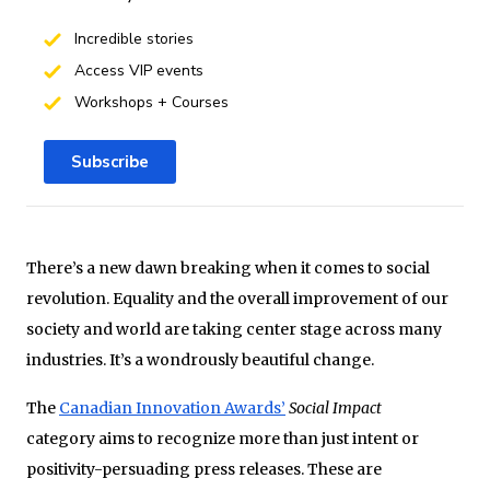
Incredible stories
Access VIP events
Workshops + Courses
Subscribe
There’s a new dawn breaking when it comes to social
revolution. Equality and the overall improvement of our
society and world are taking center stage across many
industries. It’s a wondrously beautiful change.
The
Canadian Innovation Awards’
Social Impact
category aims to recognize more than just intent or
positivity-persuading press releases. These are