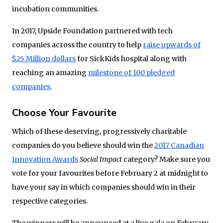
incubation communities.
In 2017, Upside Foundation partnered with tech
companies across the country to help
raise upwards of
$25 Million dollars
for SickKids hospital along with
reaching an amazing
milestone of 100 pledged
companies
.
Choose Your Favourite
Which of these deserving, progressively charitable
companies do you believe should win the
2017 Canadian
Innovation Awards
Social Impact
category? Make sure you
vote for your favourites before February 2 at midnight to
have your say in which companies should win in their
respective categories.
The winners will be announced at a live gala on February