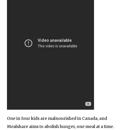
One in four kids are malnourished in Canada, and
Mealshare aims to abolish hunger, one meal at a time.