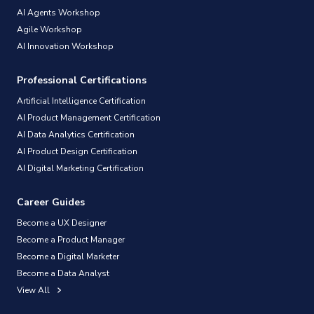
AI Agents Workshop
Agile Workshop
AI Innovation Workshop
Professional Certifications
Artificial Intelligence Certification
AI Product Management Certification
AI Data Analytics Certification
AI Product Design Certification
AI Digital Marketing Certification
Career Guides
Become a UX Designer
Become a Product Manager
Become a Digital Marketer
Become a Data Analyst
View All