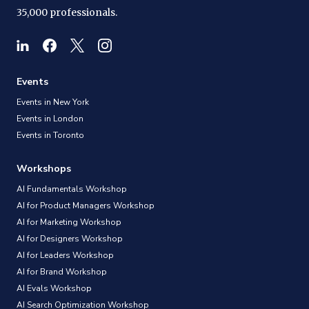
35,000 professionals.
Events
Events in New York
Events in London
Events in Toronto
Workshops
AI Fundamentals Workshop
AI for Product Managers Workshop
AI for Marketing Workshop
AI for Designers Workshop
AI for Leaders Workshop
AI for Brand Workshop
AI Evals Workshop
AI Search Optimization Workshop