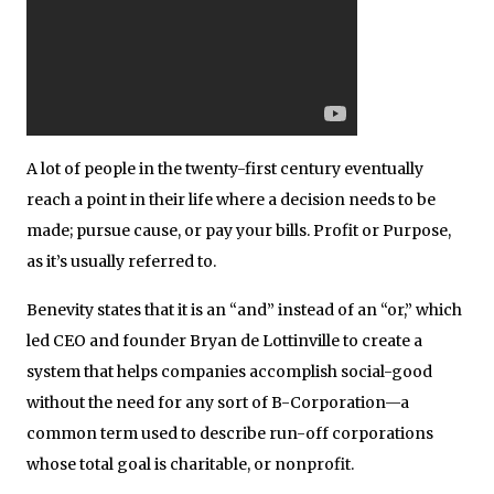
A lot of people in the twenty-first century eventually
reach a point in their life where a decision needs to be
made; pursue cause, or pay your bills. Profit or Purpose,
as it’s usually referred to.
Benevity states that it is an “and” instead of an “or,” which
led CEO and founder Bryan de Lottinville to create a
system that helps companies accomplish social-good
without the need for any sort of B-Corporation—a
common term used to describe run-off corporations
whose total goal is charitable, or nonprofit.