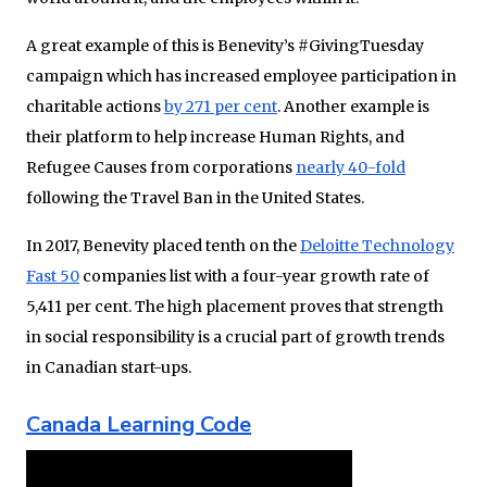
A great example of this is Benevity’s #GivingTuesday
campaign which has increased employee participation in
charitable actions
by 271 per cent
. Another example is
their platform to help increase Human Rights, and
Refugee Causes from corporations
nearly 40-fold
following the Travel Ban in the United States.
In 2017, Benevity placed tenth on the
Deloitte Technology
Fast 50
companies list with a four-year growth rate of
5,411 per cent. The high placement proves that strength
in social responsibility is a crucial part of growth trends
in Canadian start-ups.
Canada Learning Code