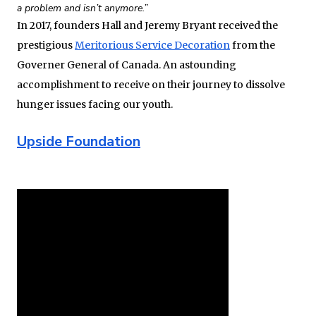
a problem and isn’t anymore.”
In 2017, founders Hall and Jeremy Bryant received the
prestigious
Meritorious Service Decoration
from the
Governer General of Canada. An astounding
accomplishment to receive on their journey to dissolve
hunger issues facing our youth.
Upside Foundation