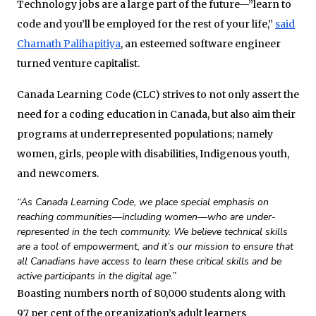
Technology jobs are a large part of the future—”learn to
code and you’ll be employed for the rest of your life,”
said
Chamath Palihapitiya
, an esteemed software engineer
turned venture capitalist.
Canada Learning Code (CLC) strives to not only assert the
need for a coding education in Canada, but also aim their
programs at underrepresented populations; namely
women, girls, people with disabilities, Indigenous youth,
and newcomers.
“As Canada Learning Code, we place special emphasis on
reaching communities—including women—who are under-
represented in the tech community. We believe technical skills
are a tool of empowerment, and it’s our mission to ensure that
all Canadians have access to learn these critical skills and be
active participants in the digital age.”
Boasting numbers north of 80,000 students along with
97 per cent of the organization’s adult learners