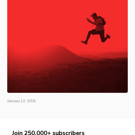
January 12, 2018
Join 250,000+ subscribers