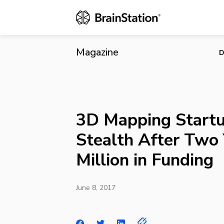
3D Mapping S
Funding
Magazine
D
3D Mapping Startu
Stealth After Two 
Million in Funding
June 8, 2017