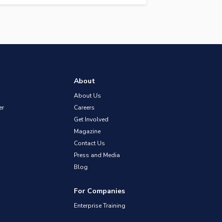
About
About Us
er
Careers
Get Involved
Magazine
Contact Us
Press and Media
Blog
For Companies
Enterprise Training