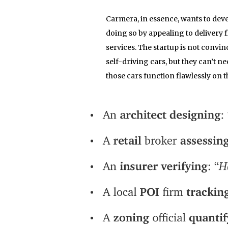
Carmera, in essence, wants to deve
doing so by appealing to delivery 
services. The startup is not convin
self-driving cars, but they can’t ne
those cars function flawlessly on th