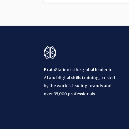
BrainStation is the global leader in
AI and digital skills training, trusted
by the world's leading brands and
over 35,000 professionals.