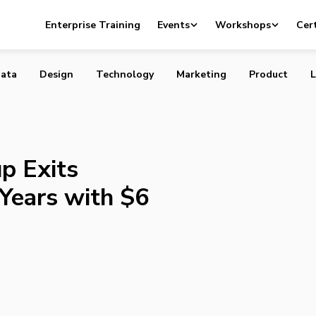
tartup Exits Stealth After Two Years with $6 Million in
Enterprise Training
Events
Workshops
Cert
ata
Design
Technology
Marketing
Product
L
p Exits
Years with $6