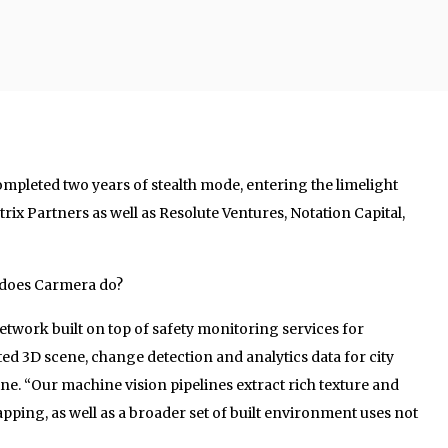
ompleted two years of stealth mode, entering the limelight
rix Partners as well as Resolute Ventures, Notation Capital,
k does Carmera do?
etwork built on top of safety monitoring services for
ted 3D scene, change detection and analytics data for city
ine. “Our machine vision pipelines extract rich texture and
ping, as well as a broader set of built environment uses not