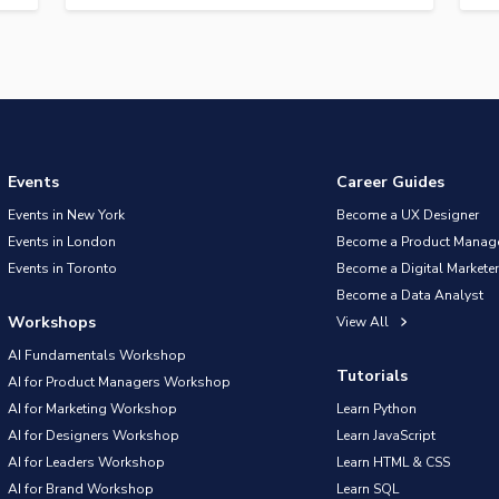
Events
Career Guides
Events in New York
Become a UX Designer
Events in London
Become a Product Manag
Events in Toronto
Become a Digital Marketer
Become a Data Analyst
Workshops
View All
AI Fundamentals Workshop
Tutorials
AI for Product Managers Workshop
AI for Marketing Workshop
Learn Python
AI for Designers Workshop
Learn JavaScript
AI for Leaders Workshop
Learn HTML & CSS
AI for Brand Workshop
Learn SQL