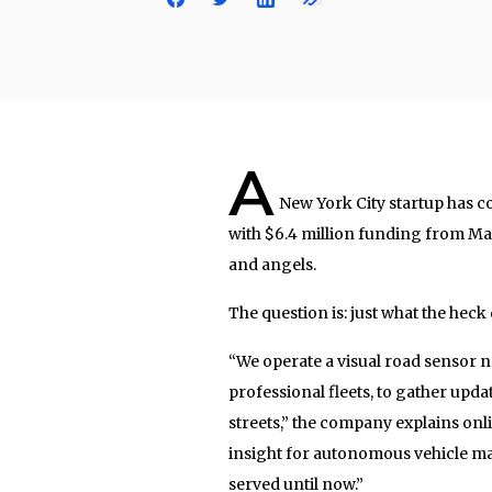
A
New York City startup has c
with $6.4 million funding from Mat
and angels.
The question is: just what the hec
“We operate a visual road sensor n
professional fleets, to gather upda
streets,” the company explains onl
insight for autonomous vehicle map
served until now.”