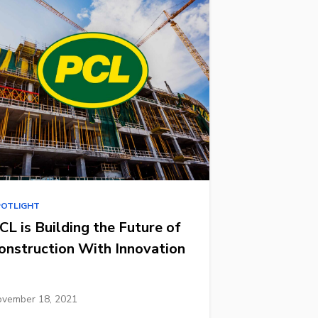
POTLIGHT
CL is Building the Future of
onstruction With Innovation
vember 18, 2021