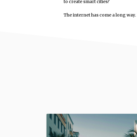
to create smart cities?
The internet has come a long way. L