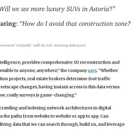
swered “instantly” with its rich, evolving data pool.
Intelligence, provides comprehensive 3D reconstruction and
cessible to anyone, anywhere,” the company
says
. “Whether
ion projects, real estate brokers determine foot traffic
reetscape changes, having instant access to this data versus
slow, costly surveys is game-changing.”
crawling and indexing network architectures in digital
the paths from website to website or app to app. Can
living data that we can search through, build on, and leverage