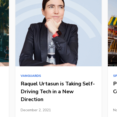
VANGUARDS
S
Raquel Urtasun is Taking Self-
P
Driving Tech in a New
C
Direction
December 2, 2021
No