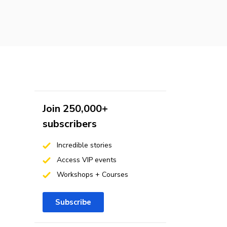
Join 250,000+
subscribers
Incredible stories
Access VIP events
Workshops + Courses
Subscribe