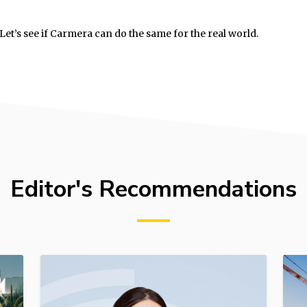
et’s see if Carmera can do the same for the real world.
Editor's Recommendations