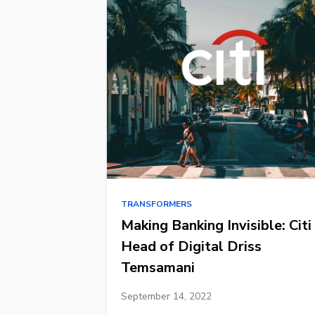
TRANSFORMERS
Making Banking Invisible: Citi
Head of Digital Driss
Temsamani
September 14, 2022