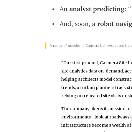
A range of questions Carmera believes could be an
“Our first product, Carmera Site 
site analytics data on-demand, ac
helping architects model construct
trends, or urban planners track st
relying on repeated site visits or 
The company likens its mission to 
environments—look at roadways as 
infrastructure become a wealth of 