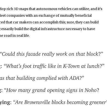
lop rich 3D maps that autonomous vehicles can utilize, and it’s
fleet companies with an exchange of mutually beneficial
ced that car makers can accomplish this; sure, they can build
cessarily build the digital infrastructure necessary to have
e road in real life.