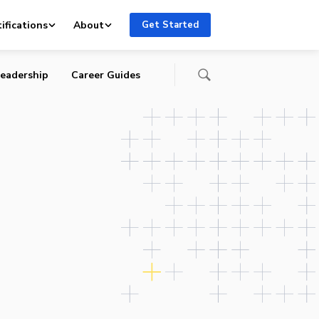
ifications
About
Get Started
eadership
Career Guides