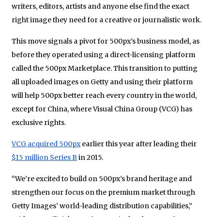
writers, editors, artists and anyone else find the exact
right image they need for a creative or journalistic work.
This move signals a pivot for 500px’s business model, as
before they operated using a direct-licensing platform
called the 500px Marketplace. This transition to putting
all uploaded images on Getty and using their platform
will help 500px better reach every country in the world,
except for China, where Visual China Group (VCG) has
exclusive rights.
VCG acquired 500px
earlier this year after leading their
$15 million Series B
in 2015.
“We’re excited to build on 500px’s brand heritage and
strengthen our focus on the premium market through
Getty Images’ world-leading distribution capabilities,”