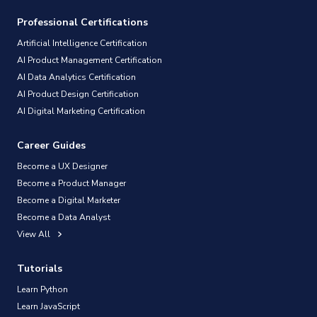
Professional Certifications
Artificial Intelligence Certification
AI Product Management Certification
AI Data Analytics Certification
AI Product Design Certification
AI Digital Marketing Certification
Career Guides
Become a UX Designer
Become a Product Manager
Become a Digital Marketer
Become a Data Analyst
View All
Tutorials
Learn Python
Learn JavaScript