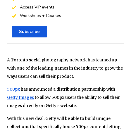
Access VIP events
Workshops + Courses
Subscribe
A Toronto social photography network has teamed up
with one of the leading names in the industry to grow the
ways users can sell their product.
500px
has announced a distribution partnership with
Getty Images
to allow 500px users the ability to sell their
images directly on Getty’s website.
With this new deal, Getty will be able to build unique
collections that specifically house 500px content, letting