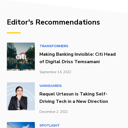
Editor's Recommendations
TRANSFORMERS
Making Banking Invisible: Citi Head
of Digital Driss Temsamani
September 14, 2022
VANGUARDS
Raquel Urtasun is Taking Self-
Driving Tech in a New Direction
December 2, 2021
SPOTLIGHT