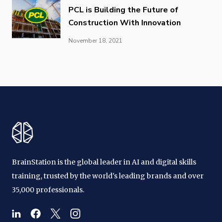
PCL is Building the Future of
Construction With Innovation
November 18, 2021
BrainStation is the global leader in AI and digital skills
training, trusted by the world's leading brands and over
35,000 professionals.