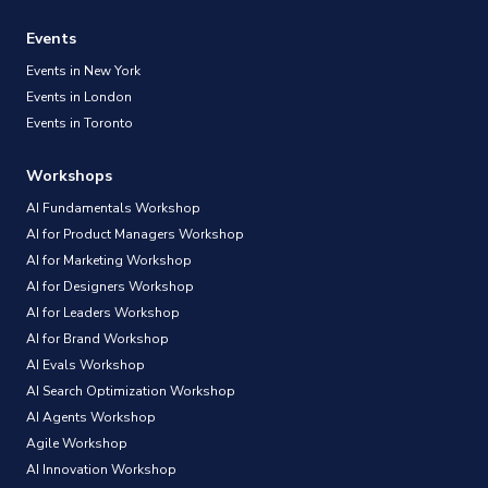
Events
Events in New York
Events in London
Events in Toronto
Workshops
AI Fundamentals Workshop
AI for Product Managers Workshop
AI for Marketing Workshop
AI for Designers Workshop
AI for Leaders Workshop
AI for Brand Workshop
AI Evals Workshop
AI Search Optimization Workshop
AI Agents Workshop
Agile Workshop
AI Innovation Workshop