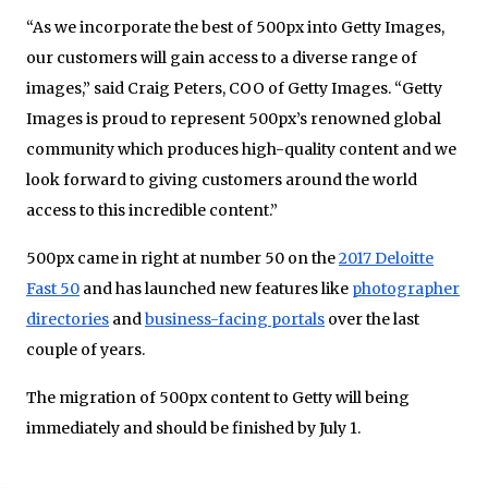
“As we incorporate the best of 500px into Getty Images,
our customers will gain access to a diverse range of
images,” said Craig Peters, COO of Getty Images. “Getty
Images is proud to represent 500px’s renowned global
community which produces high-quality content and we
look forward to giving customers around the world
access to this incredible content.”
500px came in right at number 50 on the
2017 Deloitte
Fast 50
and has launched new features like
photographer
directories
and
business-facing portals
over the last
couple of years.
The migration of 500px content to Getty will being
immediately and should be finished by July 1.