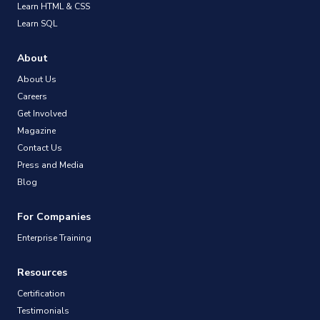
Learn HTML & CSS
Learn SQL
About
About Us
Careers
Get Involved
Magazine
Contact Us
Press and Media
Blog
For Companies
Enterprise Training
Resources
Certification
Testimonials