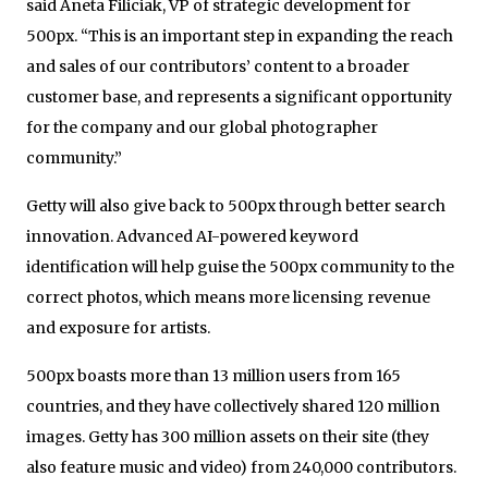
said Aneta Filiciak, VP of strategic development for
500px. “This is an important step in expanding the reach
and sales of our contributors’ content to a broader
customer base, and represents a significant opportunity
for the company and our global photographer
community.”
Getty will also give back to 500px through better search
innovation. Advanced AI-powered keyword
identification will help guise the 500px community to the
correct photos, which means more licensing revenue
and exposure for artists.
500px boasts more than 13 million users from 165
countries, and they have collectively shared 120 million
images. Getty has 300 million assets on their site (they
also feature music and video) from 240,000 contributors.