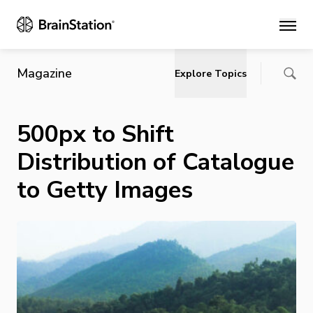
Main
Magazine
Explore Topics
500px to Shift
Distribution of Catalogue
to Getty Images