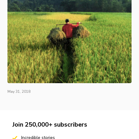
May 31, 2018
Join 250,000+ subscribers
Incredible stories