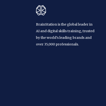
BrainStation is the global leader in
AI and digital skills training, trusted
by the world's leading brands and
over 35,000 professionals.