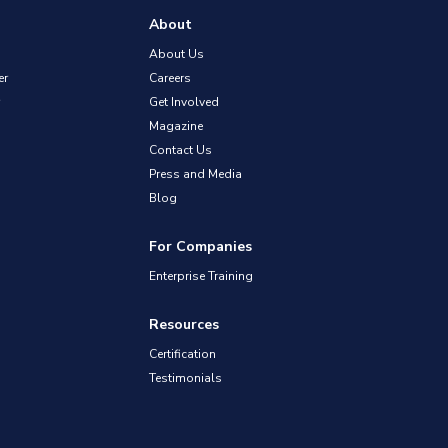
About
About Us
er
Careers
Get Involved
Magazine
Contact Us
Press and Media
Blog
For Companies
Enterprise Training
Resources
Certification
Testimonials