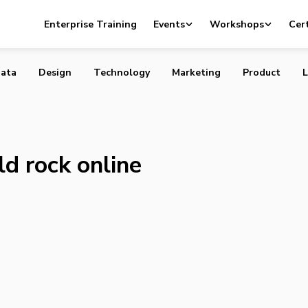
a could rock online advertising
Enterprise Training
Events
Workshops
Cert
ata
Design
Technology
Marketing
Product
L
d rock online