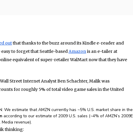
ed out
that thanks to the buzz around its Kindle e-reader and
 easy to forget that Seattle-based
Amazon
is an e-tailer at
online equivalent of super-retailer WalMart now that they have
Wall Street Internet Analyst Ben Schachter, Malik was
ounts for roughly 5% of total video game sales in the United
N: We estimate that AMZN currently has ~5% U.S. market share in the
bn
according to our estimate of 2009 U.S. sales (~4% of AMZN’s 2009E
 Media revenue).
ik thinking: