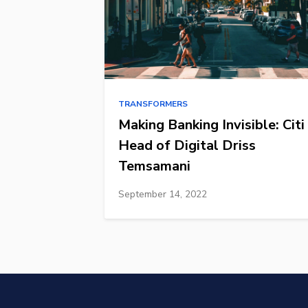
TRANSFORMERS
Making Banking Invisible: Citi
Head of Digital Driss
Temsamani
September 14, 2022