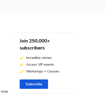
Join 250,000+
subscribers
Incredible stories
Access VIP events
Workshops + Courses
Subscribe
 total