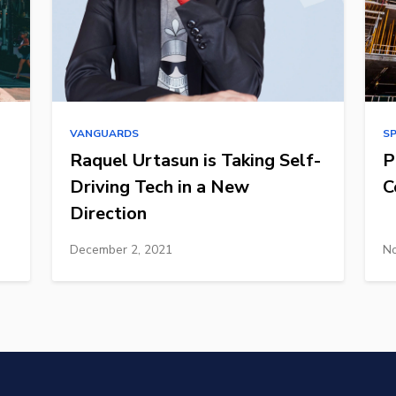
VANGUARDS
S
Raquel Urtasun is Taking Self-
P
Driving Tech in a New
C
Direction
December 2, 2021
No