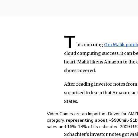
T
his morning
Om Malik point
cloud computing success, it can be
heart. Malik likens Amazon to the 
shoes covered.
After reading investor notes from 
surprised to learn that Amazon acc
States.
Video Games are an Important Driver for AMZ
category,
representing about ~$900mil-$1
sales and 16%-18% of its estimated 2009 U.S.
Schachter’s investor notes got Mal