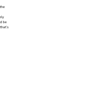
the
ely
ld be
that’s