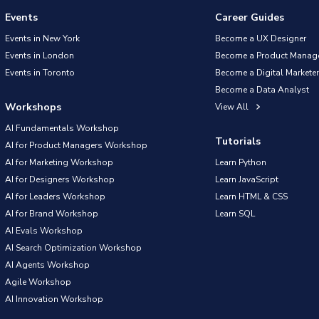
Events
Career Guides
Events in New York
Become a UX Designer
Events in London
Become a Product Manag
Events in Toronto
Become a Digital Marketer
Become a Data Analyst
Workshops
View All
AI Fundamentals Workshop
Tutorials
AI for Product Managers Workshop
AI for Marketing Workshop
Learn Python
AI for Designers Workshop
Learn JavaScript
AI for Leaders Workshop
Learn HTML & CSS
AI for Brand Workshop
Learn SQL
AI Evals Workshop
AI Search Optimization Workshop
AI Agents Workshop
Agile Workshop
AI Innovation Workshop