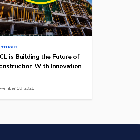
POTLIGHT
CL is Building the Future of
onstruction With Innovation
vember 18, 2021