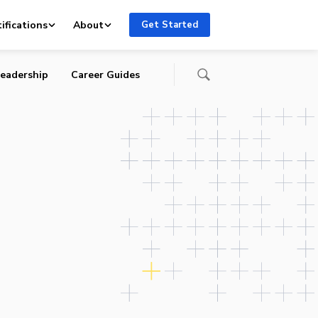
ifications
About
Get Started
eadership
Career Guides