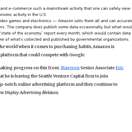
d e-commerce such a mainstream activity that one can safely view 
omic activity in the U.S.
video games and electronics — Amazon sells them all and can accurat
ers. The company does publish some data occasionally, but what wou
“state of the economy” report every month, which would contain data 
e of what’s collected and published by governmental organizations.
the world when it comes to purchasing habits, Amazon is
 platform that could compete with Google.
aking progress on this front.
Maveron
Senior Associate
Eric
 he is leaving the Seattle Venture Capital firm to join
op-notch online advertising platform and they continue to
ne Display Advertising
division.