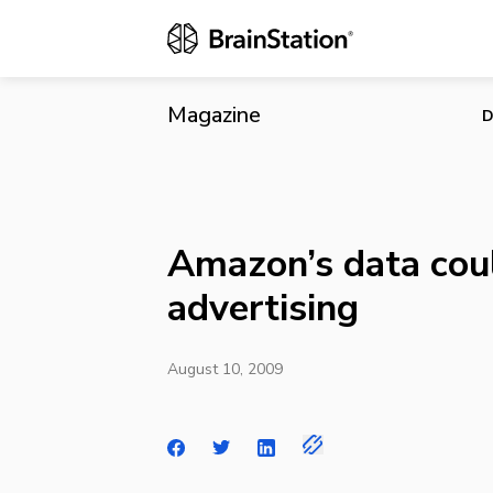
Amazon’s dat
Magazine
D
Amazon’s data coul
advertising
August 10, 2009