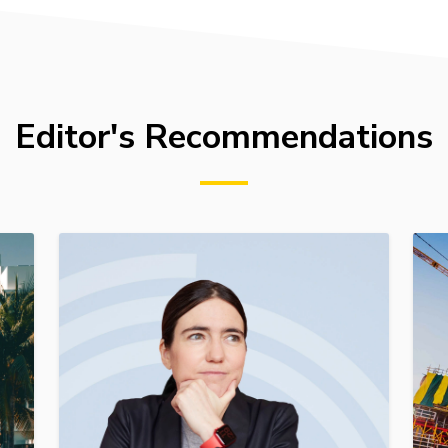
Editor's Recommendations