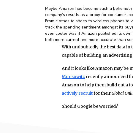
Maybe Amazon has become such a behemoth an
company’s results as a proxy for consumer econ
From clothes to shoes to wireless phones to 
track the spending sentiment amongst its buy
even cooler was if Amazon published its own 
both more current and more accurate than som
With undoubtedly the best data in 
capable of building an advertising
And it looks like Amazon may be m
Monsowitz
recently announced that
Amazon to help them build out a t
actively recruit
for their
Global Onli
Should Google be worried?