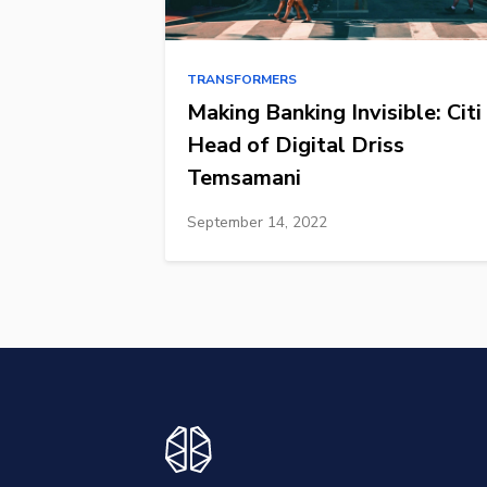
TRANSFORMERS
Making Banking Invisible: Citi
Head of Digital Driss
Temsamani
September 14, 2022