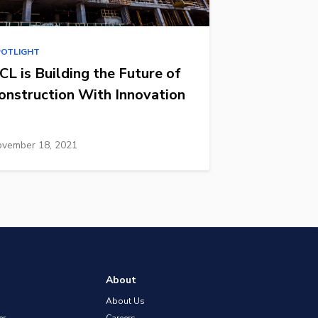
POTLIGHT
CL is Building the Future of
onstruction With Innovation
vember 18, 2021
About
About Us