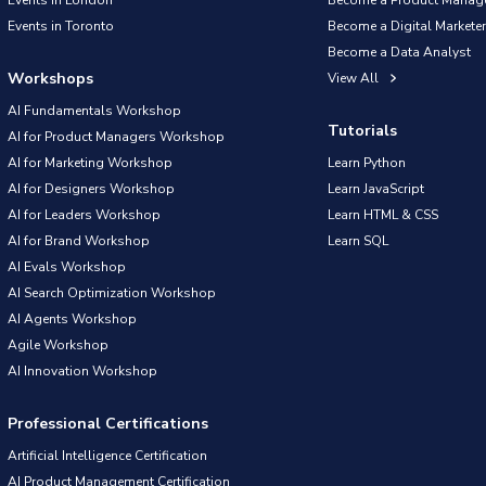
Events in London
Become a Product Manag
Events in Toronto
Become a Digital Marketer
Become a Data Analyst
Workshops
View All
AI Fundamentals Workshop
Tutorials
AI for Product Managers Workshop
AI for Marketing Workshop
Learn Python
AI for Designers Workshop
Learn JavaScript
AI for Leaders Workshop
Learn HTML & CSS
AI for Brand Workshop
Learn SQL
AI Evals Workshop
AI Search Optimization Workshop
AI Agents Workshop
Agile Workshop
AI Innovation Workshop
Professional Certifications
Artificial Intelligence Certification
AI Product Management Certification