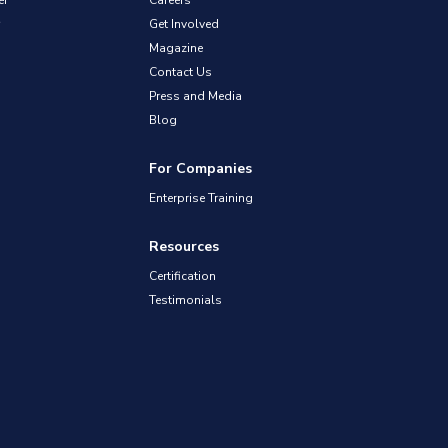
er
Careers
Get Involved
Magazine
Contact Us
Press and Media
Blog
For Companies
Enterprise Training
Resources
Certification
Testimonials