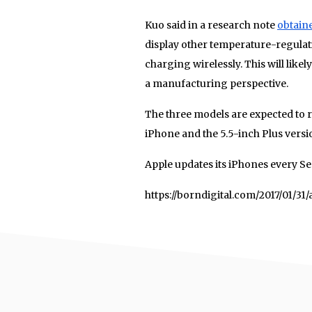
Kuo said in a research note
obtain
display other temperature-regulat
charging wirelessly. This will lik
a manufacturing perspective.
The three models are expected to r
iPhone and the 5.5-inch Plus versi
Apple updates its iPhones every Se
https://borndigital.com/2017/01/3