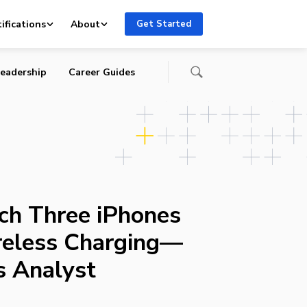
r,
ifications
About
Get Started
eadership
Career Guides
ch Three iPhones
reless Charging—
s Analyst