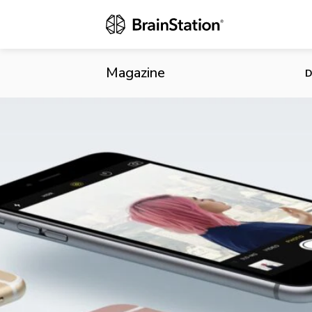
Apple to Lau
Says Analys
Magazine
D