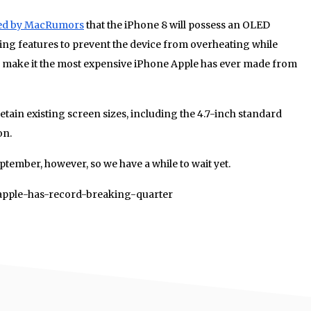
ed by MacRumors
that the iPhone 8 will possess an OLED
ing features to prevent the device from overheating while
ely make it the most expensive iPhone Apple has ever made from
etain existing screen sizes, including the 4.7-inch standard
on.
ptember, however, so we have a while to wait yet.
1/apple-has-record-breaking-quarter