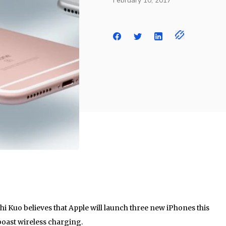
February 10, 2017
hi Kuo believes that Apple will launch three new iPhones this
 boast wireless charging.