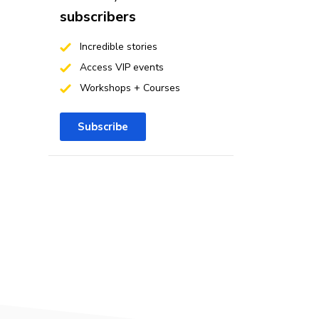
subscribers
Incredible stories
Access VIP events
Workshops + Courses
Subscribe