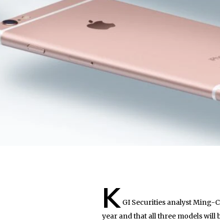
K
GI Securities analyst Ming-C
year and that all three models will