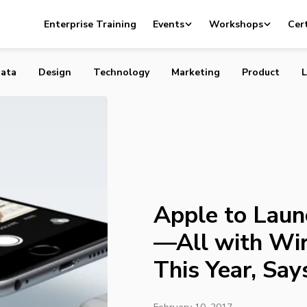
nch Three iPhones—All with Wireless Charging—This Yea
Enterprise Training
Events
Workshops
Cert
t
ata
Design
Technology
Marketing
Product
L
Apple to Laun
—All with Wi
This Year, Say