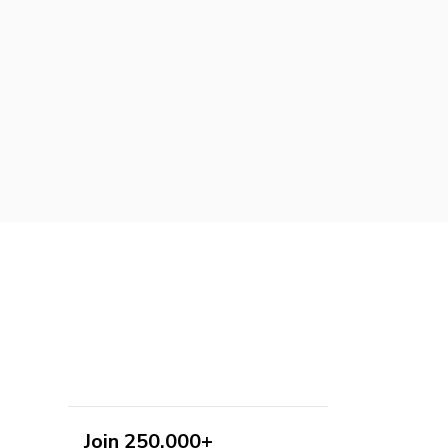
Join 250,000+