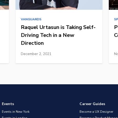
VANGUARDS
S
Raquel Urtasun is Taking Self-
P
Driving Tech in a New
C
Direction
December 2, 2021
No
Events
Career Guides
Events in New York
Become a UX Designer