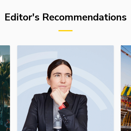
Editor's Recommendations