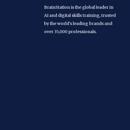
BrainStation is the global leader in
AI and digital skills training, trusted
by the world's leading brands and
over 35,000 professionals.