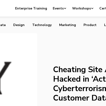
e Ashley Madison Hacked in ‘Act of Cyberterrorism,’ Priva
Enterprise Training
Events
Workshops
Cert
ta Stolen
ata
Design
Technology
Marketing
Product
L
Cheating Site
Hacked in ‘Act
Cyberterrorism
Customer Dat