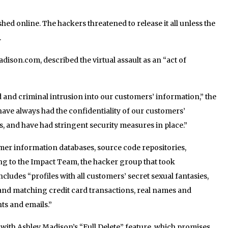
hed online. The hackers threatened to release it all unless the
.
dison.com, described the virtual assault as an “act of
 and criminal intrusion into our customers’ information,” the
ave always had the confidentiality of our customers’
, and have had stringent security measures in place.”
omer information databases, source code repositories,
ing to the Impact Team, the hacker group that took
includes “profiles with all customers’ secret sexual fantasies,
and matching credit card transactions, real names and
s and emails.”
with Ashley Madison’s “Full Delete” feature, which promises