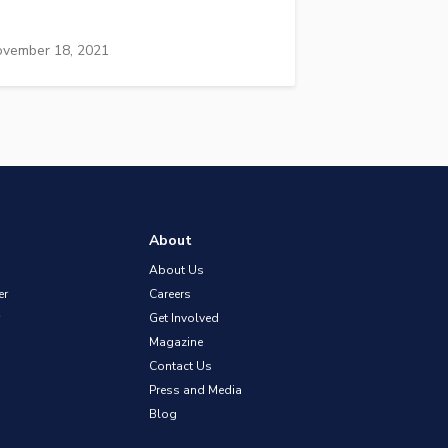
vember 18, 2021
About
About Us
er
Careers
Get Involved
Magazine
Contact Us
Press and Media
Blog