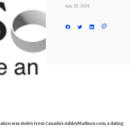
July 20, 2015
ation was stolen from Canada’s AshleyMadison.com, a dating