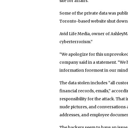
site for affairs.
Some of the private data was publis
Toronto-based website shut down
Avid Life Media, owner of AshleyMa
cyberterrorism.”
“We apologize for this unprovoked
company said in a statement. “We h
information foremost in our minds
The data stolen includes “all cust
financial records, emails,” accord
responsibility for the attack. That 
nude pictures, and conversations 
addresses, and employee document
The hackers seem to have an issue 