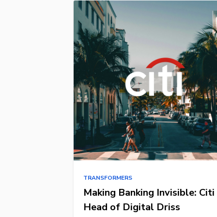
TRANSFORMERS
Making Banking Invisible: Citi
Head of Digital Driss