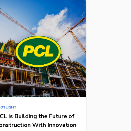
POTLIGHT
CL is Building the Future of
onstruction With Innovation