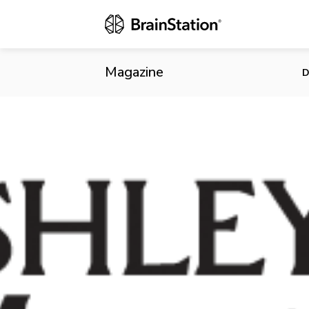
Cheating Sit
Customer Da
Magazine
D