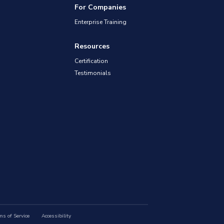
For Companies
Enterprise Training
Resources
Certification
Testimonials
ms of Service
Accessibility