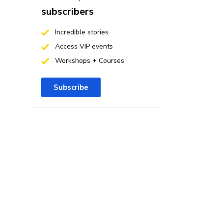
subscribers
Incredible stories
Access VIP events
Workshops + Courses
Subscribe