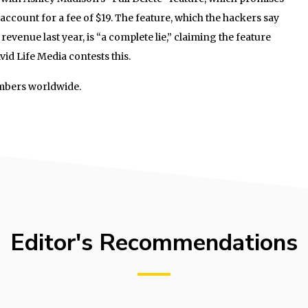
 account for a fee of $19. The feature, which the hackers say
 revenue last year, is “a complete lie,” claiming the feature
id Life Media contests this.
mbers worldwide.
Editor's Recommendations