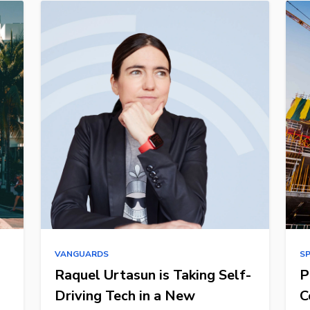
VANGUARDS
S
Raquel Urtasun is Taking Self-
P
Driving Tech in a New
C