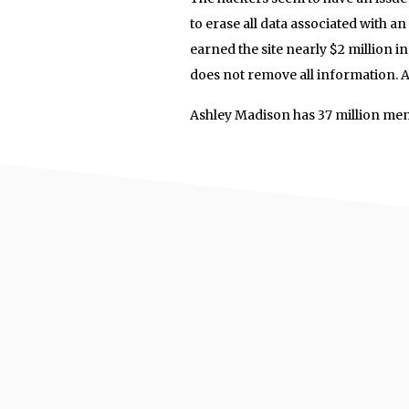
to erase all data associated with an
earned the site nearly $2 million in
does not remove all information. Av
Ashley Madison has 37 million me