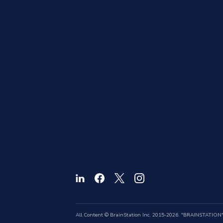
All Content © BrainStation Inc. 2015-2026. "BRAINSTATION" a