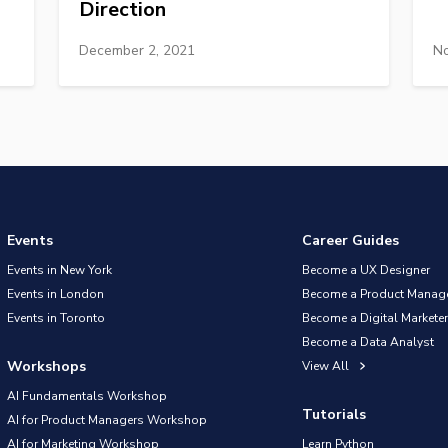
Direction
December 2, 2021
No
Events
Career Guides
Events in New York
Become a UX Designer
Events in London
Become a Product Manag
Events in Toronto
Become a Digital Marketer
Become a Data Analyst
Workshops
View All
AI Fundamentals Workshop
Tutorials
AI for Product Managers Workshop
AI for Marketing Workshop
Learn Python