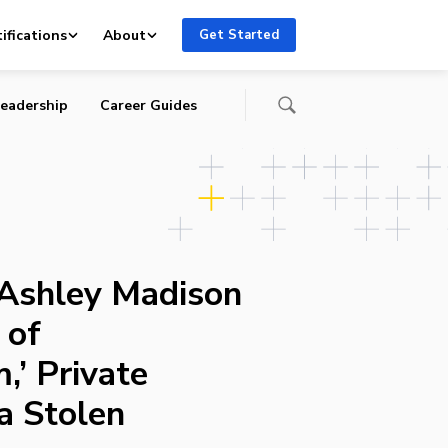
te
ifications
About
Get Started
eadership
Career Guides
 Ashley Madison
 of
,’ Private
a Stolen