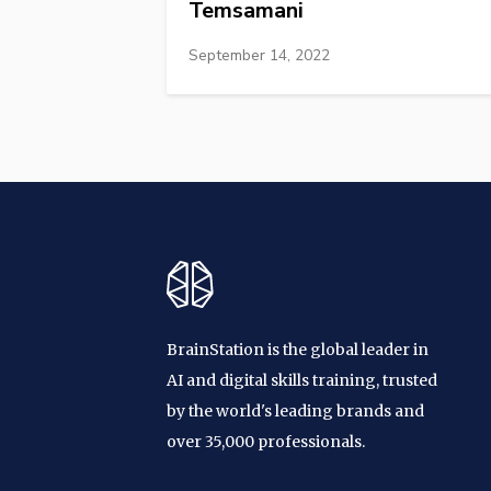
Temsamani
September 14, 2022
BrainStation is the global leader in
AI and digital skills training, trusted
by the world's leading brands and
over 35,000 professionals.