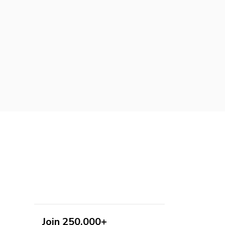
Join 250,000+