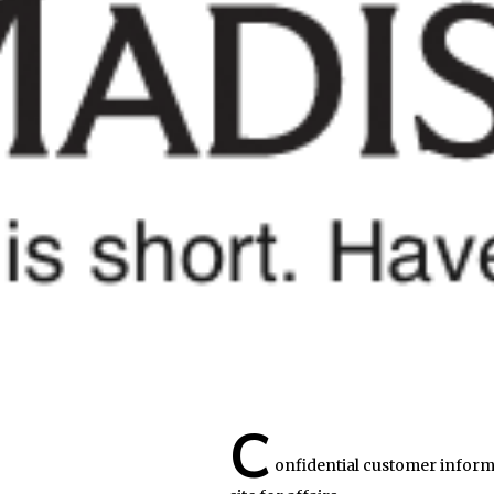
C
onfidential customer inform