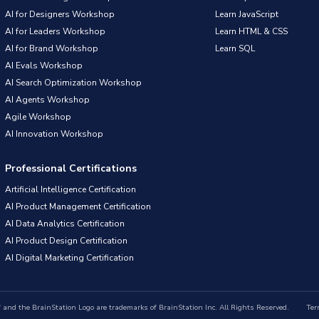
AI for Designers Workshop
Learn JavaScript
AI for Leaders Workshop
Learn HTML & CSS
AI for Brand Workshop
Learn SQL
AI Evals Workshop
AI Search Optimization Workshop
AI Agents Workshop
Agile Workshop
AI Innovation Workshop
Professional Certifications
Artificial Intelligence Certification
AI Product Management Certification
AI Data Analytics Certification
AI Product Design Certification
AI Digital Marketing Certification
nd the BrainStation Logo are trademarks of BrainStation Inc. All Rights Reserved.
Ter