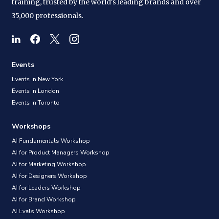
training, trusted by the world's leading brands and over
35,000 professionals.
Events
Events in New York
Events in London
Events in Toronto
Workshops
AI Fundamentals Workshop
AI for Product Managers Workshop
AI for Marketing Workshop
AI for Designers Workshop
AI for Leaders Workshop
AI for Brand Workshop
AI Evals Workshop