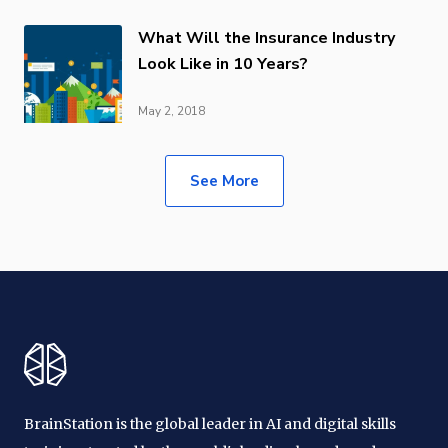
What Will the Insurance Industry
Look Like in 10 Years?
May 2, 2018
See More
BrainStation is the global leader in AI and digital skills