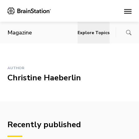
Main
Magazine
Explore Topics
AUTHOR
Christine Haeberlin
Recently published