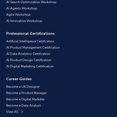
AI Search Optimization Workshop
AI Agents Workshop
Agile Workshop
AI Innovation Workshop
Professional Certifications
Artificial Intelligence Certification
AI Product Management Certification
AI Data Analytics Certification
AI Product Design Certification
AI Digital Marketing Certification
Career Guides
Become a UX Designer
Become a Product Manager
Become a Digital Marketer
Become a Data Analyst
View All