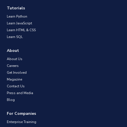
Tutorials
Learn Python
Learn JavaScript
Learn HTML & CSS
Learn SQL
About
About Us
Careers
Get Involved
Magazine
Contact Us
Press and Media
Blog
For Companies
Enterprise Training