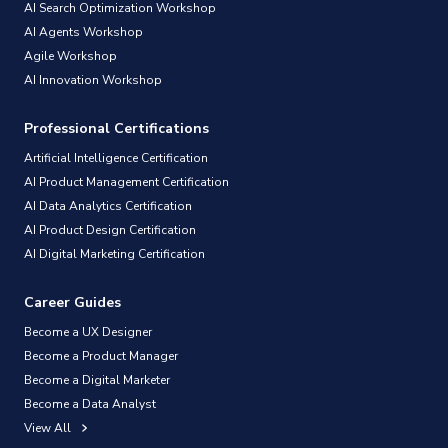
AI Search Optimization Workshop
AI Agents Workshop
Agile Workshop
AI Innovation Workshop
Professional Certifications
Artificial Intelligence Certification
AI Product Management Certification
AI Data Analytics Certification
AI Product Design Certification
AI Digital Marketing Certification
Career Guides
Become a UX Designer
Become a Product Manager
Become a Digital Marketer
Become a Data Analyst
View All