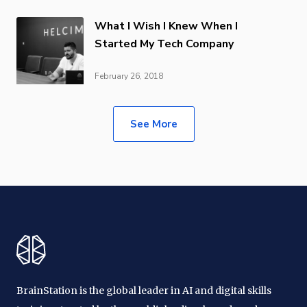
What I Wish I Knew When I
Started My Tech Company
February 26, 2018
See More
BrainStation is the global leader in AI and digital skills