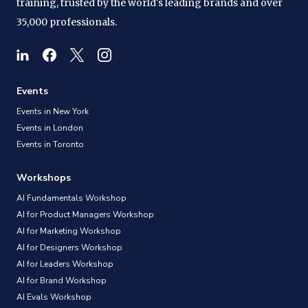
training, trusted by the world's leading brands and over
35,000 professionals.
Events
Events in New York
Events in London
Events in Toronto
Workshops
AI Fundamentals Workshop
AI for Product Managers Workshop
AI for Marketing Workshop
AI for Designers Workshop
AI for Leaders Workshop
AI for Brand Workshop
AI Evals Workshop