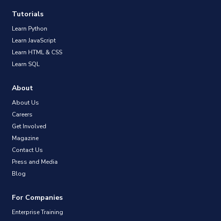
Tutorials
Learn Python
Learn JavaScript
Learn HTML & CSS
Learn SQL
About
About Us
Careers
Get Involved
Magazine
Contact Us
Press and Media
Blog
For Companies
Enterprise Training