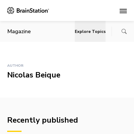
Main
Magazine
Explore Topics
AUTHOR
Nicolas Beique
Recently published