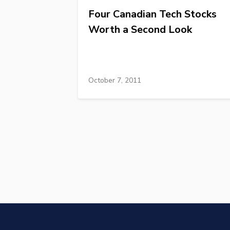
Four Canadian Tech Stocks
Worth a Second Look
October 7, 2011