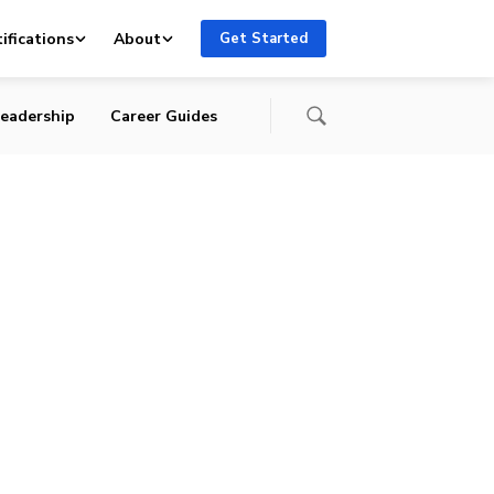
ifications
About
Get Started
eadership
Career Guides