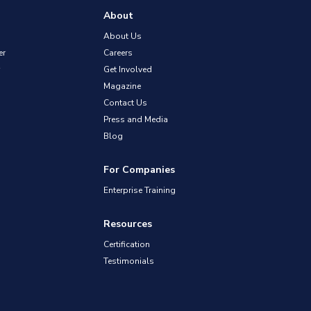
About
About Us
er
Careers
Get Involved
Magazine
Contact Us
Press and Media
Blog
For Companies
Enterprise Training
Resources
Certification
Testimonials