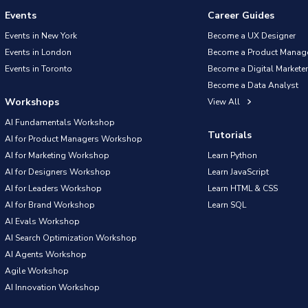
Events
Career Guides
Events in New York
Become a UX Designer
Events in London
Become a Product Manag
Events in Toronto
Become a Digital Marketer
Become a Data Analyst
Workshops
View All
AI Fundamentals Workshop
Tutorials
AI for Product Managers Workshop
AI for Marketing Workshop
Learn Python
AI for Designers Workshop
Learn JavaScript
AI for Leaders Workshop
Learn HTML & CSS
AI for Brand Workshop
Learn SQL
AI Evals Workshop
AI Search Optimization Workshop
AI Agents Workshop
Agile Workshop
AI Innovation Workshop