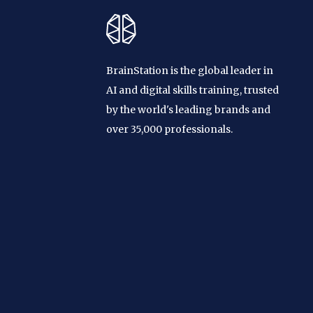
BrainStation is the global leader in
AI and digital skills training, trusted
by the world's leading brands and
over 35,000 professionals.