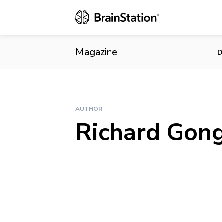
Magazine
D
AUTHOR
Richard Gon