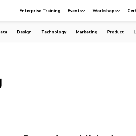
Enterprise Training
Events
Workshops
Cert
ata
Design
Technology
Marketing
Product
L
g