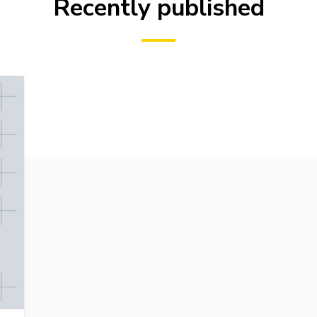
Recently published