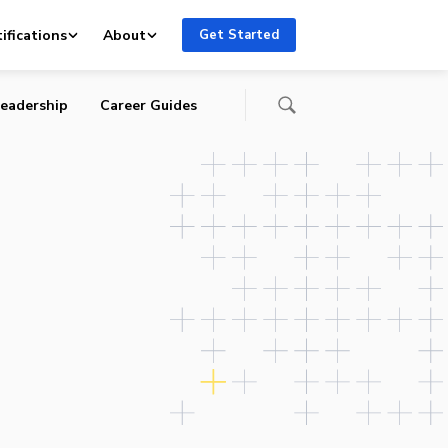
ifications
About
Get Started
eadership
Career Guides