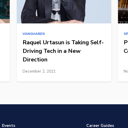
VANGUARDS
S
Raquel Urtasun is Taking Self-
P
Driving Tech in a New
C
Direction
December 2, 2021
No
Events
Career Guides