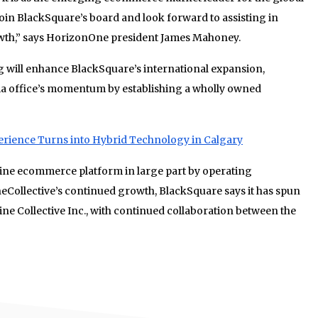
 join BlackSquare’s board and look forward to assisting in
owth,” says HorizonOne president James Mahoney.
g will enhance BlackSquare’s international expansion,
alia office’s momentum by establishing a wholly owned
erience Turns into Hybrid Technology in Calgary
ine ecommerce platform in large part by operating
ineCollective’s continued growth, BlackSquare says it has spun
ine Collective Inc., with continued collaboration between the