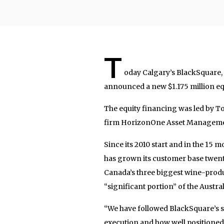
T
oday Calgary’s BlackSquare
announced a new $1.175 million eq
The equity financing was led by 
firm HorizonOne Asset Managemen
Since its 2010 start and in the 15
has grown its customer base twenty
Canada’s three biggest wine-prod
“significant portion” of the Austra
“We have followed BlackSquare’s s
execution and how well positioned