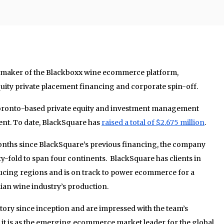
, maker of the Blackboxx wine ecommerce platform,
uity private placement financing and corporate spin-off.
Toronto-based private equity and investment management
t. To date, BlackSquare has
raised a total of $2.675 million
.
 months since BlackSquare’s previous financing, the company
-fold to span four continents. BlackSquare has clients in
ucing regions and is on track to power ecommerce for a
lian wine industry’s production.
tory since inception and are impressed with the team’s
 it is as the emerging ecommerce market leader for the global