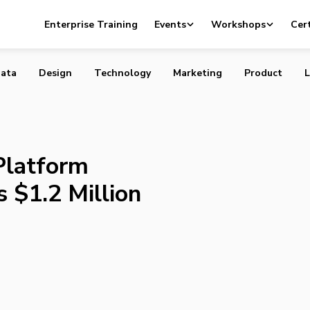
ce Platform BlackSquare Raises $1.2 Million
Enterprise Training
Events
Workshops
Cert
ata
Design
Technology
Marketing
Product
L
latform
 $1.2 Million