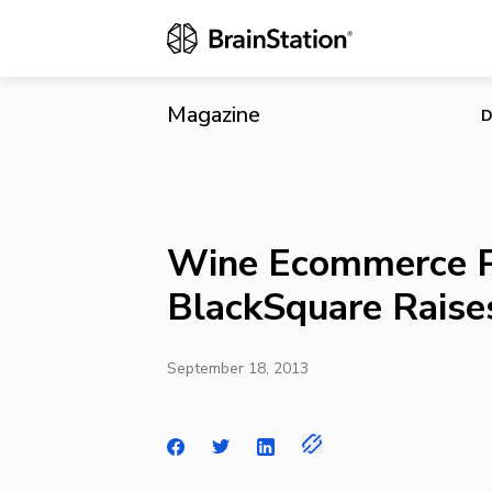
Wine Ecommer
Magazine
D
Wine Ecommerce P
BlackSquare Raises
September 18, 2013