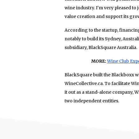
wine industry. I’m very pleased to
value creation and support its gr
According to the startup, financin
notably to build its Sydney, Austr
subsidiary, BlackSquare Australia.
MORE:
Wine Club Exp
BlackSquare built the Blackboxx w
WineCollective.ca. To facilitate W
it out as a stand-alone company, W
two independent entities.