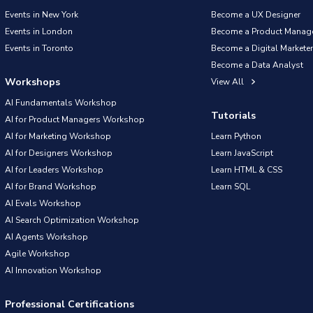
Events in New York
Become a UX Designer
Events in London
Become a Product Manag
Events in Toronto
Become a Digital Marketer
Become a Data Analyst
Workshops
View All
AI Fundamentals Workshop
Tutorials
AI for Product Managers Workshop
AI for Marketing Workshop
Learn Python
AI for Designers Workshop
Learn JavaScript
AI for Leaders Workshop
Learn HTML & CSS
AI for Brand Workshop
Learn SQL
AI Evals Workshop
AI Search Optimization Workshop
AI Agents Workshop
Agile Workshop
AI Innovation Workshop
Professional Certifications