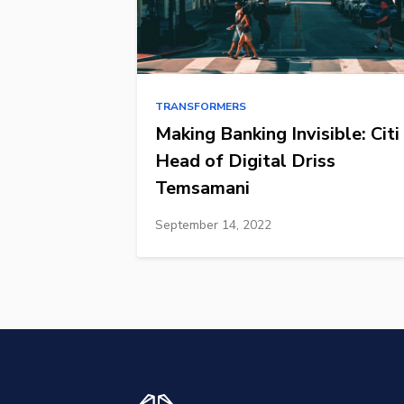
TRANSFORMERS
Making Banking Invisible: Citi
Head of Digital Driss
Temsamani
September 14, 2022