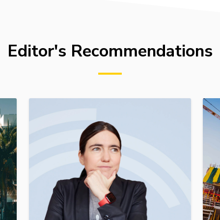
Editor's Recommendations