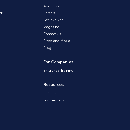
About Us
er
Careers
Get Involved
Magazine
Contact Us
Press and Media
Blog
For Companies
Enterprise Training
Resources
Certification
Testimonials