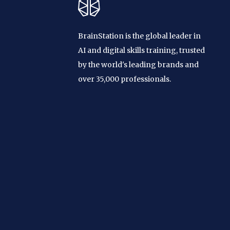
BrainStation is the global leader in
AI and digital skills training, trusted
by the world's leading brands and
over 35,000 professionals.