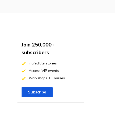
Join 250,000+
subscribers
Incredible stories
Access VIP events
Workshops + Courses
Subscribe