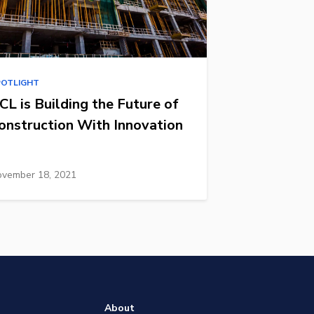
POTLIGHT
CL is Building the Future of
onstruction With Innovation
vember 18, 2021
About