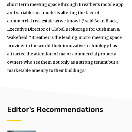
short term meeting space through Breather’s mobile app
and variable cost model is altering the face of
commercial real estate as we know it,” said Sean Black,
Executive Director of Global Brokerage for Cushman &
Wakefield. “Breather is the leading micro meeting space
provider in the world; their innovative technology has
attracted the attention of major commercial property
owners who see them not only as a strong tenant but a
marketable amenity to their buildings.”
Editor's Recommendations