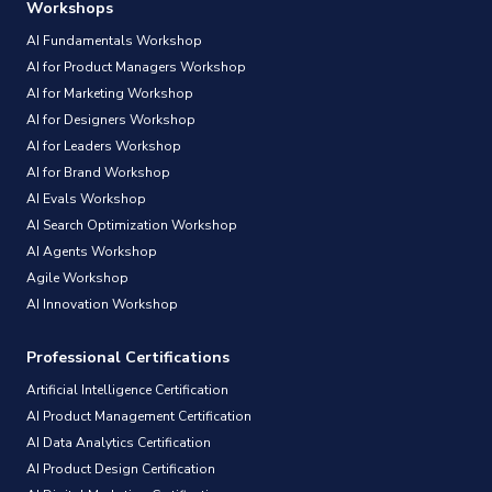
Workshops
AI Fundamentals Workshop
AI for Product Managers Workshop
AI for Marketing Workshop
AI for Designers Workshop
AI for Leaders Workshop
AI for Brand Workshop
AI Evals Workshop
AI Search Optimization Workshop
AI Agents Workshop
Agile Workshop
AI Innovation Workshop
Professional Certifications
Artificial Intelligence Certification
AI Product Management Certification
AI Data Analytics Certification
AI Product Design Certification