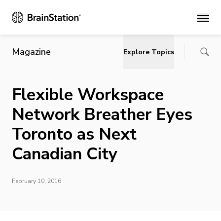
Main
Magazine
Explore Topics
Flexible Workspace
Network Breather Eyes
Toronto as Next
Canadian City
February 10, 2016