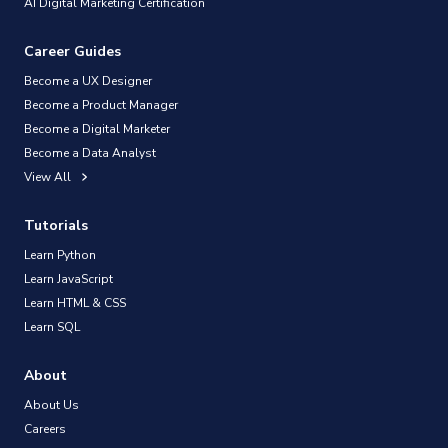
AI Digital Marketing Certification
Career Guides
Become a UX Designer
Become a Product Manager
Become a Digital Marketer
Become a Data Analyst
View All
Tutorials
Learn Python
Learn JavaScript
Learn HTML & CSS
Learn SQL
About
About Us
Careers