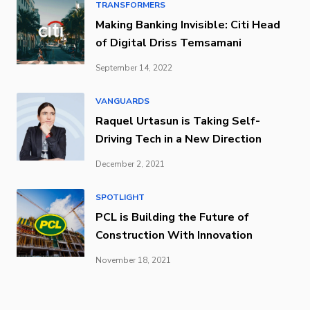
TRANSFORMERS
Making Banking Invisible: Citi Head
of Digital Driss Temsamani
September 14, 2022
VANGUARDS
Raquel Urtasun is Taking Self-
Driving Tech in a New Direction
December 2, 2021
SPOTLIGHT
PCL is Building the Future of
Construction With Innovation
November 18, 2021