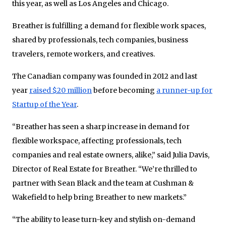
this year, as well as Los Angeles and Chicago.
Breather is fulfilling a demand for flexible work spaces,
shared by professionals, tech companies, business
travelers, remote workers, and creatives.
The Canadian company was founded in 2012 and last
year
raised $20 million
before becoming
a runner-up for
Startup of the Year
.
“Breather has seen a sharp increase in demand for
flexible workspace, affecting professionals, tech
companies and real estate owners, alike,” said Julia Davis,
Director of Real Estate for Breather. “We’re thrilled to
partner with Sean Black and the team at Cushman &
Wakefield to help bring Breather to new markets.”
“The ability to lease turn-key and stylish on-demand