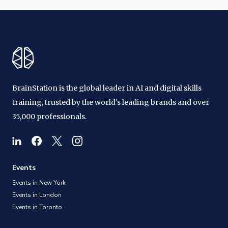
BrainStation is the global leader in AI and digital skills
training, trusted by the world's leading brands and over
35,000 professionals.
Events
Events in New York
Events in London
Events in Toronto