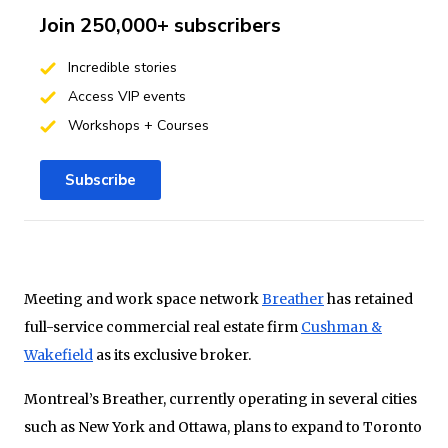
Join 250,000+ subscribers
Incredible stories
Access VIP events
Workshops + Courses
Subscribe
Meeting and work space network
Breather
has retained
full-service commercial real estate firm
Cushman &
Wakefield
as its exclusive broker.
Montreal’s Breather, currently operating in several cities
such as New York and Ottawa, plans to expand to Toronto