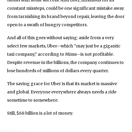
constant missteps, could be one significant mistake away
from tarnishing its brand beyond repair, leaving the door
open to a swath of hungry competitors.
And all of this goes without saying: aside from a very
select few markets, Uber—which “may just be a gigantic
taxi company,” according to Mims—is not profitable.
Despite revenue in the billions, the company continues to
lose hundreds of millions of dollars every quarter.
The saving grace for Uber is that its market is massive
and global. Everyone everywhere always needs a ride
sometime to somewhere.
Still, $68 billion is a lot of money.