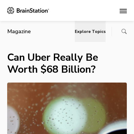
Main
Magazine
Explore Topics
Can Uber Really Be
Worth $68 Billion?