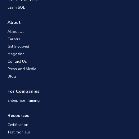
Learn SQL
About
About Us
Careers
Get Involved
Magazine
Contact Us
Press and Media
Blog
For Companies
Enterprise Training
Resources
Certification
Testimonials