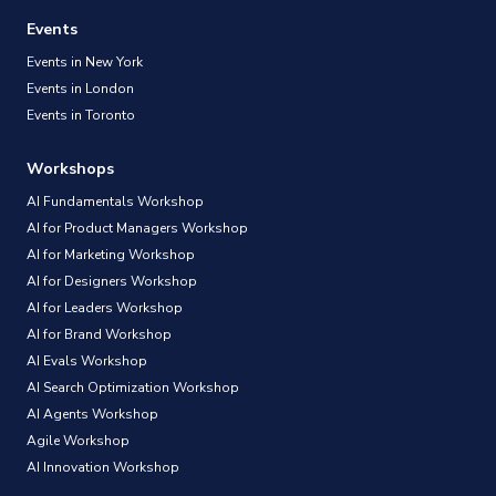
Events
Events in New York
Events in London
Events in Toronto
Workshops
AI Fundamentals Workshop
AI for Product Managers Workshop
AI for Marketing Workshop
AI for Designers Workshop
AI for Leaders Workshop
AI for Brand Workshop
AI Evals Workshop
AI Search Optimization Workshop
AI Agents Workshop
Agile Workshop
AI Innovation Workshop