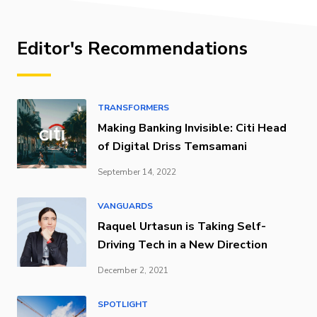
Editor's Recommendations
TRANSFORMERS
Making Banking Invisible: Citi Head
of Digital Driss Temsamani
September 14, 2022
VANGUARDS
Raquel Urtasun is Taking Self-
Driving Tech in a New Direction
December 2, 2021
SPOTLIGHT