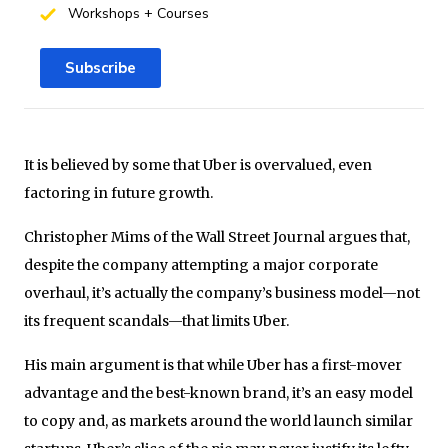
Workshops + Courses
Subscribe
It is believed by some that Uber is overvalued, even
factoring in future growth.
Christopher Mims of the Wall Street Journal argues that,
despite the company attempting a major corporate
overhaul, it’s actually the company’s business model—not
its frequent scandals—that limits Uber.
His main argument is that while Uber has a first-mover
advantage and the best-known brand, it’s an easy model
to copy and, as markets around the world launch similar