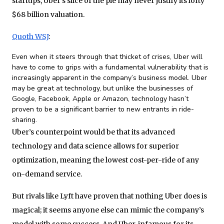
startups, Uber’s slice of the pie may never justify its lofty
$68 billion valuation.
Quoth WSJ
:
Even when it steers through that thicket of crises, Uber will
have to come to grips with a fundamental vulnerability that is
increasingly apparent in the company’s business model. Uber
may be great at technology, but unlike the businesses of
Google, Facebook, Apple or Amazon, technology hasn’t
proven to be a significant barrier to new entrants in ride-
sharing.
Uber’s counterpoint would be that its advanced
technology and data science allows for superior
optimization, meaning the lowest cost-per-ride of any
on-demand service.
But rivals like Lyft have proven that nothing Uber does is
magical; it seems anyone else can mimic the company’s
model with some success. And Uber, infamous for its