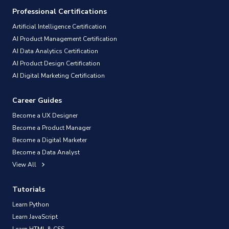
Professional Certifications
Artificial Intelligence Certification
AI Product Management Certification
AI Data Analytics Certification
AI Product Design Certification
AI Digital Marketing Certification
Career Guides
Become a UX Designer
Become a Product Manager
Become a Digital Marketer
Become a Data Analyst
View All
Tutorials
Learn Python
Learn JavaScript
Learn HTML & CSS