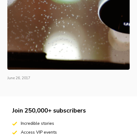
June 26, 2017
Join 250,000+ subscribers
Incredible stories
Access VIP events