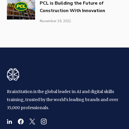
PCL is Building the Future of
Construction With Innovation
November 18, 2021
BrainStation is the global leader in AI and digital skills
training, trusted by the world's leading brands and over
35,000 professionals.