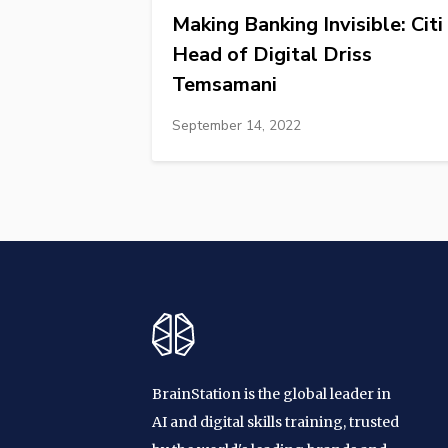
Making Banking Invisible: Citi
Head of Digital Driss
Temsamani
September 14, 2022
BrainStation is the global leader in
AI and digital skills training, trusted