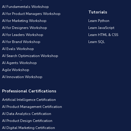
AI Fundamentals Workshop
Tutorials
AI for Product Managers Workshop
AI for Marketing Workshop
Learn Python
AI for Designers Workshop
Learn JavaScript
AI for Leaders Workshop
Learn HTML & CSS
AI for Brand Workshop
Learn SQL
AI Evals Workshop
AI Search Optimization Workshop
AI Agents Workshop
Agile Workshop
AI Innovation Workshop
Professional Certifications
Artificial Intelligence Certification
AI Product Management Certification
AI Data Analytics Certification
AI Product Design Certification
AI Digital Marketing Certification