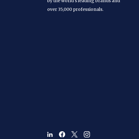
by the world's leading brands and
over 35,000 professionals.