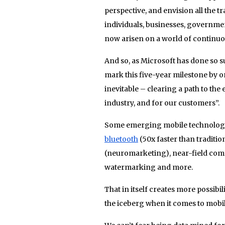
perspective, and envision all the 
individuals, businesses, governmen
now arisen on a world of continuo
And so, as Microsoft has done so su
mark this five-year milestone by o
inevitable – clearing a path to the 
industry, and for our customers”.
Some emerging mobile technologie
bluetooth
(50x faster than traditio
(neuromarketing), near-field comm
watermarking and more.
That in itself creates more possibi
the iceberg when it comes to mobi