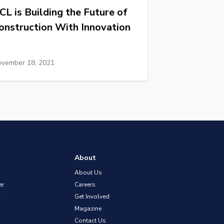
CL is Building the Future of
onstruction With Innovation
vember 18, 2021
About
About Us
er
Careers
Get Involved
Magazine
Contact Us