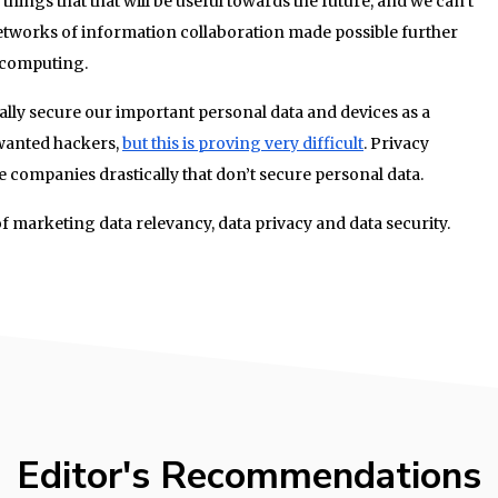
things that that will be useful towards the future, and we can’t
networks of information collaboration made possible further
 computing.
ly secure our important personal data and devices as a
wanted hackers,
but this is proving very difficult
. Privacy
 companies drastically that don’t secure personal data.
f marketing data relevancy, data privacy and data security.
Editor's Recommendations