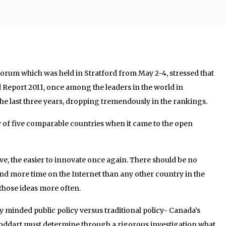
l forum which was held in Stratford from May 2-4, stressed that
 Report 2011, once among the leaders in the world in
the last three years, dropping tremendously in the rankings.
y of five comparable countries when it came to the open
, the easier to innovate once again. There should be no
nd more time on the Internet than any other country in the
 those ideas more often.
y minded public policy versus traditional policy- Canada’s
oddart must determine through a rigorous investigation what