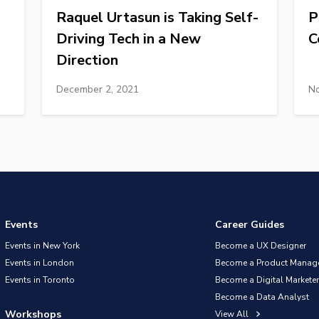
Raquel Urtasun is Taking Self-
P
Driving Tech in a New
C
Direction
December 2, 2021
No
Events
Career Guides
Events in New York
Become a UX Designer
Events in London
Become a Product Manag
Events in Toronto
Become a Digital Marketer
Become a Data Analyst
Workshops
View All