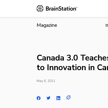
Canada 3.0 T
Magazine
D
Canada 3.0 Teache
to Innovation in C
May 6, 2011