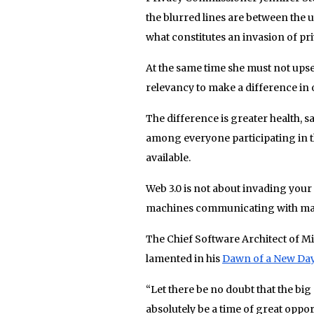
the blurred lines are between the
what constitutes an invasion of pri
At the same time she must not upse
relevancy to make a difference in o
The difference is greater health, sa
among everyone participating in t
available.
Web 3.0 is not about invading your 
machines communicating with mach
The Chief Software Architect of Mic
lamented in his
Dawn of a New Da
“Let there be no doubt that the big 
absolutely be a time of great oppo