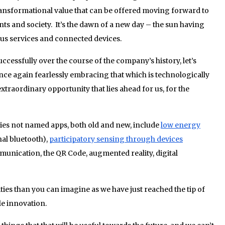
transformational value that can be offered moving forward to
ts and society. It’s the dawn of a new day – the sun having
us services and connected devices.
ccessfully over the course of the company’s history, let’s
nce again fearlessly embracing that which is technologically
extraordinary opportunity that lies ahead for us, for the
s not named apps, both old and new, include
low energy
nal bluetooth),
participatory sensing through devices
unication, the QR Code, augmented reality, digital
lities than you can imagine as we have just reached the tip of
le innovation.