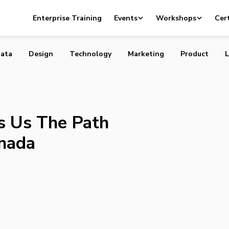
eaches Us The Path to Innovation in Canada
Enterprise Training
Events
Workshops
Cert
ata
Design
Technology
Marketing
Product
L
s Us The Path
anada