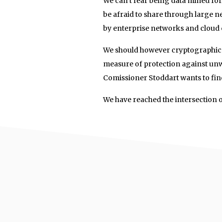
We can’t fear being data mined for 
be afraid to share through large 
by enterprise networks and cloud
We should however cryptographical
measure of protection against un
Comissioner Stoddart wants to fine
We have reached the intersection o