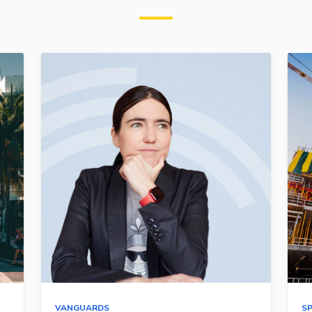
VANGUARDS
S