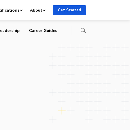
ifications
About
Get Started
eadership
Career Guides