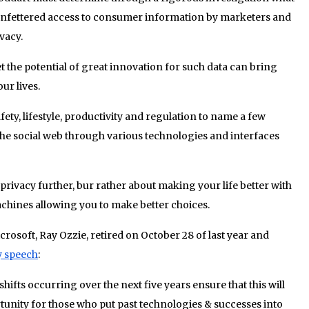
 unfettered access to consumer information by marketers and
vacy.
t the potential of great innovation for such data can bring
ur lives.
fety, lifestyle, productivity and regulation to name a few
he social web through various technologies and interfaces
privacy further, bur rather about making your life better with
ines allowing you to make better choices.
rosoft, Ray Ozzie, retired on October 28 of last year and
y speech
:
shifts occurring over the next five years ensure that this will
rtunity for those who put past technologies & successes into