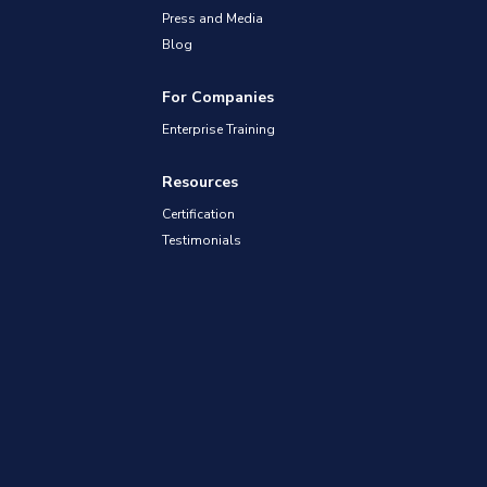
Press and Media
Blog
For Companies
Enterprise Training
Resources
Certification
Testimonials