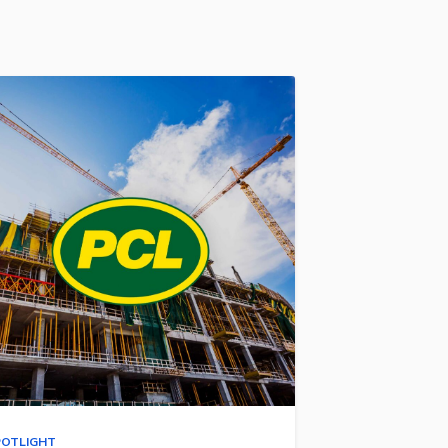
POTLIGHT