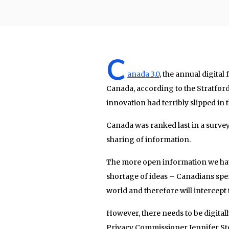
C
anada 3.0
, the annual digita
Canada, according to the Stratford
innovation had terribly slipped in 
Canada was ranked last in a surve
sharing of information.
The more open information we have
shortage of ideas – Canadians spe
world and therefore will intercept
However, there needs to be digitall
Privacy Commissioner Jennifer St