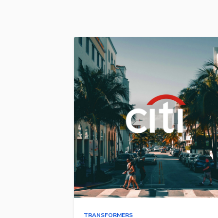
TRANSFORMERS