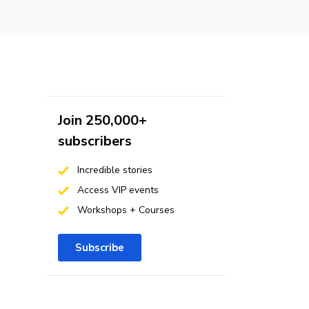
Join 250,000+
subscribers
Incredible stories
Access VIP events
Workshops + Courses
Subscribe