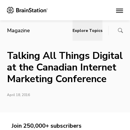
Main
Magazine
Explore Topics
Talking All Things Digital
at the Canadian Internet
Marketing Conference
April 18, 2016
Join 250,000+ subscribers