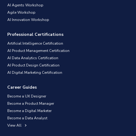
AI Agents Workshop
Agile Workshop
AI Innovation Workshop
Professional Certifications
Artificial Intelligence Certification
AI Product Management Certification
AI Data Analytics Certification
AI Product Design Certification
AI Digital Marketing Certification
Career Guides
Become a UX Designer
Become a Product Manager
Become a Digital Marketer
Become a Data Analyst
View All