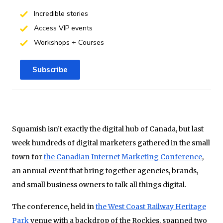
Incredible stories
Access VIP events
Workshops + Courses
Subscribe
Squamish isn’t exactly the digital hub of Canada, but last
week hundreds of digital marketers gathered in the small
town for
the Canadian Internet Marketing Conference
,
an annual event that bring together agencies, brands,
and small business owners to talk all things digital.
The conference, held in
the West Coast Railway Heritage
Park
venue with a backdrop of the Rockies, spanned two