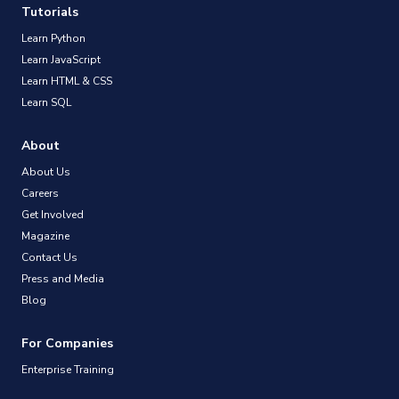
Tutorials
Learn Python
Learn JavaScript
Learn HTML & CSS
Learn SQL
About
About Us
Careers
Get Involved
Magazine
Contact Us
Press and Media
Blog
For Companies
Enterprise Training