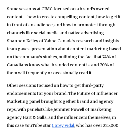
Some sessions at CIMC focused on a brand’s owned
content – how to create compelling content, how to get it
in front of an audience, and how to promote it through
channels like social media and native advertising.
Shannon Kelley of Yahoo Canada’s research and insights
team gave a presentation about content marketing based
on the company’s studies, outlining the fact that 74% of
Canadians know what branded content is, and 70% of
them will frequently or occasionally read it.
Other sessions focused on how to get third-party
endorsements for your brand. The Future of Influencer
Marketing panel brought together brand and agency
reps, with panelists like Jennifer Powell of marketing
agency Hart & Galla, and the influencers themselves, in
this case YouTube star
Corey Vidal
, who has over 225,000