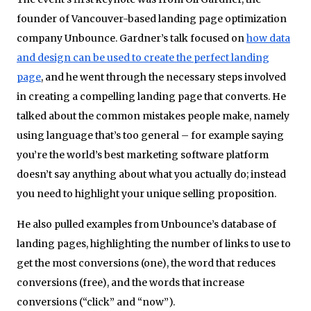
founder of Vancouver-based landing page optimization
company Unbounce. Gardner’s talk focused on
how data
and design can be used to create the perfect landing
page
, and he went through the necessary steps involved
in creating a compelling landing page that converts. He
talked about the common mistakes people make, namely
using language that’s too general – for example saying
you’re the world’s best marketing software platform
doesn’t say anything about what you actually do; instead
you need to highlight your unique selling proposition.
He also pulled examples from Unbounce’s database of
landing pages, highlighting the number of links to use to
get the most conversions (one), the word that reduces
conversions (free), and the words that increase
conversions (“click” and “now”).