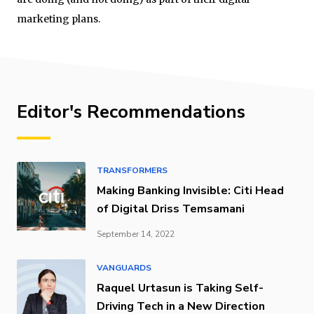
marketing plans.
Editor's Recommendations
TRANSFORMERS
Making Banking Invisible: Citi Head
of Digital Driss Temsamani
September 14, 2022
VANGUARDS
Raquel Urtasun is Taking Self-
Driving Tech in a New Direction