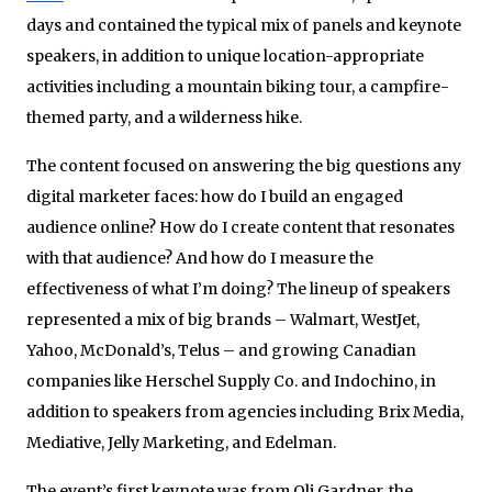
days and contained the typical mix of panels and keynote
speakers, in addition to unique location-appropriate
activities including a mountain biking tour, a campfire-
themed party, and a wilderness hike.
The content focused on answering the big questions any
digital marketer faces: how do I build an engaged
audience online? How do I create content that resonates
with that audience? And how do I measure the
effectiveness of what I’m doing? The lineup of speakers
represented a mix of big brands – Walmart, WestJet,
Yahoo, McDonald’s, Telus – and growing Canadian
companies like Herschel Supply Co. and Indochino, in
addition to speakers from agencies including Brix Media,
Mediative, Jelly Marketing, and Edelman.
The event’s first keynote was from Oli Gardner, the