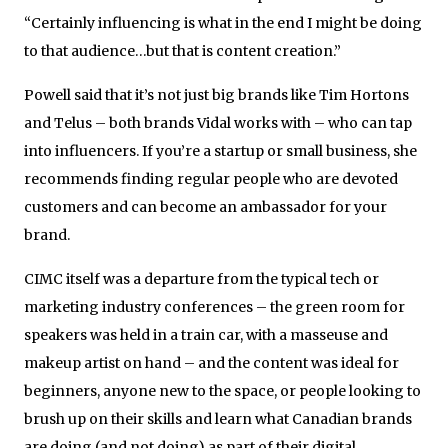
“Certainly influencing is what in the end I might be doing
to that audience…but that is content creation.”
Powell said that it’s not just big brands like Tim Hortons
and Telus – both brands Vidal works with – who can tap
into influencers. If you’re a startup or small business, she
recommends finding regular people who are devoted
customers and can become an ambassador for your
brand.
CIMC itself was a departure from the typical tech or
marketing industry conferences – the green room for
speakers was held in a train car, with a masseuse and
makeup artist on hand – and the content was ideal for
beginners, anyone new to the space, or people looking to
brush up on their skills and learn what Canadian brands
are doing (and not doing) as part of their digital