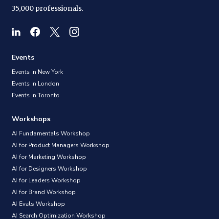
35,000 professionals.
Events
Events in New York
Events in London
Events in Toronto
Workshops
AI Fundamentals Workshop
AI for Product Managers Workshop
AI for Marketing Workshop
AI for Designers Workshop
AI for Leaders Workshop
AI for Brand Workshop
AI Evals Workshop
AI Search Optimization Workshop