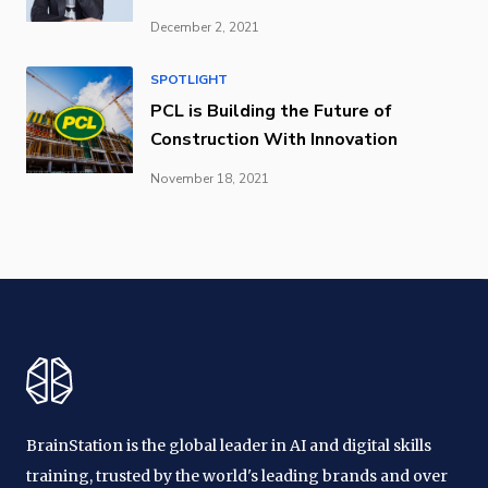
December 2, 2021
SPOTLIGHT
PCL is Building the Future of
Construction With Innovation
November 18, 2021
BrainStation is the global leader in AI and digital skills
training, trusted by the world's leading brands and over