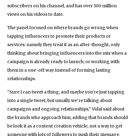
subscribers on his channel, and has over 100 million
views on his videos to date.
The panel focused on where brands go wrong when
tapping influencers to promote their products or
services: namely they treat it as an after-thought, only
thinking about bringing influencers into the mix when a
campaign is already ready to launch; or working with
them in a one-off way instead of forming lasting
relationships.
“Sure I can tweet a thing, and maybe you’re just tapping
into a single tweet, but usually we’re talking about
campaigns and ongoing relationships,” Vidal said about
the brands who approach him, adding that brands should
be look it as a content creation vehicle, not a way to get
someone with lots of followers to push their message.