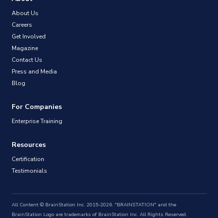
About Us
Careers
Get Involved
Magazine
Contact Us
Press and Media
Blog
For Companies
Enterprise Training
Resources
Certification
Testimonials
All Content © BrainStation Inc. 2015-2026. "BRAINSTATION" and the
BrainStation Logo are trademarks of BrainStation Inc. All Rights Reserved.