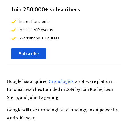
Join 250,000+ subscribers
Incredible stories
Access VIP events
Workshops + Courses
Subscribe
Google has acquired
Cronologics
, a software platform
for smartwatches founded in 2014 by Lan Roche, Leor
Stern, and John Lagerling.
Google will use Cronologics’ technology to empower its
Android Wear.