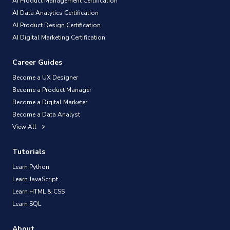
AI Product Management Certification
AI Data Analytics Certification
AI Product Design Certification
AI Digital Marketing Certification
Career Guides
Become a UX Designer
Become a Product Manager
Become a Digital Marketer
Become a Data Analyst
View All
Tutorials
Learn Python
Learn JavaScript
Learn HTML & CSS
Learn SQL
About