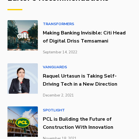
TRANSFORMERS
Making Banking Invisible: Citi Head
of Digital Driss Temsamani
September 14, 2022
VANGUARDS
Raquel Urtasun is Taking Self-
Driving Tech in a New Direction
December 2, 2021
SPOTLIGHT
PCL is Building the Future of
Construction With Innovation
November 18, 2021