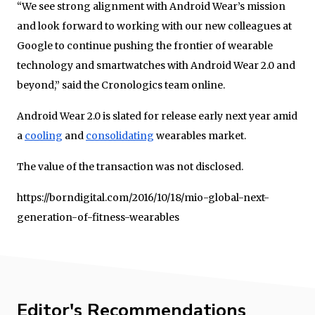
“We see strong alignment with Android Wear’s mission
and look forward to working with our new colleagues at
Google to continue pushing the frontier of wearable
technology and smartwatches with Android Wear 2.0 and
beyond,” said the Cronologics team online.
Android Wear 2.0 is slated for release early next year amid
a
cooling
and
consolidating
wearables market.
The value of the transaction was not disclosed.
https://borndigital.com/2016/10/18/mio-global-next-
generation-of-fitness-wearables
Editor's Recommendations