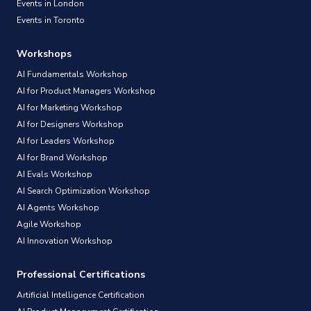
Events in London
Events in Toronto
Workshops
AI Fundamentals Workshop
AI for Product Managers Workshop
AI for Marketing Workshop
AI for Designers Workshop
AI for Leaders Workshop
AI for Brand Workshop
AI Evals Workshop
AI Search Optimization Workshop
AI Agents Workshop
Agile Workshop
AI Innovation Workshop
Professional Certifications
Artificial Intelligence Certification