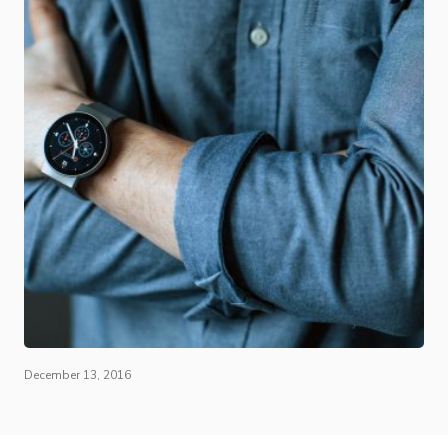
December 13, 2016