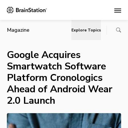
Main
Magazine
Explore Topics
Google Acquires
Smartwatch Software
Platform Cronologics
Ahead of Android Wear
2.0 Launch