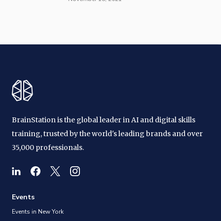
BrainStation is the global leader in AI and digital skills
training, trusted by the world's leading brands and over
35,000 professionals.
Events
Events in New York