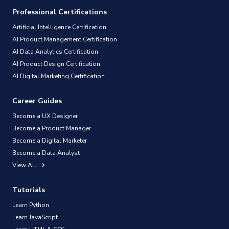
Professional Certifications
Artificial Intelligence Certification
AI Product Management Certification
AI Data Analytics Certification
AI Product Design Certification
AI Digital Marketing Certification
Career Guides
Become a UX Designer
Become a Product Manager
Become a Digital Marketer
Become a Data Analyst
View All
Tutorials
Learn Python
Learn JavaScript