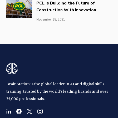
PCL is Building the Future of
Construction With Innovation
November 18, 2021
BrainStation is the global leader in AI and digital skills
training, trusted by the world's leading brands and over
35,000 professionals.