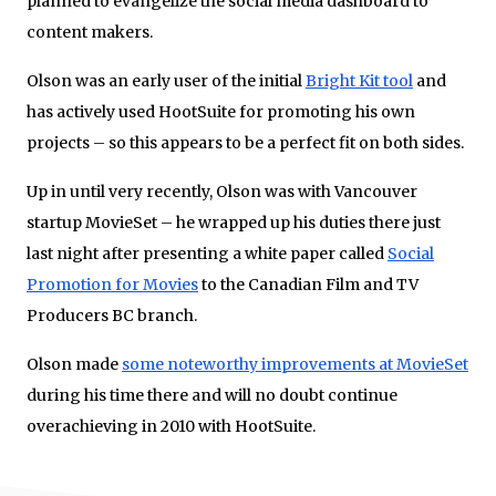
planned to evangelize the social media dashboard to
content makers.
Olson was an early user of the initial
Bright Kit tool
and
has actively used HootSuite for promoting his own
projects – so this appears to be a perfect fit on both sides.
Up in until very recently, Olson was with Vancouver
startup MovieSet – he wrapped up his duties there just
last night after presenting a white paper called
Social
Promotion for Movies
to the Canadian Film and TV
Producers BC branch.
Olson made
some noteworthy improvements at MovieSet
during his time there and will no doubt continue
overachieving in 2010 with HootSuite.