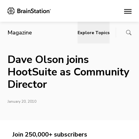
Main
Magazine
Explore Topics
Dave Olson joins
HootSuite as Community
Director
January 20, 2010
Join 250,000+ subscribers