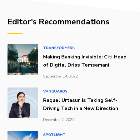
Editor's Recommendations
TRANSFORMERS
Making Banking Invisible: Citi Head
of Digital Driss Temsamani
September 14, 2022
VANGUARDS
Raquel Urtasun is Taking Self-
Driving Tech in a New Direction
December 2, 2021
SPOTLIGHT