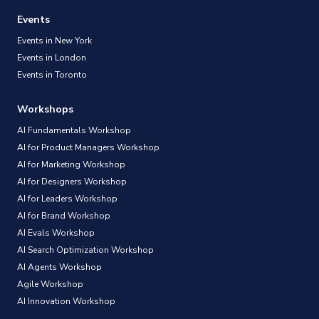
Events
Events in New York
Events in London
Events in Toronto
Workshops
AI Fundamentals Workshop
AI for Product Managers Workshop
AI for Marketing Workshop
AI for Designers Workshop
AI for Leaders Workshop
AI for Brand Workshop
AI Evals Workshop
AI Search Optimization Workshop
AI Agents Workshop
Agile Workshop
AI Innovation Workshop