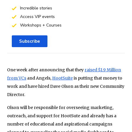
Incredible stories
Access VIP events
Workshops + Courses
Subscribe
One week after announcing that they
raised $1.9 Million
from VCs
and Angels,
HootSuite
is putting that money to
work and have hired Dave Olson as their new Community
Director.
Olson will be responsible for overseeing marketing,
outreach, and support for HootSute and already has a
number of educational and aspirational campaigns