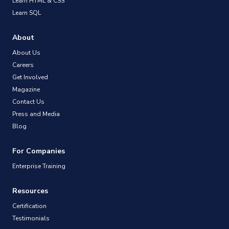
Learn HTML & CSS
Learn SQL
About
About Us
Careers
Get Involved
Magazine
Contact Us
Press and Media
Blog
For Companies
Enterprise Training
Resources
Certification
Testimonials