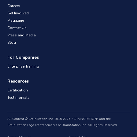
Careers
Get Involved
Magazine
Contact Us
Press and Media
Blog
For Companies
Enterprise Training
Resources
Certification
Testimonials
All Content © BrainStation Inc. 2015-2026. "BRAINSTATION" and the
BrainStation Logo are trademarks of BrainStation Inc. All Rights Reserved.