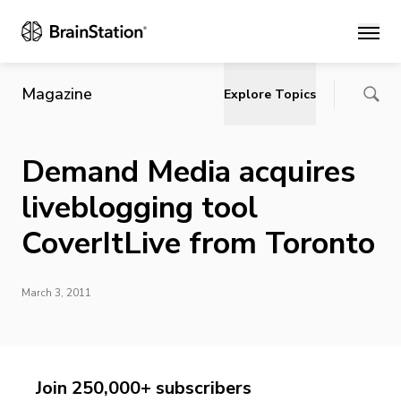
Main
Magazine
Explore Topics
Demand Media acquires
liveblogging tool
CoverItLive from Toronto
March 3, 2011
Join 250,000+ subscribers