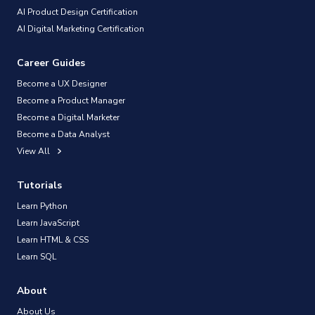
AI Product Design Certification
AI Digital Marketing Certification
Career Guides
Become a UX Designer
Become a Product Manager
Become a Digital Marketer
Become a Data Analyst
View All
Tutorials
Learn Python
Learn JavaScript
Learn HTML & CSS
Learn SQL
About
About Us