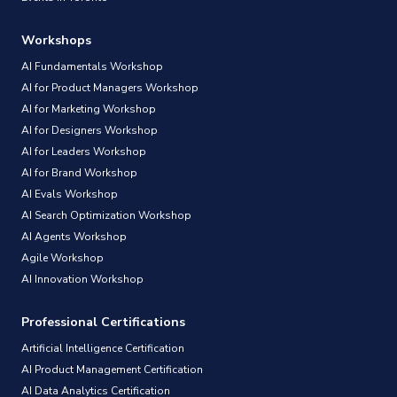
Workshops
AI Fundamentals Workshop
AI for Product Managers Workshop
AI for Marketing Workshop
AI for Designers Workshop
AI for Leaders Workshop
AI for Brand Workshop
AI Evals Workshop
AI Search Optimization Workshop
AI Agents Workshop
Agile Workshop
AI Innovation Workshop
Professional Certifications
Artificial Intelligence Certification
AI Product Management Certification
AI Data Analytics Certification