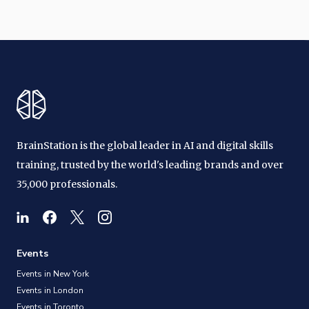
BrainStation is the global leader in AI and digital skills
training, trusted by the world's leading brands and over
35,000 professionals.
Events
Events in New York
Events in London
Events in Toronto