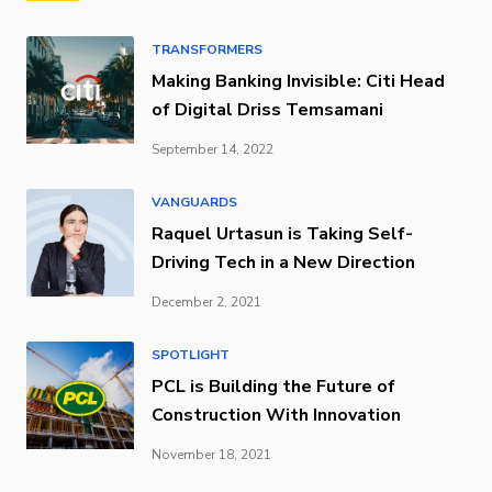
TRANSFORMERS
Making Banking Invisible: Citi Head
of Digital Driss Temsamani
September 14, 2022
VANGUARDS
Raquel Urtasun is Taking Self-
Driving Tech in a New Direction
December 2, 2021
SPOTLIGHT
PCL is Building the Future of
Construction With Innovation
November 18, 2021