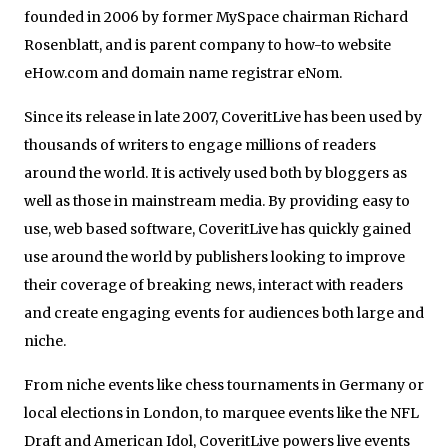
founded in 2006 by former MySpace chairman Richard
Rosenblatt, and is parent company to how-to website
eHow.com and domain name registrar eNom.
Since its release in late 2007, CoveritLive has been used by
thousands of writers to engage millions of readers
around the world. It is actively used both by bloggers as
well as those in mainstream media. By providing easy to
use, web based software, CoveritLive has quickly gained
use around the world by publishers looking to improve
their coverage of breaking news, interact with readers
and create engaging events for audiences both large and
niche.
From niche events like chess tournaments in Germany or
local elections in London, to marquee events like the NFL
Draft and American Idol, CoveritLive powers live events