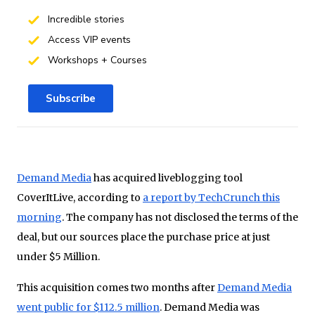
Incredible stories
Access VIP events
Workshops + Courses
Subscribe
Demand Media
has acquired liveblogging tool
CoverItLive, according to
a report by TechCrunch this
morning
. The company has not disclosed the terms of the
deal, but our sources place the purchase price at just
under $5 Million.
This acquisition comes two months after
Demand Media
went public for $112.5 million
. Demand Media was