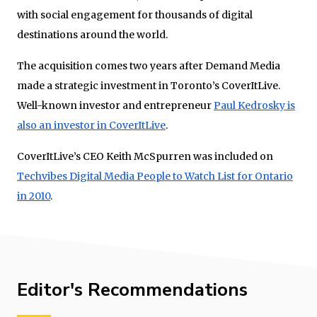
with social engagement for thousands of digital
destinations around the world.
The acquisition comes two years after Demand Media
made a strategic investment in Toronto’s CoverItLive.
Well-known investor and entrepreneur
Paul Kedrosky is
also an investor in CoverItLive
.
CoverItLive’s CEO Keith McSpurren was included on
Techvibes Digital Media People to Watch List for Ontario
in 2010
.
Editor's Recommendations