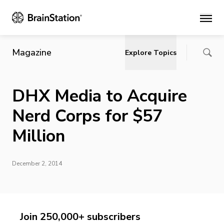
Main
Magazine
Explore Topics
DHX Media to Acquire
Nerd Corps for $57
Million
December 2, 2014
Join 250,000+ subscribers