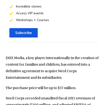
Incredible stories
Access VIP events
Workshops + Courses
Subscribe
DHX Media, a key player internationally in the creation of
content for families and children, has entered into a
definitive agreement to acquire Nerd Corps
Entertainment and its subsidiaries.
The purchase price will be up to
$57 million
.
Nerd Corps recorded unaudited fiscal 2013 revenues of
approximately
$20.0 million
, and adjusted EBITDA of