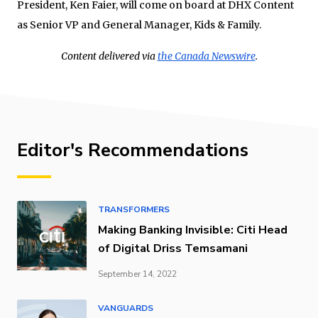
President,
Ken Faier
, will come on board at DHX Content
as Senior VP and General Manager, Kids & Family.
Content delivered via
the Canada Newswire
.
Editor's Recommendations
TRANSFORMERS
Making Banking Invisible: Citi Head
of Digital Driss Temsamani
September 14, 2022
VANGUARDS