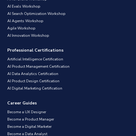
AI Evals Workshop
AI Search Optimization Workshop
AI Agents Workshop
Agile Workshop
AI Innovation Workshop
Professional Certifications
Artificial Intelligence Certification
AI Product Management Certification
AI Data Analytics Certification
AI Product Design Certification
AI Digital Marketing Certification
Career Guides
Become a UX Designer
Become a Product Manager
Become a Digital Marketer
Become a Data Analyst