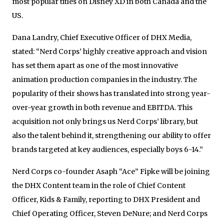
most popular titles on Disney XD in both
Canada
and the
US.
Dana Landry
, Chief Executive Officer of DHX Media,
stated: “Nerd Corps’ highly creative approach and vision
has set them apart as one of the most innovative
animation production companies in the industry. The
popularity of their shows has translated into strong year-
over-year growth in both revenue and EBITDA. This
acquisition not only brings us Nerd Corps’ library, but
also the talent behind it, strengthening our ability to offer
brands targeted at key audiences, especially boys 6-14.”
Nerd Corps co-founder
Asaph “Ace” Fipke
will be joining
the DHX Content team in the role of Chief Content
Officer, Kids & Family, reporting to DHX President and
Chief Operating Officer,
Steven DeNure
; and Nerd Corps