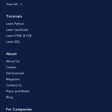
View All
Tutorials
Learn Python
Learn JavaScript
Learn HTML & CSS
Learn SQL
About
About Us
Careers
Get Involved
Magazine
Contact Us
Press and Media
Blog
For Companies