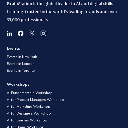
BrainStation is the global leader in AI and digital skills
training, trusted by the world's leading brands and over
35,000 professionals.
Events
Events in New York
Events in London
Events in Toronto
Workshops
AI Fundamentals Workshop
AI for Product Managers Workshop
AI for Marketing Workshop
AI for Designers Workshop
AI for Leaders Workshop
AI for Brand Workshop