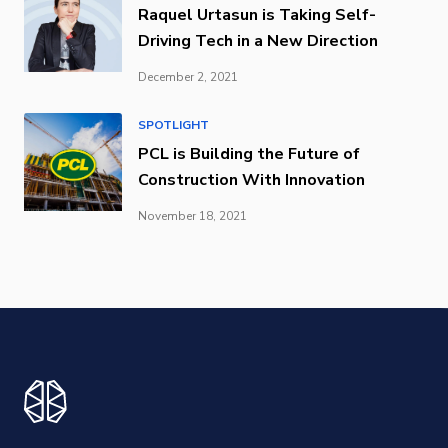
Raquel Urtasun is Taking Self-
Driving Tech in a New Direction
December 2, 2021
SPOTLIGHT
PCL is Building the Future of
Construction With Innovation
November 18, 2021