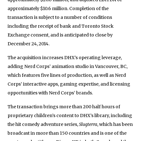
approximately
$10.6 million
. Completion of the
transaction is subject to a number of conditions
including the receipt of bank and Toronto Stock
Exchange consent, and is anticipated to close by
December 24, 2014
.
The acquisition increases DHX’s operating leverage,
adding Nerd Corps’ animation studio in
Vancouver, BC
,
which features five lines of production, as well as Nerd
Corps’ interactive apps, gaming expertise, and licensing
opportunities with Nerd Corps’ brands.
The transaction brings more than 200 half hours of
proprietary children’s content to DHX’s library, including
the hit comedy adventure series,
Slugterra
, which has been
broadcast in more than 150 countries and is one of the