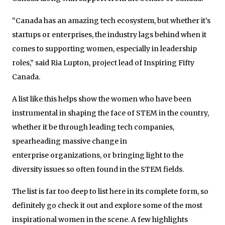
“Canada has an amazing tech ecosystem, but whether it’s
startups or enterprises, the industry lags behind when it
comes to supporting women, especially in leadership
roles,” said Ria Lupton, project lead of Inspiring Fifty
Canada.
A list like this helps show the women who have been
instrumental in shaping the face of STEM in the country,
whether it be through leading tech companies,
spearheading massive change in
enterprise organizations, or bringing light to the
diversity issues so often found in the STEM fields.
The list is far too deep to list here in its complete form, so
definitely go check it out and explore some of the most
inspirational women in the scene. A few highlights