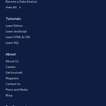
Become a Data Analyst
View All
Tutorials
Learn Python
Learn JavaScript
Learn HTML & CSS
Learn SQL
About
About Us
Careers
Get Involved
Magazine
Contact Us
Press and Media
Blog