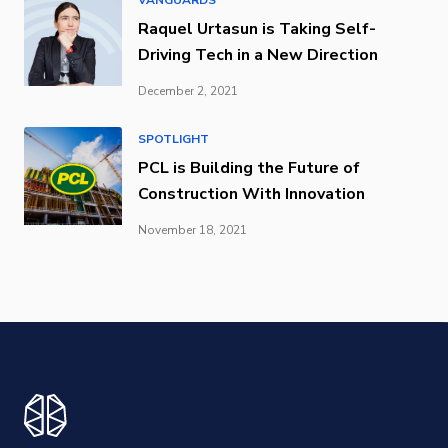
Raquel Urtasun is Taking Self-
Driving Tech in a New Direction
December 2, 2021
SPOTLIGHT
PCL is Building the Future of
Construction With Innovation
November 18, 2021