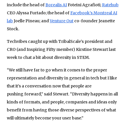
include the head of
Borealis AI
Foteini Agrafioti;
Ratehub
CEO Alyssa Furtado; the head of
Facebook’s Montreal AI
lab
Joelle Pineau; and
Venture Out
co-founder Jeanette
Stock.
Techvibes caught up with TribalScale’s president and
CRO (and Inspiring Fifty member) Kirstine Stewart last
week to chat a bit about diversity in STEM.
“We still have far to go when it comes to the proper
representation and diversity in general in tech but I like
that it’s a conversation now that people are
pushing forward,” said Stewart. “Diversity happens in all
kinds of formats, and people, companies and ideas only
benefit from having those diverse perspectives of what
will ultimately become your user base.”