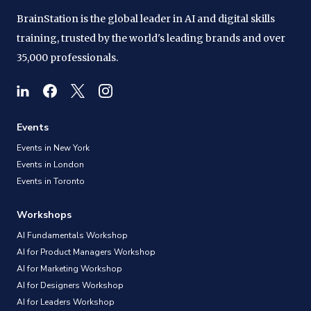
BrainStation is the global leader in AI and digital skills
training, trusted by the world's leading brands and over
35,000 professionals.
Events
Events in New York
Events in London
Events in Toronto
Workshops
AI Fundamentals Workshop
AI for Product Managers Workshop
AI for Marketing Workshop
AI for Designers Workshop
AI for Leaders Workshop