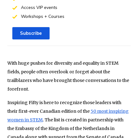
Access VIP events
Workshops + Courses
Subscribe
With huge pushes for diversity and equality in STEM
fields, people often overlook or forget about the
trailblazers who have brought those conversations to the
forefront.
Inspiring Fifty is here to recognize those leaders with
their first-ever Canadian edition of the
50 most inspiring
women in STEM
. The list is created in partnership with
the Embassy of the Kingdom of the Netherlands in
Canada along with support from the Senate of Canada.