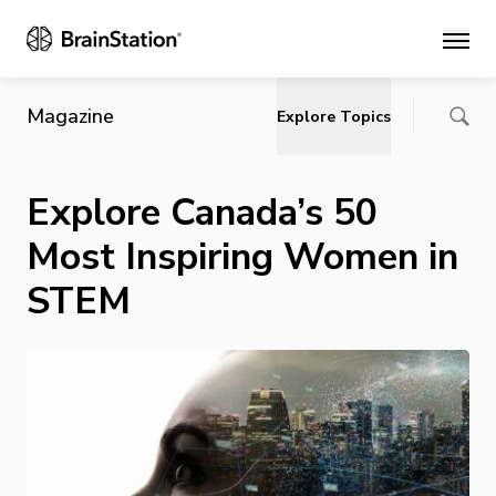
Main
Magazine
Explore Topics
Explore Canada’s 50
Most Inspiring Women in
STEM