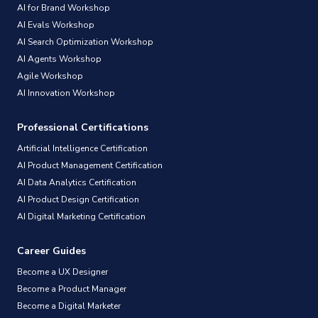
AI for Brand Workshop
AI Evals Workshop
AI Search Optimization Workshop
AI Agents Workshop
Agile Workshop
AI Innovation Workshop
Professional Certifications
Artificial Intelligence Certification
AI Product Management Certification
AI Data Analytics Certification
AI Product Design Certification
AI Digital Marketing Certification
Career Guides
Become a UX Designer
Become a Product Manager
Become a Digital Marketer