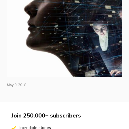
May 9, 2018
Join 250,000+ subscribers
Incredible stories