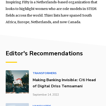
Inspiring Fifty is a Netherlands-based organization that
looks to highlight women who are role models in STEM
fields across the world. Thier lists have spaned South
Africa, Europe, Netherlands, and now Canada.
Editor's Recommendations
TRANSFORMERS
Making Banking Invisible: Citi Head
of Digital Driss Temsamani
September 14, 2022
VANGUARDS