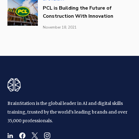
PCL is Building the Future of
Construction With Innovation
November 18, 2021
BrainStation is the global leader in AI and digital skills
training, trusted by the world's leading brands and over
35,000 professionals.