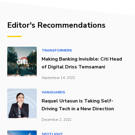
Editor's Recommendations
TRANSFORMERS
Making Banking Invisible: Citi Head
of Digital Driss Temsamani
September 14, 2022
VANGUARDS
Raquel Urtasun is Taking Self-
Driving Tech in a New Direction
December 2, 2021
SPOTLIGHT