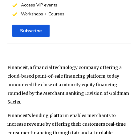
Access VIP events
Workshops + Courses
Subscribe
Financeit, a financial technology company offering a
cloud-based point-of-sale financing platform, today
announced the close of a minority equity financing
round led by the Merchant Banking Division of Goldman
Sachs.
Financeit’s lending platform enables merchants to
increase revenue by offering their customers real-time
consumer financing through fair and affordable