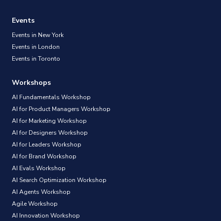
Events
Events in New York
Events in London
Events in Toronto
Workshops
AI Fundamentals Workshop
AI for Product Managers Workshop
AI for Marketing Workshop
AI for Designers Workshop
AI for Leaders Workshop
AI for Brand Workshop
AI Evals Workshop
AI Search Optimization Workshop
AI Agents Workshop
Agile Workshop
AI Innovation Workshop