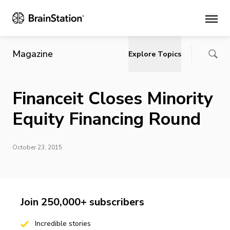
Main
Magazine
Explore Topics
Financeit Closes Minority
Equity Financing Round
October 23, 2015
Join 250,000+ subscribers
Incredible stories