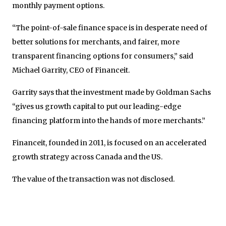
monthly payment options.
“The point-of-sale finance space is in desperate need of
better solutions for merchants, and fairer, more
transparent financing options for consumers,” said
Michael Garrity, CEO of Financeit.
Garrity says that the investment made by Goldman Sachs
“gives us growth capital to put our leading-edge
financing platform into the hands of more merchants.”
Financeit, founded in 2011, is focused on an accelerated
growth strategy across Canada and the US.
The value of the transaction was not disclosed.