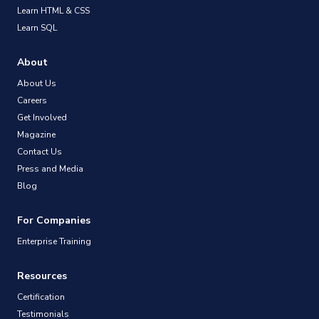
Learn HTML & CSS
Learn SQL
About
About Us
Careers
Get Involved
Magazine
Contact Us
Press and Media
Blog
For Companies
Enterprise Training
Resources
Certification
Testimonials