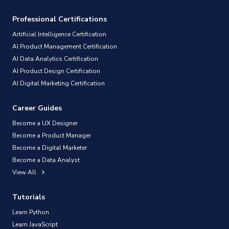
Professional Certifications
Artificial Intelligence Certification
AI Product Management Certification
AI Data Analytics Certification
AI Product Design Certification
AI Digital Marketing Certification
Career Guides
Become a UX Designer
Become a Product Manager
Become a Digital Marketer
Become a Data Analyst
View All
Tutorials
Learn Python
Learn JavaScript