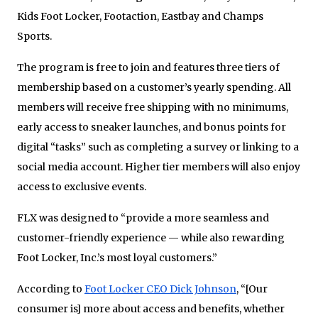
Kids Foot Locker, Footaction, Eastbay and Champs
Sports.
The program is free to join and features three tiers of
membership based on a customer’s yearly spending. All
members will receive free shipping with no minimums,
early access to sneaker launches, and bonus points for
digital “tasks” such as completing a survey or linking to a
social media account. Higher tier members will also enjoy
access to exclusive events.
FLX was designed to “provide a more seamless and
customer-friendly experience — while also rewarding
Foot Locker, Inc.’s most loyal customers.”
According to
Foot Locker CEO Dick Johnson
, “[Our
consumer is] more about access and benefits, whether