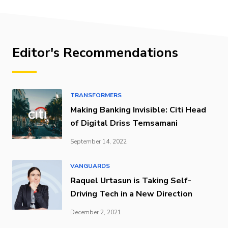
Editor's Recommendations
TRANSFORMERS
Making Banking Invisible: Citi Head
of Digital Driss Temsamani
September 14, 2022
VANGUARDS
Raquel Urtasun is Taking Self-
Driving Tech in a New Direction
December 2, 2021