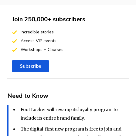
Join 250,000+ subscribers
Incredible stories
Access VIP events
Workshops + Courses
Subscribe
Need to Know
Foot Locker will revamp its loyalty program to
include its entire brand family.
The digital-first new program is free to join and