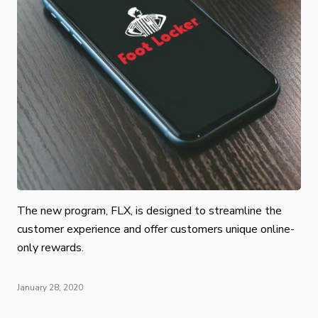
The new program, FLX, is designed to streamline the
customer experience and offer customers unique online-
only rewards.
January 28, 2020