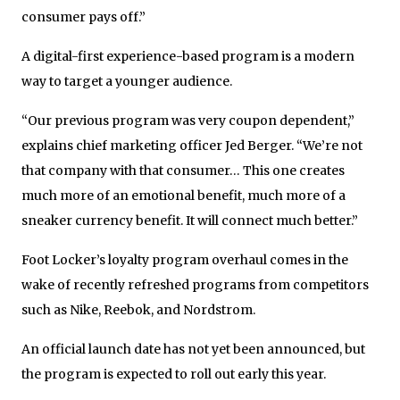
consumer pays off.”
A digital-first experience-based program is a modern
way to target a younger audience.
“Our previous program was very coupon dependent,”
explains chief marketing officer Jed Berger. “We’re not
that company with that consumer… This one creates
much more of an emotional benefit, much more of a
sneaker currency benefit. It will connect much better.”
Foot Locker’s loyalty program overhaul comes in the
wake of recently refreshed programs from competitors
such as Nike, Reebok, and Nordstrom.
An official launch date has not yet been announced, but
the program is expected to roll out early this year.