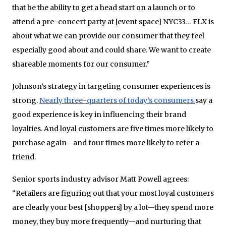
that be the ability to get a head start on a launch or to
attend a pre-concert party at [event space] NYC33… FLX is
about what we can provide our consumer that they feel
especially good about and could share. We want to create
shareable moments for our consumer.”
Johnson’s strategy in targeting consumer experiences is
strong.
Nearly three-quarters of today’s consumers
say a
good experience is key in influencing their brand
loyalties. And loyal customers are five times more likely to
purchase again—and four times more likely to refer a
friend.
Senior sports industry advisor Matt Powell agrees:
“Retailers are figuring out that your most loyal customers
are clearly your best [shoppers] by a lot—they spend more
money, they buy more frequently—and nurturing that