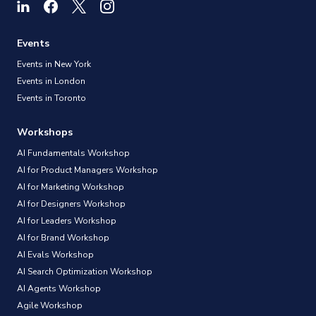
Events
Events in New York
Events in London
Events in Toronto
Workshops
AI Fundamentals Workshop
AI for Product Managers Workshop
AI for Marketing Workshop
AI for Designers Workshop
AI for Leaders Workshop
AI for Brand Workshop
AI Evals Workshop
AI Search Optimization Workshop
AI Agents Workshop
Agile Workshop