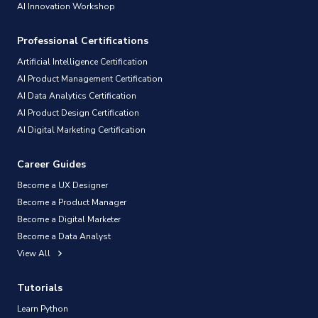
AI Innovation Workshop
Professional Certifications
Artificial Intelligence Certification
AI Product Management Certification
AI Data Analytics Certification
AI Product Design Certification
AI Digital Marketing Certification
Career Guides
Become a UX Designer
Become a Product Manager
Become a Digital Marketer
Become a Data Analyst
View All
Tutorials
Learn Python