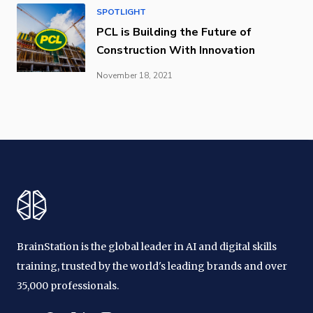
SPOTLIGHT
PCL is Building the Future of
Construction With Innovation
November 18, 2021
BrainStation is the global leader in AI and digital skills
training, trusted by the world's leading brands and over
35,000 professionals.