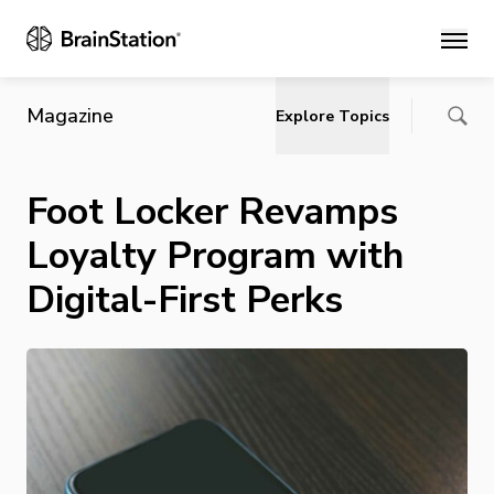
Main
Magazine
Explore Topics
Foot Locker Revamps
Loyalty Program with
Digital-First Perks