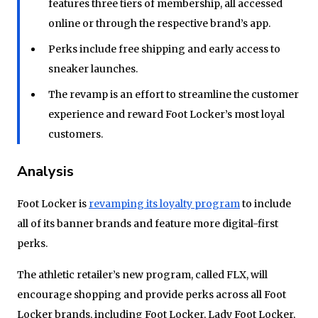
features three tiers of membership, all accessed
online or through the respective brand’s app.
Perks include free shipping and early access to
sneaker launches.
The revamp is an effort to streamline the customer
experience and reward Foot Locker’s most loyal
customers.
Analysis
Foot Locker is
revamping its loyalty program
to include
all of its banner brands and feature more digital-first
perks.
The athletic retailer’s new program, called FLX, will
encourage shopping and provide perks across all Foot
Locker brands, including Foot Locker, Lady Foot Locker,