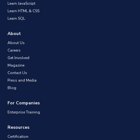
Learn JavaScript
Learn HTML & CSS
Learn SQL
About
About Us
Careers
Get Involved
Magazine
Contact Us
Press and Media
Blog
For Companies
Enterprise Training
Resources
Certification