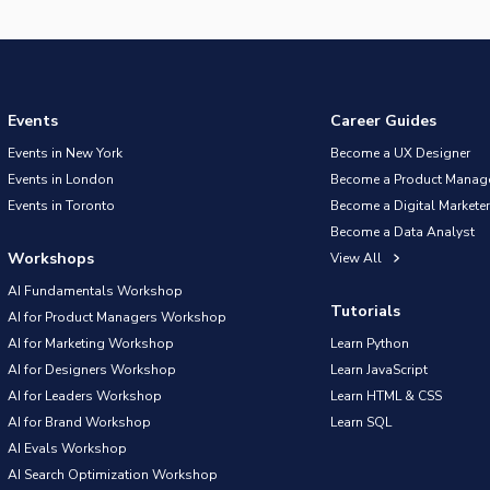
Events
Career Guides
Events in New York
Become a UX Designer
Events in London
Become a Product Manag
Events in Toronto
Become a Digital Marketer
Become a Data Analyst
Workshops
View All
AI Fundamentals Workshop
Tutorials
AI for Product Managers Workshop
AI for Marketing Workshop
Learn Python
AI for Designers Workshop
Learn JavaScript
AI for Leaders Workshop
Learn HTML & CSS
AI for Brand Workshop
Learn SQL
AI Evals Workshop
AI Search Optimization Workshop