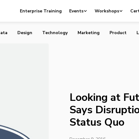
uture Trends, Ford Says Disruption is Now the Status Quo
Enterprise Training
Events
Workshops
Cert
ata
Design
Technology
Marketing
Product
L
Looking at Fut
Says Disrupti
Status Quo