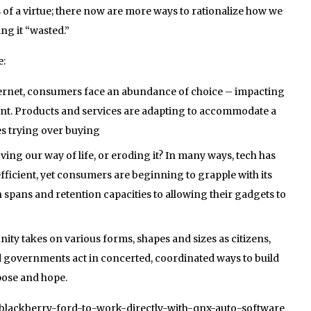
of a virtue; there now are more ways to rationalize how we
ng it “wasted.”
e:
nternet, consumers face an abundance of choice – impacting
nt. Products and services are adapting to accommodate a
es trying over buying
ving our way of life, or eroding it? In many ways, tech has
ficient, yet consumers are beginning to grapple with its
spans and retention capacities to allowing their gadgets to
ity takes on various forms, shapes and sizes as citizens,
 governments act in concerted, coordinated ways to build
pose and hope.
1/blackberry-ford-to-work-directly-with-qnx-auto-software