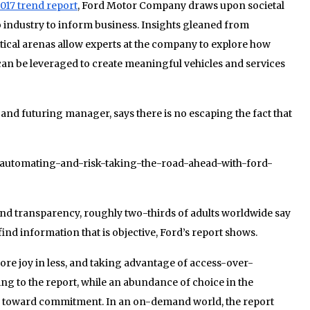
017 trend report
, Ford Motor Company draws upon societal
o industry to inform business. Insights gleaned from
ical arenas allow experts at the company to explore how
can be leveraged to create meaningful vehicles and services
 and futuring manager, says there is no escaping the fact that
24/automating-and-risk-taking-the-road-ahead-with-ford-
and transparency, roughly two-thirds of adults worldwide say
find information that is objective, Ford’s report shows.
re joy in less, and taking advantage of access-over-
g to the report, while an abundance of choice in the
es toward commitment. In an on-demand world, the report