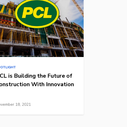
POTLIGHT
CL is Building the Future of
onstruction With Innovation
vember 18, 2021