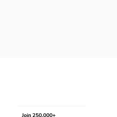
Join 250,000+