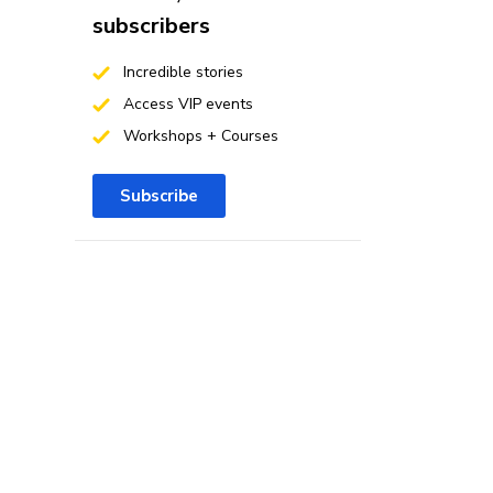
subscribers
Incredible stories
Access VIP events
Workshops + Courses
Subscribe