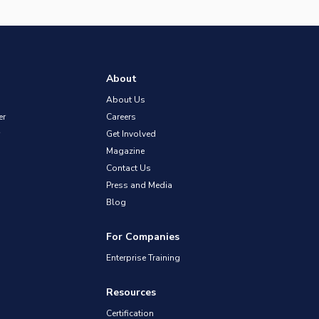
About
About Us
er
Careers
Get Involved
Magazine
Contact Us
Press and Media
Blog
For Companies
Enterprise Training
Resources
Certification