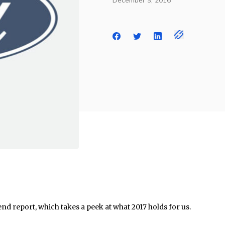
December 9, 2016
end report, which takes a peek at what 2017 holds for us.