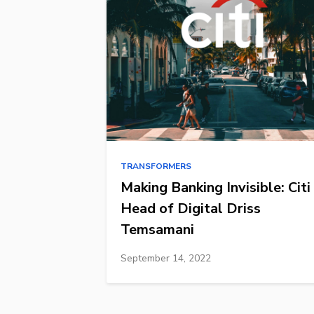
TRANSFORMERS
Making Banking Invisible: Citi
Head of Digital Driss
Temsamani
September 14, 2022