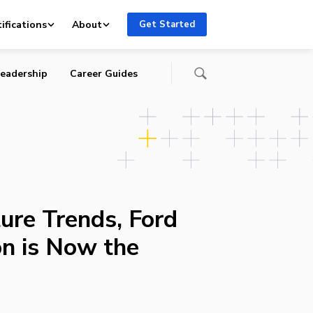
ifications
About
Get Started
eadership
Career Guides
ure Trends, Ford
on is Now the