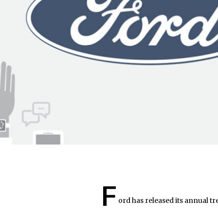
F
ord has released its annual tr