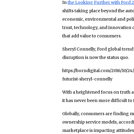
In
the Looking Further with Ford 2
shifts taking place beyond the aut
economic, environmental and polit
trust, technology, and innovation 
that add value to consumers.
Sheryl Connelly, Ford global trend
disruption is now the status quo.
https://borndigital.com/2016/10/
futurist-sheryl-connelly
With a heightened focus on truth 
it has never been more difficult to 
Globally, consumers are finding mo
ownership service models, accordin
marketplace is impacting attitud