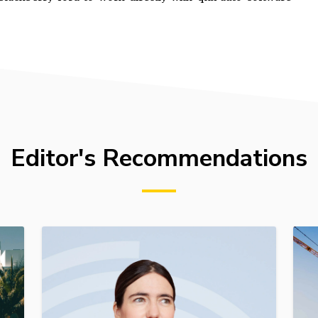
Editor's Recommendations