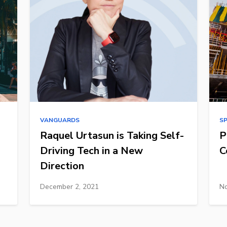
VANGUARDS
S
Raquel Urtasun is Taking Self-
P
Driving Tech in a New
C
Direction
December 2, 2021
No