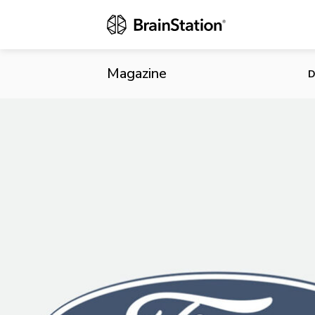
Looking at F
Magazine
D