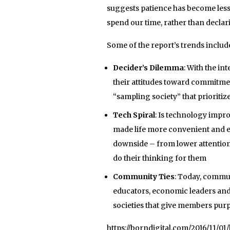
suggests patience has become less 
spend our time, rather than declari
Some of the report’s trends includ
Decider’s Dilemma
: With the i
their attitudes toward commitme
“sampling society” that prioritiz
Tech Spiral
: Is technology impro
made life more convenient and ef
downside – from lower attention 
do their thinking for them
Community Ties
: Today, commun
educators, economic leaders and
societies that give members pur
https://borndigital.com/2016/11/0