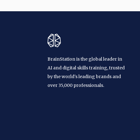
BrainStation is the global leader in
AI and digital skills training, trusted
by the world's leading brands and
over 35,000 professionals.