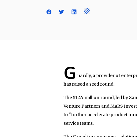
G
uardly, a provider of enterp
has raised a seed round.
The $1.45 million round, led by Sa
Venture Partners and MaRS Investm
to “further accelerate product inn
service teams.
The Canadian company’s solutions 