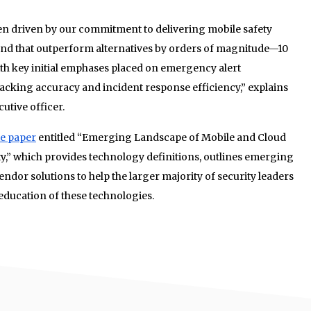
en driven by our commitment to delivering mobile safety
 and that outperform alternatives by orders of magnitude—10
h key initial emphases placed on emergency alert
tracking accuracy and incident response efficiency,” explains
utive officer.
te paper
entitled “Emerging Landscape of Mobile and Cloud
y,” which provides technology definitions, outlines emerging
ndor solutions to help the larger majority of security leaders
ducation of these technologies.