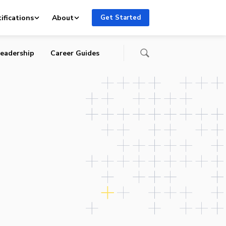
me
ifications
About
Get Started
eadership
Career Guides