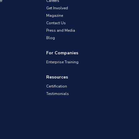
er
Careers
Get Involved
Magazine
Contact Us
Press and Media
Blog
For Companies
Enterprise Training
Resources
Certification
Testimonials