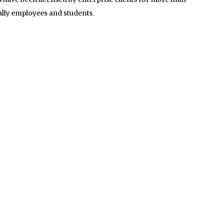
ally employees and students.