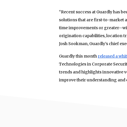
“Recent success at Guardly has be
solutions that are first-to-market
time improvements or greater—wit
origination capabilities, location 
Josh Sookman, Guardly’s chief exec
Guardly this month
released a whi
Technologies in Corporate Securit
trends and highlights innovative ve
improve their understanding and e