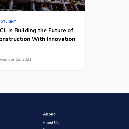
POTLIGHT
CL is Building the Future of
onstruction With Innovation
vember 18, 2021
About
About Us