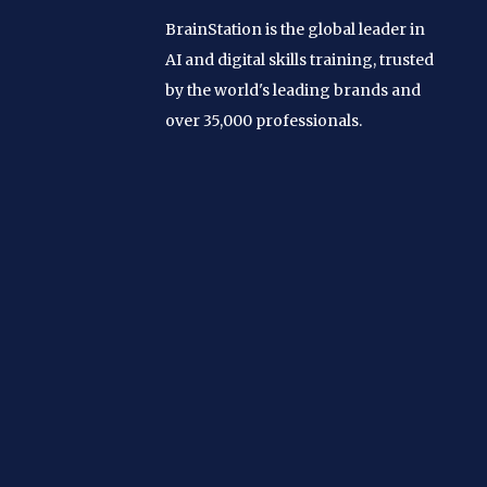
BrainStation is the global leader in
AI and digital skills training, trusted
by the world's leading brands and
over 35,000 professionals.