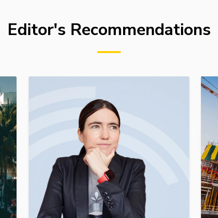
Editor's Recommendations