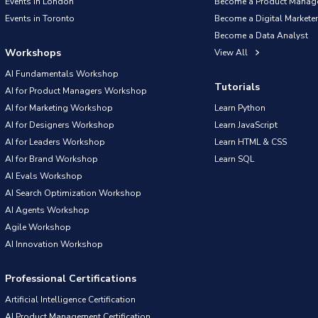
Events in London
Become a Product Manag
Events in Toronto
Become a Digital Marketer
Become a Data Analyst
Workshops
View All
AI Fundamentals Workshop
Tutorials
AI for Product Managers Workshop
AI for Marketing Workshop
Learn Python
AI for Designers Workshop
Learn JavaScript
AI for Leaders Workshop
Learn HTML & CSS
AI for Brand Workshop
Learn SQL
AI Evals Workshop
AI Search Optimization Workshop
AI Agents Workshop
Agile Workshop
AI Innovation Workshop
Professional Certifications
Artificial Intelligence Certification
AI Product Management Certification