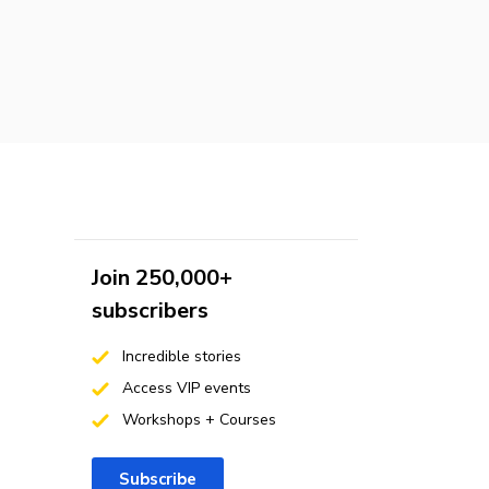
Join 250,000+
subscribers
Incredible stories
Access VIP events
Workshops + Courses
Subscribe