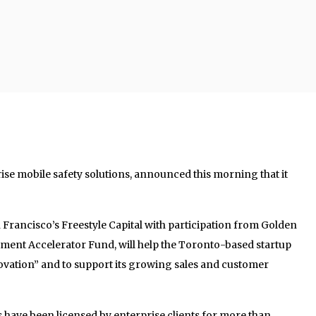
rise mobile safety solutions, announced this morning that it
n Francisco’s Freestyle Capital with participation from Golden
ent Accelerator Fund, will help the Toronto-based startup
ovation” and to support its growing sales and customer
have been licensed by enterprise clients for more than