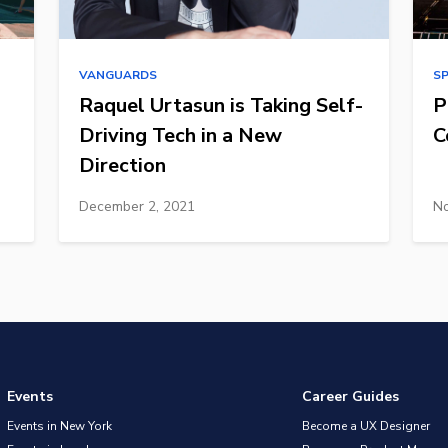
VANGUARDS
S
Raquel Urtasun is Taking Self-
P
Driving Tech in a New
C
Direction
December 2, 2021
No
Events
Career Guides
Events in New York
Become a UX Designer