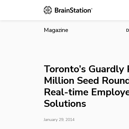
Toronto’s Gu
Employee Sa
Magazine
D
Toronto’s Guardly 
Million Seed Roun
Real-time Employe
Solutions
January 29, 2014