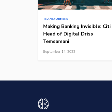
TRANSFORMERS
Making Banking Invisible: Citi
Head of Digital Driss
Temsamani
September 14, 2022