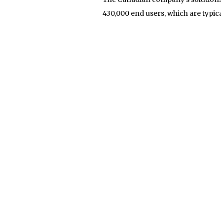
430,000 end users, which are typic