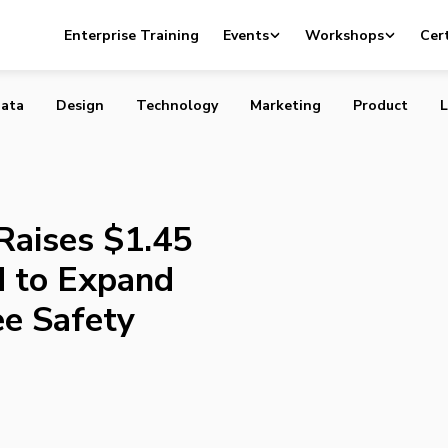
ardly Raises $1.45 Million Seed Round to Expand Real-ti
Enterprise Training
Events
Workshops
Cert
fety Solutions
ata
Design
Technology
Marketing
Product
L
Raises $1.45
d to Expand
e Safety