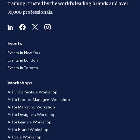
training, trusted by the world's leading brands and over
35,000 professionals.
Events
Events in New York
Events in London
Events in Toronto
Workshops
AI Fundamentals Workshop
AI for Product Managers Workshop
AI for Marketing Workshop
AI for Designers Workshop
AI for Leaders Workshop
AI for Brand Workshop
AI Evals Workshop