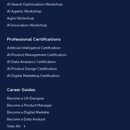
AI Search Optimization Workshop
AI Agents Workshop
Agile Workshop
AI Innovation Workshop
Professional Certifications
Artificial Intelligence Certification
AI Product Management Certification
AI Data Analytics Certification
AI Product Design Certification
AI Digital Marketing Certification
Career Guides
Become a UX Designer
Become a Product Manager
Become a Digital Marketer
Become a Data Analyst
View All