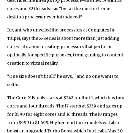
described the lineup’s top processor—the new i9 with 18
cores and 32 threads—as “by far the most extreme
desktop processor ever introduced.”
Bryant, who unveiled the processors at Computex in
Taipei, says the X-Series is about more than just adding
cores—it’s about creating processors that perform
optimally for specific purposes, from gaming to content
creation to virtual reality.
“One size doesn’t fit all,” he says, “and no one wants to
settle.”
The Core-X Family starts at $242 for the i5, which has four
cores and four threads. The i7 starts at $339 and goes up
for $599 for eight cores and 16 threads. The i9 ranges
from $999 to $1,699. Higher-end Core models will also
boast an upgraded Turbo Boost which Intel calls Max 3.0,