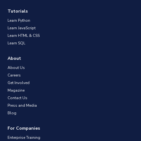
Tutorials
Learn Python
Learn JavaScript
Learn HTML & CSS
Learn SQL
About
About Us
Careers
Get Involved
Magazine
Contact Us
Press and Media
Blog
For Companies
Enterprise Training