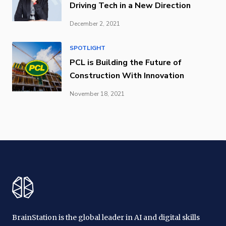
Driving Tech in a New Direction
December 2, 2021
SPOTLIGHT
PCL is Building the Future of
Construction With Innovation
November 18, 2021
BrainStation is the global leader in AI and digital skills