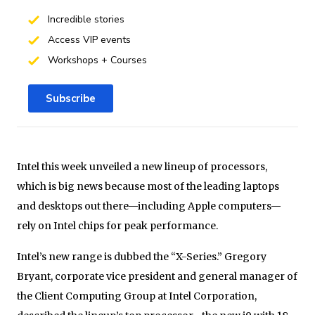
Incredible stories
Access VIP events
Workshops + Courses
Subscribe
Intel this week unveiled a new lineup of processors,
which is big news because most of the leading laptops
and desktops out there—including Apple computers—
rely on Intel chips for peak performance.
Intel’s new range is dubbed the “X-Series.” Gregory
Bryant, corporate vice president and general manager of
the Client Computing Group at Intel Corporation,