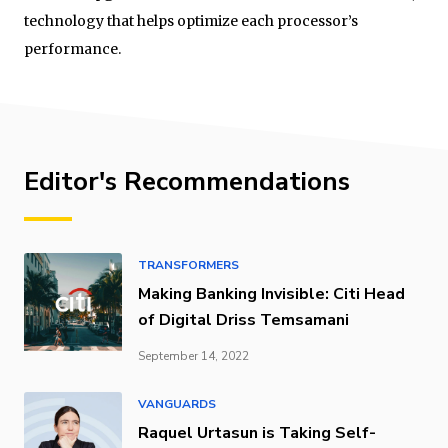
technology that helps optimize each processor’s
performance.
Editor's Recommendations
TRANSFORMERS
Making Banking Invisible: Citi Head
of Digital Driss Temsamani
September 14, 2022
VANGUARDS
Raquel Urtasun is Taking Self-