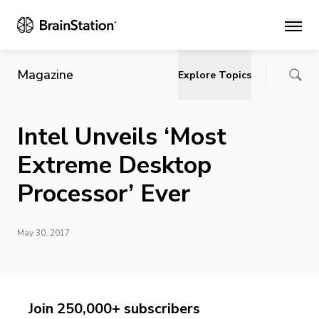
Main
Magazine
Explore Topics
Intel Unveils ‘Most
Extreme Desktop
Processor’ Ever
May 30, 2017
Join 250,000+ subscribers