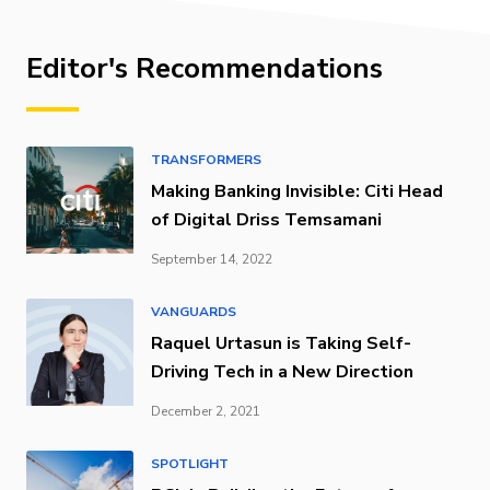
Editor's Recommendations
TRANSFORMERS
Making Banking Invisible: Citi Head
of Digital Driss Temsamani
September 14, 2022
VANGUARDS
Raquel Urtasun is Taking Self-
Driving Tech in a New Direction
December 2, 2021
SPOTLIGHT