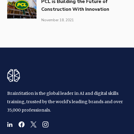
PCL is Building the Future of
Construction With Innovation
November 18, 2021
BrainStation is the global leader in AI and digital skills
training, trusted by the world's leading brands and over
35,000 professionals.