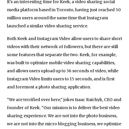
It’s an interesting time for Keek, a video sharing social
media platform based in Toronto, having just reached 50
million users around the same time that Instagram
launched a similar video sharing service.
Both Keek and Instagram Video allow users to share short
videos with their network of followers, but there are still
some features that separate the two. Keek, for example,
was built to optimize mobile video sharing capabilities,
and allows users upload up to 36 seconds of video, while
Instagram Video limits users to 15 seconds, and is first
and foremost a photo sharing application.
“We are terrified over here,” jokes Isaac Raichyk, CEO and
founder of Keek. “Our mission is to deliver the best video
sharing experience. We are not into the photo business,
we are not into the micro blogging business, we optimize