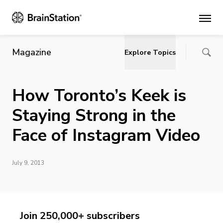
Main
Magazine
Explore Topics
How Toronto’s Keek is
Staying Strong in the
Face of Instagram Video
July 9, 2013
Join 250,000+ subscribers