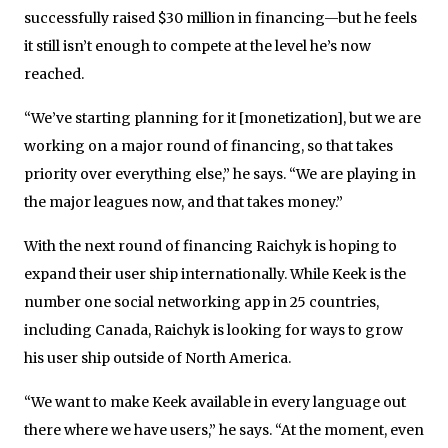
successfully raised $30 million in financing—but he feels
it still isn’t enough to compete at the level he’s now
reached.
“We’ve starting planning for it [monetization], but we are
working on a major round of financing, so that takes
priority over everything else,” he says. “We are playing in
the major leagues now, and that takes money.”
With the next round of financing Raichyk is hoping to
expand their user ship internationally. While Keek is the
number one social networking app in 25 countries,
including Canada, Raichyk is looking for ways to grow
his user ship outside of North America.
“We want to make Keek available in every language out
there where we have users,” he says. “At the moment, even