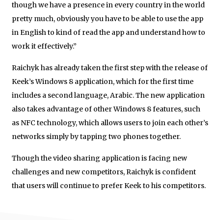
though we have a presence in every country in the world
pretty much, obviously you have to be able to use the app
in English to kind of read the app and understand how to
work it effectively.”
Raichyk has already taken the first step with the release of
Keek’s Windows 8 application, which for the first time
includes a second language, Arabic. The new application
also takes advantage of other Windows 8 features, such
as NFC technology, which allows users to join each other’s
networks simply by tapping two phones together.
Though the video sharing application is facing new
challenges and new competitors, Raichyk is confident
that users will continue to prefer Keek to his competitors.