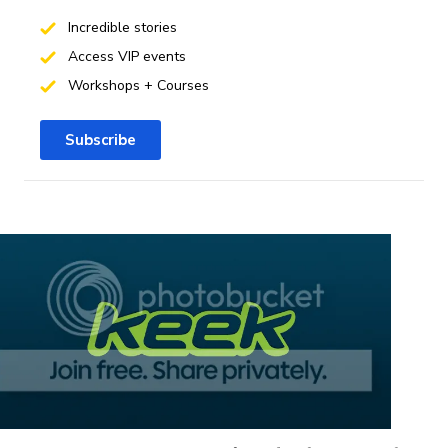
Incredible stories
Access VIP events
Workshops + Courses
Subscribe