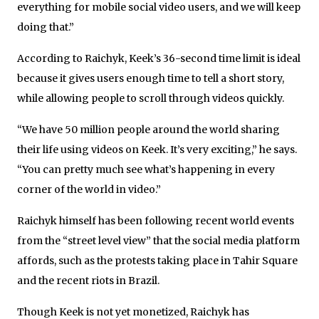
everything for mobile social video users, and we will keep
doing that.”
According to Raichyk, Keek’s 36-second time limit is ideal
because it gives users enough time to tell a short story,
while allowing people to scroll through videos quickly.
“We have 50 million people around the world sharing
their life using videos on Keek. It’s very exciting,” he says.
“You can pretty much see what’s happening in every
corner of the world in video.”
Raichyk himself has been following recent world events
from the “street level view” that the social media platform
affords, such as the protests taking place in Tahir Square
and the recent riots in Brazil.
Though Keek is not yet monetized, Raichyk has