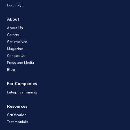
Learn SQL
About
About Us
Careers
Get Involved
Magazine
Contact Us
Press and Media
Blog
For Companies
Enterprise Training
Resources
Certification
Testimonials