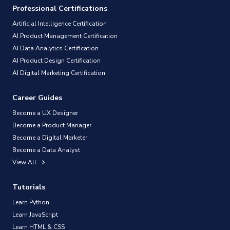
Professional Certifications
Artificial Intelligence Certification
AI Product Management Certification
AI Data Analytics Certification
AI Product Design Certification
AI Digital Marketing Certification
Career Guides
Become a UX Designer
Become a Product Manager
Become a Digital Marketer
Become a Data Analyst
View All
Tutorials
Learn Python
Learn JavaScript
Learn HTML & CSS