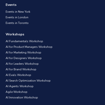
Events
Events in New York
Events in London
Events in Toronto
Workshops
AI Fundamentals Workshop
AI for Product Managers Workshop
AI for Marketing Workshop
AI for Designers Workshop
AI for Leaders Workshop
AI for Brand Workshop
AI Evals Workshop
AI Search Optimization Workshop
AI Agents Workshop
Agile Workshop
AI Innovation Workshop