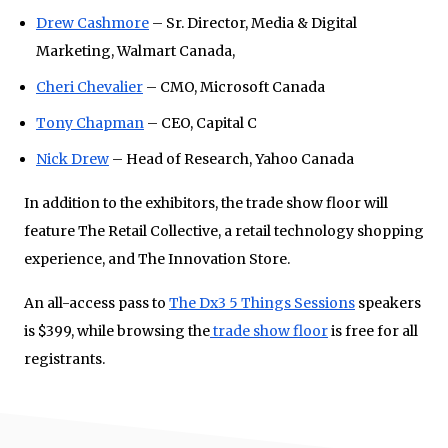
Drew Cashmore
– Sr. Director, Media & Digital
Marketing, Walmart Canada,
Cheri Chevalier
– CMO, Microsoft Canada
Tony Chapman
– CEO, Capital C
Nick Drew
– Head of Research, Yahoo Canada
In addition to the exhibitors, the trade show floor will
feature The Retail Collective, a retail technology shopping
experience, and The Innovation Store.
An all-access pass to
The Dx3 5 Things Sessions
speakers
is $399, while browsing the
trade show floor
is free for all
registrants.