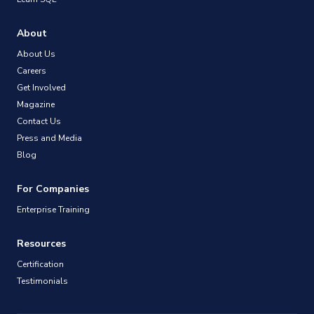
About
About Us
Careers
Get Involved
Magazine
Contact Us
Press and Media
Blog
For Companies
Enterprise Training
Resources
Certification
Testimonials