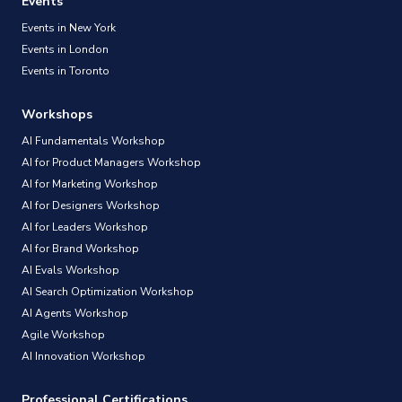
Events
Events in New York
Events in London
Events in Toronto
Workshops
AI Fundamentals Workshop
AI for Product Managers Workshop
AI for Marketing Workshop
AI for Designers Workshop
AI for Leaders Workshop
AI for Brand Workshop
AI Evals Workshop
AI Search Optimization Workshop
AI Agents Workshop
Agile Workshop
AI Innovation Workshop
Professional Certifications