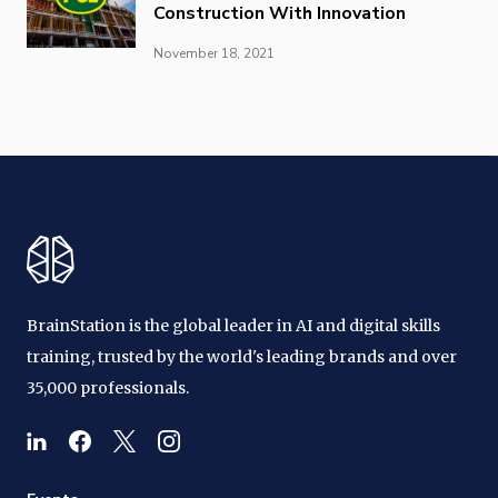
Construction With Innovation
November 18, 2021
BrainStation is the global leader in AI and digital skills
training, trusted by the world's leading brands and over
35,000 professionals.