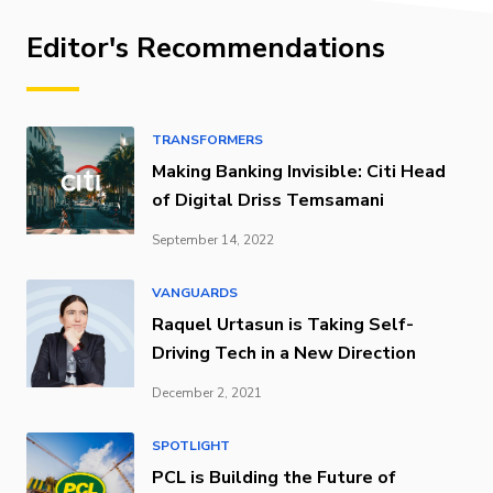
Editor's Recommendations
TRANSFORMERS
Making Banking Invisible: Citi Head
of Digital Driss Temsamani
September 14, 2022
VANGUARDS
Raquel Urtasun is Taking Self-
Driving Tech in a New Direction
December 2, 2021
SPOTLIGHT
PCL is Building the Future of