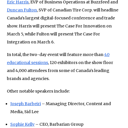
Eric Harris
, EVP of Business Operations at Buzzfeed and
Duncan Fulton
, SVP of Canadian Tire Corp. will headline
Canada’s largest digital-focused conference and trade
show. Harris will present The Case For Innovation on
March 5, while Fulton will present The Case For
Integration on March 6.
In total, the two-day event will feature more than
40
educational sessions
, 120 exhibitors on the show floor
and 4,000 attendees from some of Canada’s leading
brands and agencies.
Other notable speakers include:
Joseph Barbeiri
– Managing Director, Content and
Media, Sid Lee
Sophie Kelly
– CEO, Barbarian Group