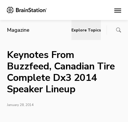
Main
Magazine
Explore Topics
Keynotes From
Buzzfeed, Canadian Tire
Complete Dx3 2014
Speaker Lineup
January 28, 2014