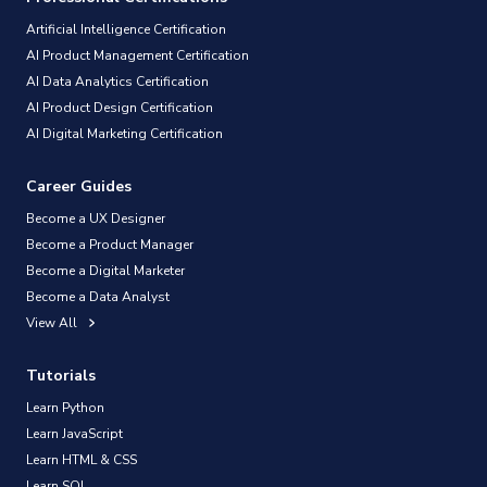
Artificial Intelligence Certification
AI Product Management Certification
AI Data Analytics Certification
AI Product Design Certification
AI Digital Marketing Certification
Career Guides
Become a UX Designer
Become a Product Manager
Become a Digital Marketer
Become a Data Analyst
View All
Tutorials
Learn Python
Learn JavaScript
Learn HTML & CSS
Learn SQL