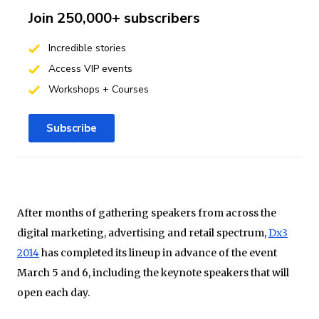
Join 250,000+ subscribers
Incredible stories
Access VIP events
Workshops + Courses
Subscribe
After months of gathering speakers from across the
digital marketing, advertising and retail spectrum,
Dx3
2014
has completed its lineup in advance of the event
March 5 and 6, including the keynote speakers that will
open each day.