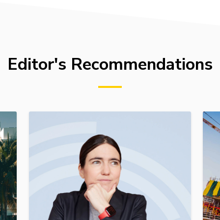
Editor's Recommendations