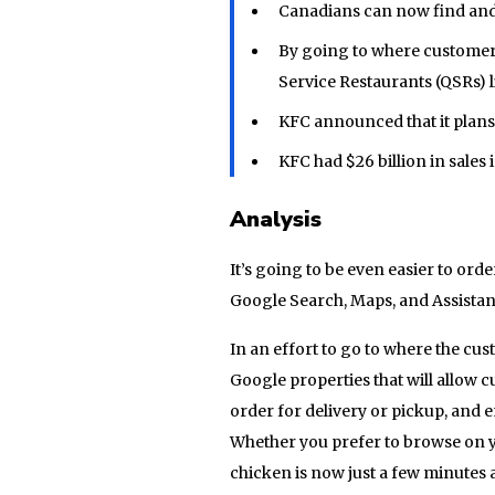
Canadians can now find and
By going to where customers
Service Restaurants (QSRs) l
KFC announced that it plans 
KFC had $26 billion in sales i
Analysis
It’s going to be even easier to orde
Google Search, Maps, and Assistan
In an effort to go to where the cu
Google properties that will allow 
order for delivery or pickup, and 
Whether you prefer to browse on yo
chicken is now just a few minutes 