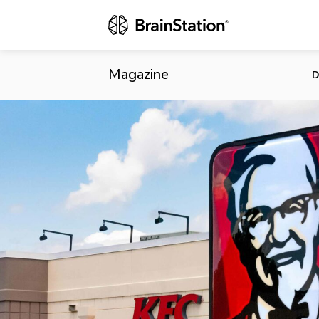
KFC Integrat
Magazine
D