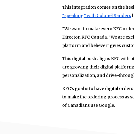
This integration comes on the heel
“speaking” with Colonel Sanders
h
“We want to make every KFC order 
Director, KFC Canada. “We are exc
platform and believe it gives custo
This digital push aligns KFC with
are growing their digital platforms
personalization, and drive-through
KFC’s goal is to have digital orders
to make the ordering process as s
of Canadians use Google.