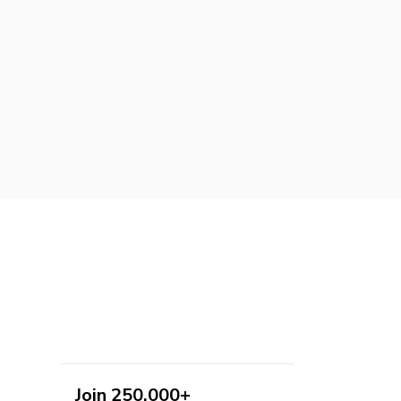
Join 250,000+