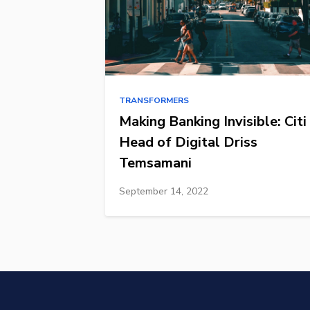
TRANSFORMERS
Making Banking Invisible: Citi
Head of Digital Driss
Temsamani
September 14, 2022