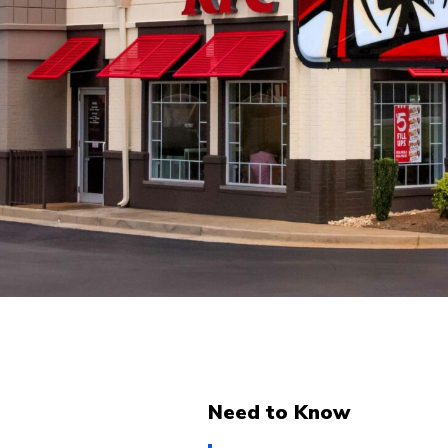
Need to Know