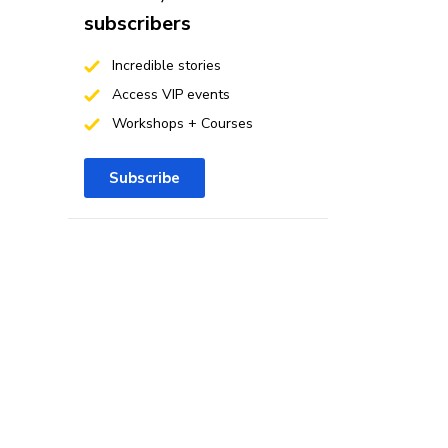
subscribers
Incredible stories
Access VIP events
Workshops + Courses
Subscribe