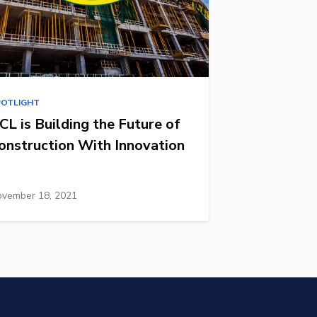
POTLIGHT
CL is Building the Future of
onstruction With Innovation
vember 18, 2021