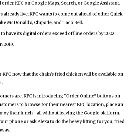
 order KFC on Google Maps, Search, or Google Assistant.
 already live, KFC wants to come out ahead of other Quick-
ike McDonald’s, Chipotle, and Taco Bell.
to have its digital orders exceed offline orders by 2022.
n 2019.
r KFC now that the chain’s fried chicken will be available on
t.
stomers are, KFC is introducing “Order Online” buttons on
customers to browse for their nearest KFC location, place an
enjoy their lunch—all without leaving the Google platform.
ur phone or ask Alexa to do the heavy lifting for you, fried
away.