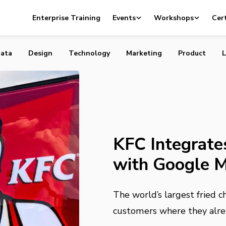
es Online Ordering with Google Maps and Assistant
Enterprise Training
Events
Workshops
Cert
ata
Design
Technology
Marketing
Product
L
KFC Integrate
with Google M
The world’s largest fried c
customers where they alre