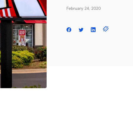
February 24, 2020