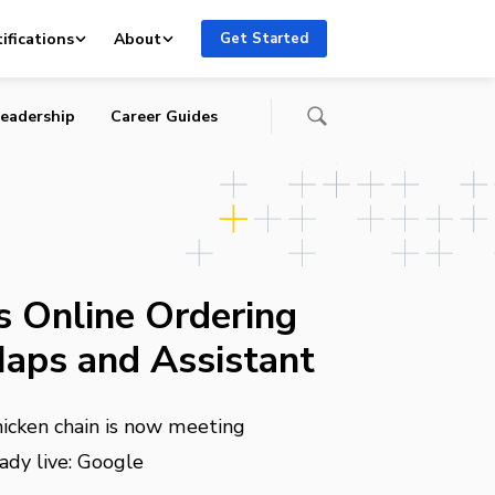
ifications
About
Get Started
eadership
Career Guides
s Online Ordering
aps and Assistant
hicken chain is now meeting
ady live: Google