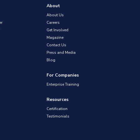
About
About Us
er
Careers
Get Involved
Magazine
Contact Us
Press and Media
Blog
For Companies
Enterprise Training
Resources
Certification
Testimonials