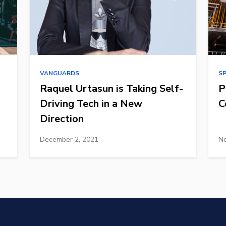
VANGUARDS
S
Raquel Urtasun is Taking Self-
P
Driving Tech in a New
C
Direction
December 2, 2021
No