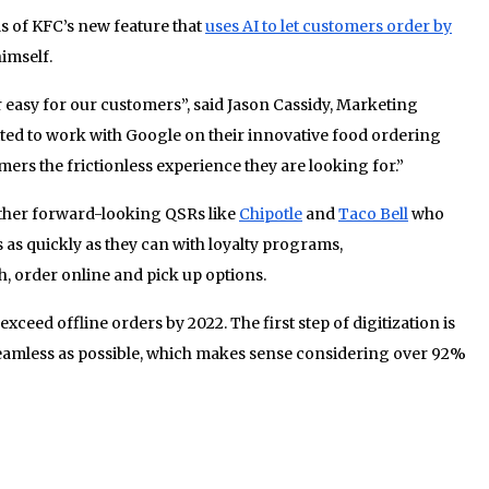
s of KFC’s new feature that
uses AI to let customers order by
imself.
easy for our customers”, said Jason Cassidy, Marketing
ited to work with Google on their innovative food ordering
mers the frictionless experience they are looking for.”
 other forward-looking QSRs like
Chipotle
and
Taco Bell
who
 as quickly as they can with loyalty programs,
, order online and pick up options.
 exceed offline orders by 2022. The first step of digitization is
eamless as possible, which makes sense considering over 92%