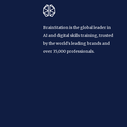
BrainStation is the global leader in
AI and digital skills training, trusted
by the world's leading brands and
over 35,000 professionals.