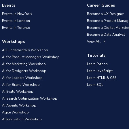
Events
Career Guides
Events in New York
Become a UX Designer
Events in London
Become a Product Manag
Events in Toronto
Become a Digital Marketer
Become a Data Analyst
Workshops
View All
AI Fundamentals Workshop
Tutorials
AI for Product Managers Workshop
AI for Marketing Workshop
Learn Python
AI for Designers Workshop
Learn JavaScript
AI for Leaders Workshop
Learn HTML & CSS
AI for Brand Workshop
Learn SQL
AI Evals Workshop
AI Search Optimization Workshop
AI Agents Workshop
Agile Workshop
AI Innovation Workshop